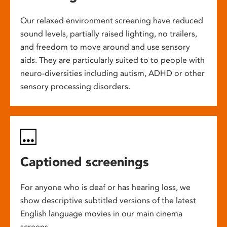
Our relaxed environment screening have reduced
sound levels, partially raised lighting, no trailers,
and freedom to move around and use sensory
aids. They are particularly suited to to people with
neuro-diversities including autism, ADHD or other
sensory processing disorders.
Captioned screenings
For anyone who is deaf or has hearing loss, we
show descriptive subtitled versions of the latest
English language movies in our main cinema
screens.