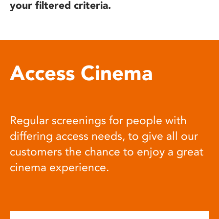
your filtered criteria.
Access Cinema
Regular screenings for people with
differing access needs, to give all our
customers the chance to enjoy a great
cinema experience.