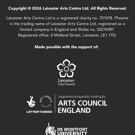
Copyright © 2026 Leicester Arts Centre Ltd. All Rights Reserved.
Leicester Arts Centre Ltd is a registered charity no. 701078. Phoenix
is the trading name of Leicester Arts Centre Ltd, registered as a
limited company in England and Wales no. 02276987.
Registered office: 4 Midland Street, Leicester, LE1 1TG.
Made possible with the support of: