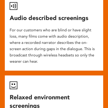
Audio described screenings
For our customers who are blind or have slight
loss, many films come with audio description,
where a recorded narrator describes the on-
screen action during gaps in the dialogue. This is
broadcast through wireless headsets so only the
wearer can hear.
Relaxed environment
screenings