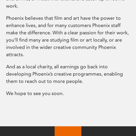
work.
Phoenix believes that film and art have the power to
enhance lives, and for many customers Phoenix staff
make the difference. With a clear passion for their work,
you’ll find many are studying film or art locally, or are
involved in the wider creative community Phoenix
attracts.
And as a local charity, all earnings go back into
developing Phoenix’s creative programmes, enabling
them to reach out to more people.
We hope to see you soon.