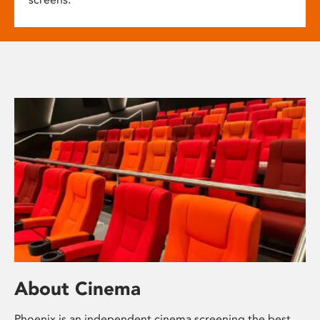
About Cinema
Phoenix is an independent cinema screening the best