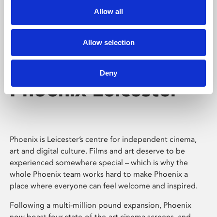
Allow all
Allow selection
Deny
Phoenix Leicester
Phoenix is Leicester’s centre for independent cinema,
art and digital culture. Films and art deserve to be
experienced somewhere special – which is why the
whole Phoenix team works hard to make Phoenix a
place where everyone can feel welcome and inspired.
Following a multi-million pound expansion, Phoenix
now boast four state-of-the-art cinema screens, and