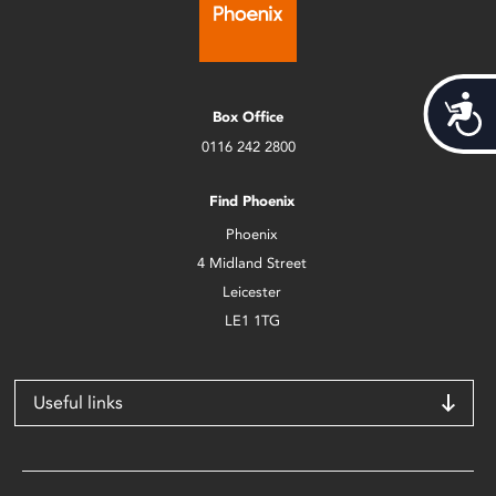
Acces
Box Office
0116 242 2800
Find Phoenix
Phoenix
4 Midland Street
Leicester
LE1 1TG
Useful links