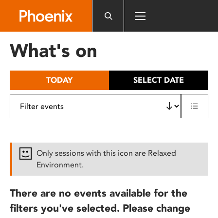
Please
note:
This
website
What's on
includes
an
accessibility
TODAY
SELECT DATE
system.
Only sessions with this icon are Relaxed
Environment.
There are no events available for the
filters you've selected. Please change