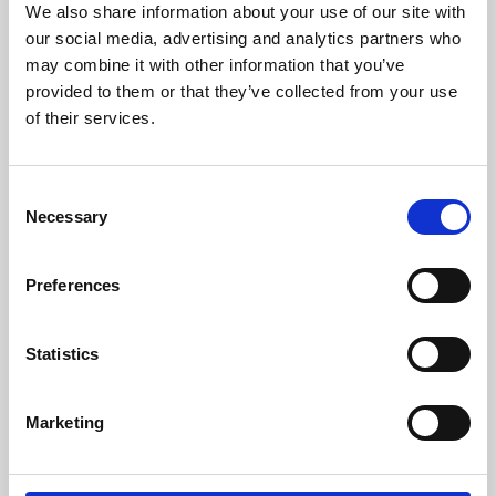
We also share information about your use of our site with
University.
our social media, advertising and analytics partners who
may combine it with other information that you’ve
provided to them or that they’ve collected from your use
of their services.
Consent
Necessary
Selection
Preferences
Learning & Education
Statistics
Whether for pleasure, professional skills or education,
Marketing
Phoenix's short courses, talks, workshops and
screenings make learning rewarding and fun.