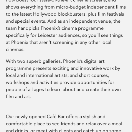
shows everything from micro-budget independent films
to the latest Hollywood blockbusters, plus film festivals
and special events. And as an independent venue, the
team handpicks Phoenix’s cinema programme
specifically for Leicester audiences, so you’ll see things
at Phoenix that aren’t screening in any other local
cinemas.
With two superb galleries, Phoenix’s digital art
programme presents exciting and innovative work by
local and international artists; and short courses,
workshops and activities provide opportunities for
people of all ages to learn about and create their own
film and art.
Our newly opened Café Bar offers a stylish and
comfortable place to see friends and relax over a meal
and drinks, or meet with clients and catch up on some