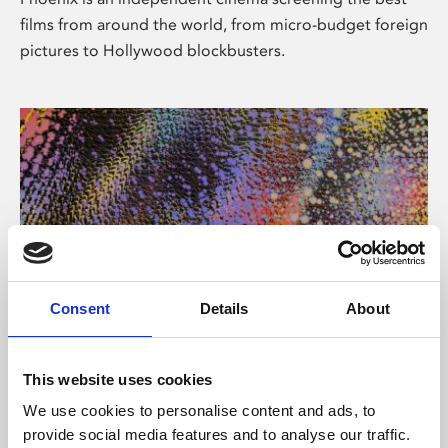
films from around the world, from micro-budget foreign
pictures to Hollywood blockbusters.
Consent
Details
About
About Art
This website uses cookies
Phoenix’s art and digital culture programme presents
We use cookies to personalise content and ads, to
free exhibitions by artists from across the world,
provide social media features and to analyse our traffic.
supported by Arts Council England and De Montfort