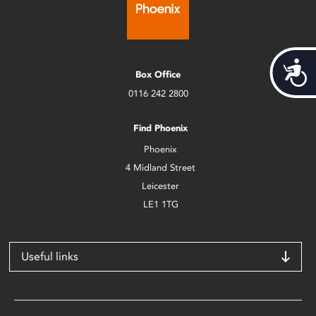
Acces
Box Office
0116 242 2800
Find Phoenix
Phoenix
4 Midland Street
Leicester
LE1 1TG
Useful links