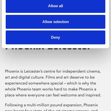
Allow all
Allow selection
Deny
Phoenix Leicester
Phoenix is Leicester’s centre for independent cinema,
art and digital culture. Films and art deserve to be
experienced somewhere special – which is why the
whole Phoenix team works hard to make Phoenix a
place where everyone can feel welcome and inspired.
Following a multi-million pound expansion, Phoenix
now boast four state-of-the-art cinema screens, and