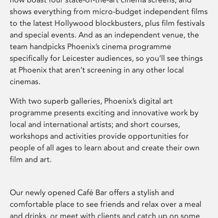
shows everything from micro-budget independent films
to the latest Hollywood blockbusters, plus film festivals
and special events. And as an independent venue, the
team handpicks Phoenix’s cinema programme
specifically for Leicester audiences, so you’ll see things
at Phoenix that aren’t screening in any other local
cinemas.
With two superb galleries, Phoenix’s digital art
programme presents exciting and innovative work by
local and international artists; and short courses,
workshops and activities provide opportunities for
people of all ages to learn about and create their own
film and art.
Our newly opened Café Bar offers a stylish and
comfortable place to see friends and relax over a meal
and drinks, or meet with clients and catch up on some