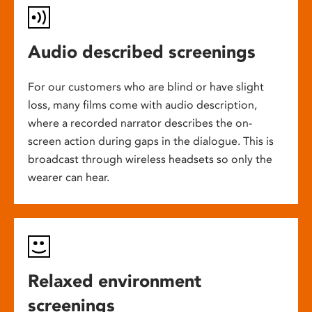
Audio described screenings
For our customers who are blind or have slight
loss, many films come with audio description,
where a recorded narrator describes the on-
screen action during gaps in the dialogue. This is
broadcast through wireless headsets so only the
wearer can hear.
Relaxed environment
screenings