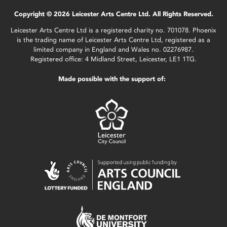
Copyright © 2026 Leicester Arts Centre Ltd. All Rights Reserved.
Leicester Arts Centre Ltd is a registered charity no. 701078. Phoenix
is the trading name of Leicester Arts Centre Ltd, registered as a
limited company in England and Wales no. 02276987.
Registered office: 4 Midland Street, Leicester, LE1 1TG.
Made possible with the support of: