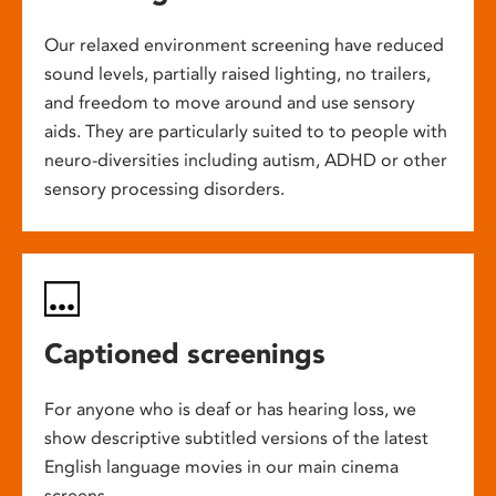
Our relaxed environment screening have reduced
sound levels, partially raised lighting, no trailers,
and freedom to move around and use sensory
aids. They are particularly suited to to people with
neuro-diversities including autism, ADHD or other
sensory processing disorders.
Captioned screenings
For anyone who is deaf or has hearing loss, we
show descriptive subtitled versions of the latest
English language movies in our main cinema
screens.