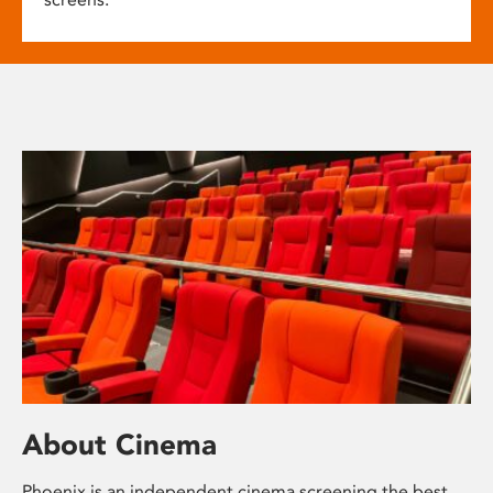
About Cinema
Phoenix is an independent cinema screening the best