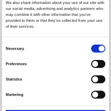
We also share information about your use of our site with
University.
our social media, advertising and analytics partners who
may combine it with other information that you’ve
provided to them or that they’ve collected from your use
of their services.
Consent
Necessary
Selection
Preferences
Learning & Education
Statistics
Whether for pleasure, professional skills or education,
Marketing
Phoenix's short courses, talks, workshops and
screenings make learning rewarding and fun.