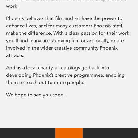
work.
Phoenix believes that film and art have the power to
enhance lives, and for many customers Phoenix staff
make the difference. With a clear passion for their work,
you’ll find many are studying film or art locally, or are
involved in the wider creative community Phoenix
attracts.
And as a local charity, all earnings go back into
developing Phoenix’s creative programmes, enabling
them to reach out to more people.
We hope to see you soon.