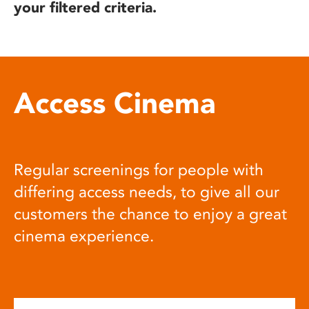
your filtered criteria.
Access Cinema
Regular screenings for people with
differing access needs, to give all our
customers the chance to enjoy a great
cinema experience.