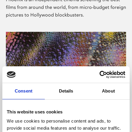
films from around the world, from micro-budget foreign
pictures to Hollywood blockbusters.
Consent
Details
About
About Art
This website uses cookies
Phoenix’s art and digital culture programme presents
We use cookies to personalise content and ads, to
free exhibitions by artists from across the world,
provide social media features and to analyse our traffic.
supported by Arts Council England and De Montfort