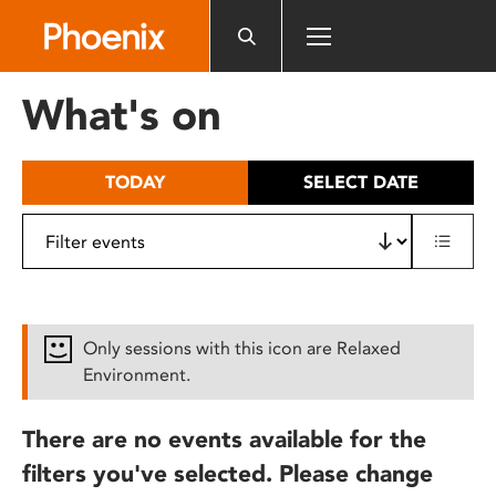
Please
note:
This
website
What's on
includes
an
accessibility
TODAY
SELECT DATE
system.
Only sessions with this icon are Relaxed
Environment.
There are no events available for the
filters you've selected. Please change