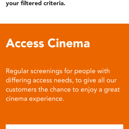
your filtered criteria.
Access Cinema
Regular screenings for people with
differing access needs, to give all our
customers the chance to enjoy a great
cinema experience.