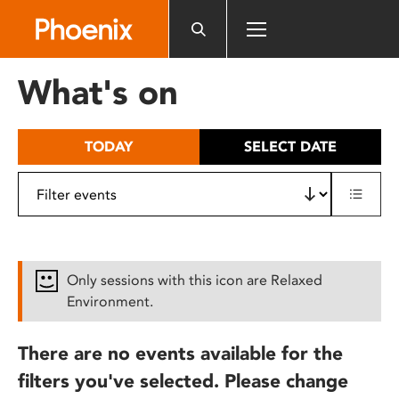
Please
note:
This
website
What's on
includes
an
accessibility
TODAY
SELECT DATE
system.
Only sessions with this icon are Relaxed
Environment.
There are no events available for the
filters you've selected. Please change