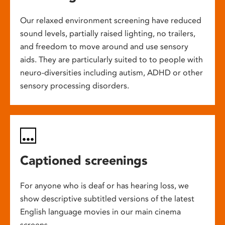
Our relaxed environment screening have reduced
sound levels, partially raised lighting, no trailers,
and freedom to move around and use sensory
aids. They are particularly suited to to people with
neuro-diversities including autism, ADHD or other
sensory processing disorders.
Captioned screenings
For anyone who is deaf or has hearing loss, we
show descriptive subtitled versions of the latest
English language movies in our main cinema
screens.