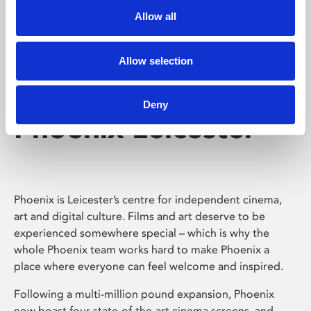
Allow all
Allow selection
Deny
Phoenix Leicester
Phoenix is Leicester’s centre for independent cinema,
art and digital culture. Films and art deserve to be
experienced somewhere special – which is why the
whole Phoenix team works hard to make Phoenix a
place where everyone can feel welcome and inspired.
Following a multi-million pound expansion, Phoenix
now boast four state-of-the-art cinema screens, and