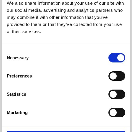
We also share information about your use of our site with
University.
our social media, advertising and analytics partners who
may combine it with other information that you’ve
provided to them or that they’ve collected from your use
of their services.
Consent
Necessary
Selection
Preferences
Learning & Education
Statistics
Whether for pleasure, professional skills or education,
Marketing
Phoenix's short courses, talks, workshops and
screenings make learning rewarding and fun.