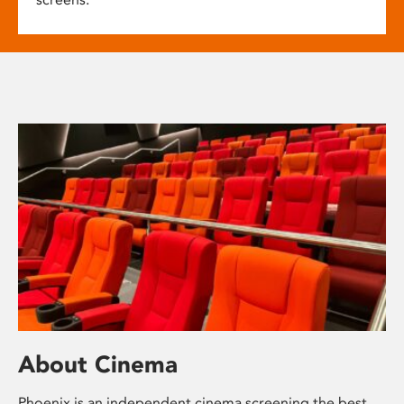
About Cinema
Phoenix is an independent cinema screening the best