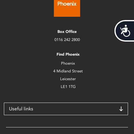
Acces
Box Office
0116 242 2800
Find Phoenix
Phoenix
4 Midland Street
Leicester
LE1 1TG
Useful links