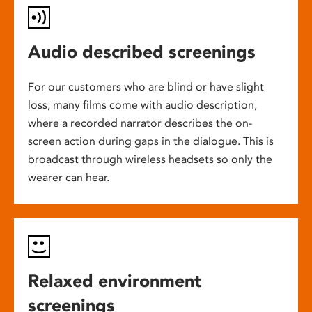
Audio described screenings
For our customers who are blind or have slight
loss, many films come with audio description,
where a recorded narrator describes the on-
screen action during gaps in the dialogue. This is
broadcast through wireless headsets so only the
wearer can hear.
Relaxed environment
screenings