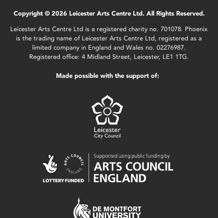
Copyright © 2026 Leicester Arts Centre Ltd. All Rights Reserved.
Leicester Arts Centre Ltd is a registered charity no. 701078. Phoenix
is the trading name of Leicester Arts Centre Ltd, registered as a
limited company in England and Wales no. 02276987.
Registered office: 4 Midland Street, Leicester, LE1 1TG.
Made possible with the support of: