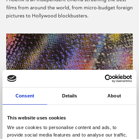
films from around the world, from micro-budget foreign
pictures to Hollywood blockbusters.
Consent
Details
About
About Art
This website uses cookies
Phoenix’s art and digital culture programme presents
We use cookies to personalise content and ads, to
free exhibitions by artists from across the world,
provide social media features and to analyse our traffic.
supported by Arts Council England and De Montfort