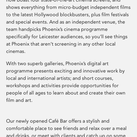
shows everything from micro-budget independent films
to the latest Hollywood blockbusters, plus film festivals
and special events. And as an independent venue, the
team handpicks Phoenix’s cinema programme
specifically for Leicester audiences, so you’ll see things
at Phoenix that aren’t screening in any other local
cinemas.
With two superb galleries, Phoenix’s digital art
programme presents exciting and innovative work by
local and international artists; and short courses,
workshops and activities provide opportunities for
people of all ages to learn about and create their own
film and art.
Our newly opened Café Bar offers a stylish and
comfortable place to see friends and relax over a meal
and drinks, or meet with clients and catch up on some