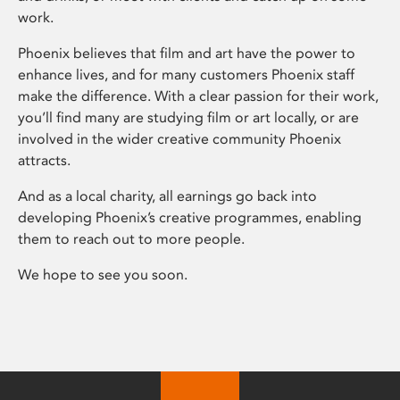
work.
Phoenix believes that film and art have the power to
enhance lives, and for many customers Phoenix staff
make the difference. With a clear passion for their work,
you’ll find many are studying film or art locally, or are
involved in the wider creative community Phoenix
attracts.
And as a local charity, all earnings go back into
developing Phoenix’s creative programmes, enabling
them to reach out to more people.
We hope to see you soon.