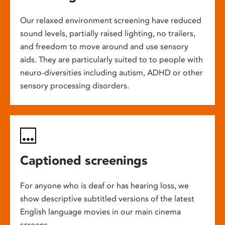
Our relaxed environment screening have reduced
sound levels, partially raised lighting, no trailers,
and freedom to move around and use sensory
aids. They are particularly suited to to people with
neuro-diversities including autism, ADHD or other
sensory processing disorders.
Captioned screenings
For anyone who is deaf or has hearing loss, we
show descriptive subtitled versions of the latest
English language movies in our main cinema
screens.