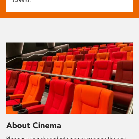
About Cinema
Phoenix is an independent cinema screening the best