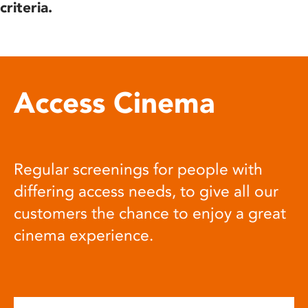
criteria.
Access Cinema
Regular screenings for people with
differing access needs, to give all our
customers the chance to enjoy a great
cinema experience.