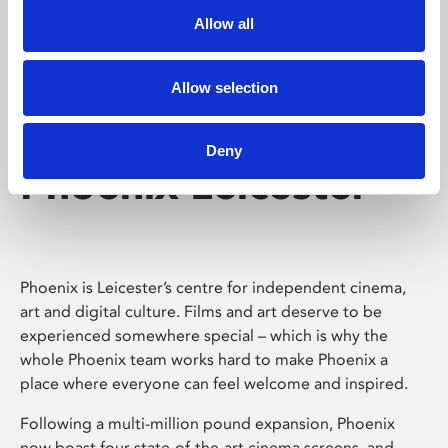
Allow all
Allow selection
Deny
Phoenix Leicester
Phoenix is Leicester’s centre for independent cinema,
art and digital culture. Films and art deserve to be
experienced somewhere special – which is why the
whole Phoenix team works hard to make Phoenix a
place where everyone can feel welcome and inspired.
Following a multi-million pound expansion, Phoenix
now boast four state-of-the-art cinema screens, and