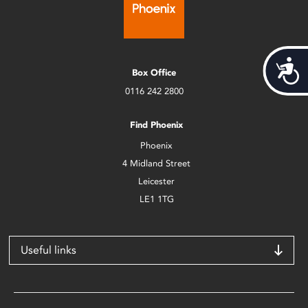
Acces
Box Office
0116 242 2800
Find Phoenix
Phoenix
4 Midland Street
Leicester
LE1 1TG
Useful links