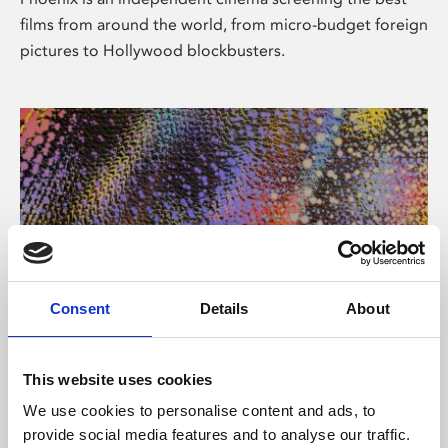
films from around the world, from micro-budget foreign
pictures to Hollywood blockbusters.
Consent
Details
About
About Art
This website uses cookies
Phoenix’s art and digital culture programme presents
We use cookies to personalise content and ads, to
free exhibitions by artists from across the world,
provide social media features and to analyse our traffic.
supported by Arts Council England and De Montfort