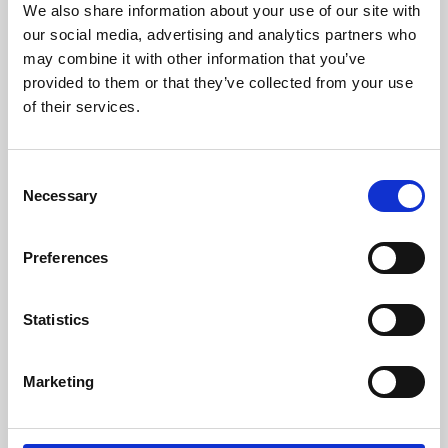
We also share information about your use of our site with
University.
our social media, advertising and analytics partners who
may combine it with other information that you’ve
provided to them or that they’ve collected from your use
of their services.
Consent
Necessary
Selection
Preferences
Learning & Education
Statistics
Whether for pleasure, professional skills or education,
Marketing
Phoenix's short courses, talks, workshops and
screenings make learning rewarding and fun.