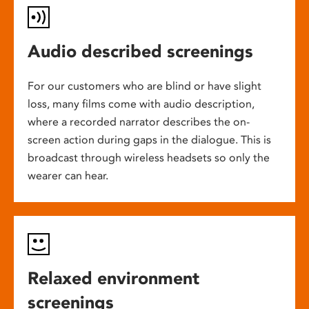
Audio described screenings
For our customers who are blind or have slight
loss, many films come with audio description,
where a recorded narrator describes the on-
screen action during gaps in the dialogue. This is
broadcast through wireless headsets so only the
wearer can hear.
Relaxed environment
screenings