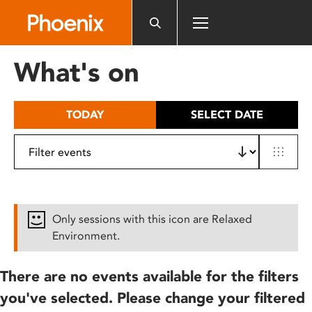
Please
note:
This
website
What's on
includes
an
accessibility
TODAY
SELECT DATE
system.
Only sessions with this icon are Relaxed
Environment.
There are no events available for the filters
you've selected. Please change your filtered