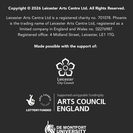
Copyright © 2026 Leicester Arts Centre Ltd. All Rights Reserved.
Leicester Arts Centre Ltd is a registered charity no. 701078. Phoenix
is the trading name of Leicester Arts Centre Ltd, registered as a
limited company in England and Wales no. 02276987.
Registered office: 4 Midland Street, Leicester, LE1 1TG.
Made possible with the support of: