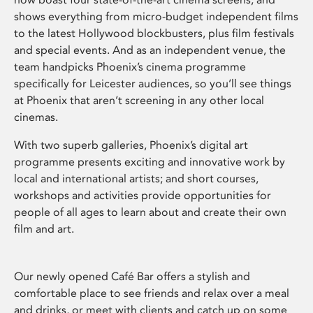
shows everything from micro-budget independent films
to the latest Hollywood blockbusters, plus film festivals
and special events. And as an independent venue, the
team handpicks Phoenix’s cinema programme
specifically for Leicester audiences, so you’ll see things
at Phoenix that aren’t screening in any other local
cinemas.
With two superb galleries, Phoenix’s digital art
programme presents exciting and innovative work by
local and international artists; and short courses,
workshops and activities provide opportunities for
people of all ages to learn about and create their own
film and art.
Our newly opened Café Bar offers a stylish and
comfortable place to see friends and relax over a meal
and drinks, or meet with clients and catch up on some