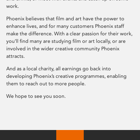
work.
Phoenix believes that film and art have the power to
enhance lives, and for many customers Phoenix staff
make the difference. With a clear passion for their work,
you’ll find many are studying film or art locally, or are
involved in the wider creative community Phoenix
attracts.
And as a local charity, all earnings go back into
developing Phoenix’s creative programmes, enabling
them to reach out to more people.
We hope to see you soon.