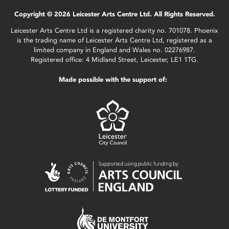
Copyright © 2026 Leicester Arts Centre Ltd. All Rights Reserved.
Leicester Arts Centre Ltd is a registered charity no. 701078. Phoenix
is the trading name of Leicester Arts Centre Ltd, registered as a
limited company in England and Wales no. 02276987.
Registered office: 4 Midland Street, Leicester, LE1 1TG.
Made possible with the support of: