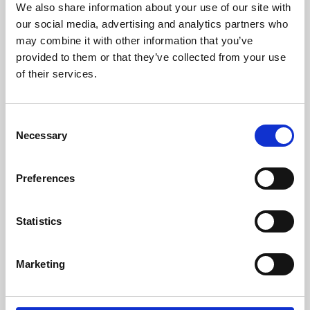
We also share information about your use of our site with
University.
our social media, advertising and analytics partners who
may combine it with other information that you’ve
provided to them or that they’ve collected from your use
of their services.
Consent
Necessary
Selection
Preferences
Learning & Education
Statistics
Whether for pleasure, professional skills or education,
Marketing
Phoenix's short courses, talks, workshops and
screenings make learning rewarding and fun.