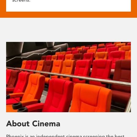
About Cinema
Phoenix is an independent cinema screening the best