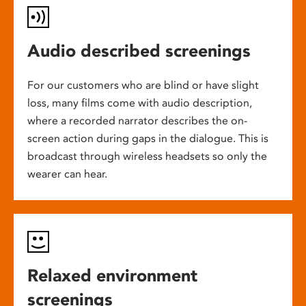
Audio described screenings
For our customers who are blind or have slight
loss, many films come with audio description,
where a recorded narrator describes the on-
screen action during gaps in the dialogue. This is
broadcast through wireless headsets so only the
wearer can hear.
Relaxed environment
screenings