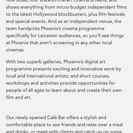
shows everything from micro-budget independent films
to the latest Hollywood blockbusters, plus film festivals
and special events. And as an independent venue, the
team handpicks Phoenix’s cinema programme
specifically for Leicester audiences, so you’ll see things
at Phoenix that aren’t screening in any other local
cinemas.
With two superb galleries, Phoenix’s digital art
programme presents exciting and innovative work by
local and international artists; and short courses,
workshops and activities provide opportunities for
people of all ages to learn about and create their own
film and art.
Our newly opened Café Bar offers a stylish and
comfortable place to see friends and relax over a meal
and drinks, or meet with clients and catch up on some