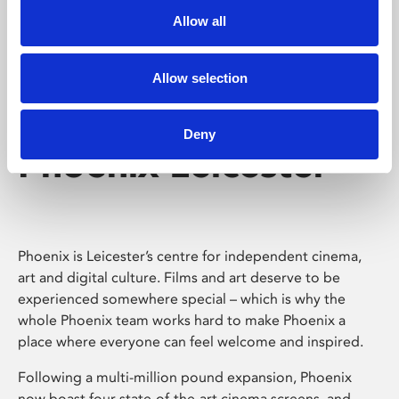
Allow all
Allow selection
Deny
Phoenix Leicester
Phoenix is Leicester’s centre for independent cinema,
art and digital culture. Films and art deserve to be
experienced somewhere special – which is why the
whole Phoenix team works hard to make Phoenix a
place where everyone can feel welcome and inspired.
Following a multi-million pound expansion, Phoenix
now boast four state-of-the-art cinema screens, and