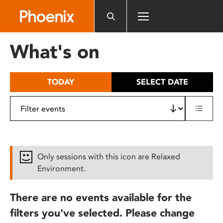
Please
note:
This
website
What's on
includes
an
accessibility
TODAY
SELECT DATE
system.
Only sessions with this icon are Relaxed
Environment.
There are no events available for the
filters you've selected. Please change