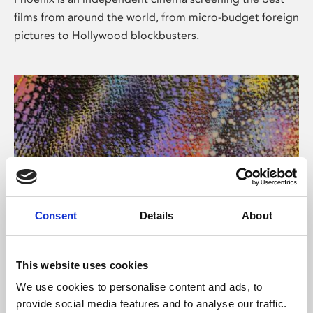
films from around the world, from micro-budget foreign
pictures to Hollywood blockbusters.
Consent
Details
About
About Art
This website uses cookies
Phoenix’s art and digital culture programme presents
We use cookies to personalise content and ads, to
free exhibitions by artists from across the world,
provide social media features and to analyse our traffic.
supported by Arts Council England and De Montfort