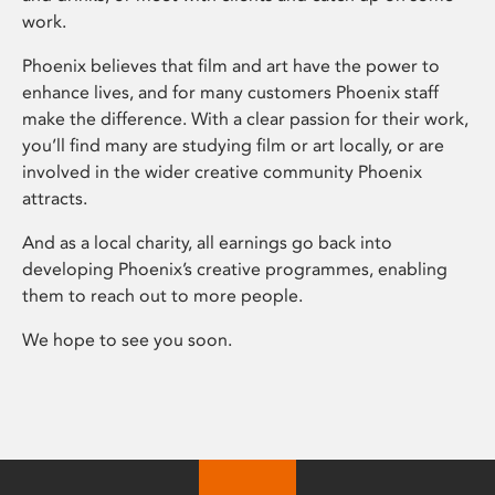
work.
Phoenix believes that film and art have the power to
enhance lives, and for many customers Phoenix staff
make the difference. With a clear passion for their work,
you’ll find many are studying film or art locally, or are
involved in the wider creative community Phoenix
attracts.
And as a local charity, all earnings go back into
developing Phoenix’s creative programmes, enabling
them to reach out to more people.
We hope to see you soon.