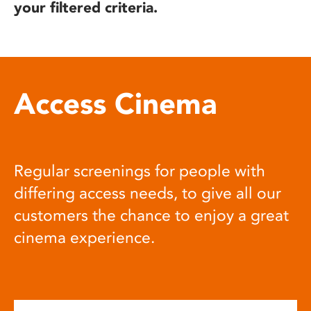
your filtered criteria.
Access Cinema
Regular screenings for people with
differing access needs, to give all our
customers the chance to enjoy a great
cinema experience.