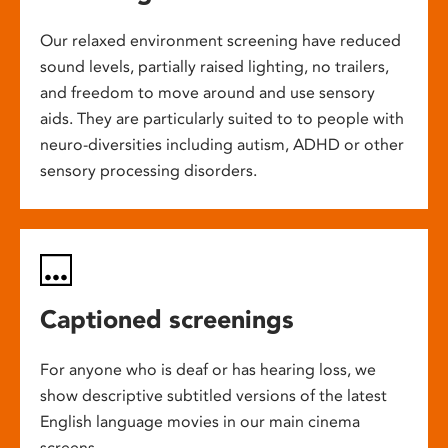
Our relaxed environment screening have reduced
sound levels, partially raised lighting, no trailers,
and freedom to move around and use sensory
aids. They are particularly suited to to people with
neuro-diversities including autism, ADHD or other
sensory processing disorders.
Captioned screenings
For anyone who is deaf or has hearing loss, we
show descriptive subtitled versions of the latest
English language movies in our main cinema
screens.