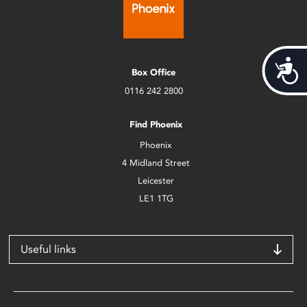
Acces
Box Office
0116 242 2800
Find Phoenix
Phoenix
4 Midland Street
Leicester
LE1 1TG
Useful links