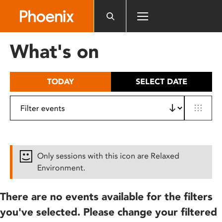
Please
note:
This
website
What's on
includes
an
accessibility
TODAY
SELECT DATE
system.
Only sessions with this icon are Relaxed
Environment.
There are no events available for the filters
you've selected. Please change your filtered