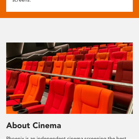
About Cinema
Phoenix is an independent cinema screening the best