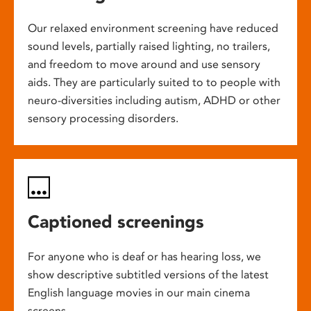
Our relaxed environment screening have reduced
sound levels, partially raised lighting, no trailers,
and freedom to move around and use sensory
aids. They are particularly suited to to people with
neuro-diversities including autism, ADHD or other
sensory processing disorders.
Captioned screenings
For anyone who is deaf or has hearing loss, we
show descriptive subtitled versions of the latest
English language movies in our main cinema
screens.