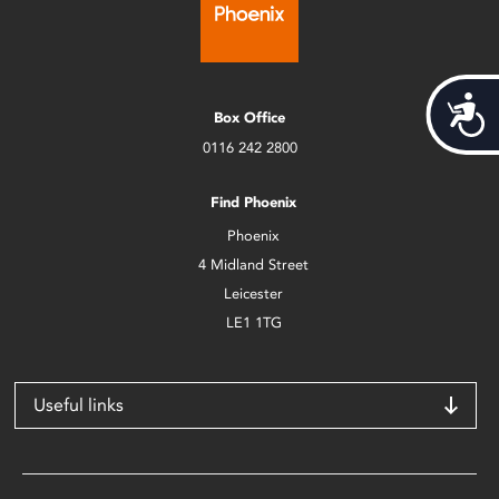
Acces
Box Office
0116 242 2800
Find Phoenix
Phoenix
4 Midland Street
Leicester
LE1 1TG
Useful links