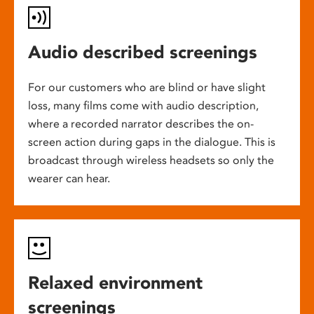
Audio described screenings
For our customers who are blind or have slight
loss, many films come with audio description,
where a recorded narrator describes the on-
screen action during gaps in the dialogue. This is
broadcast through wireless headsets so only the
wearer can hear.
Relaxed environment
screenings