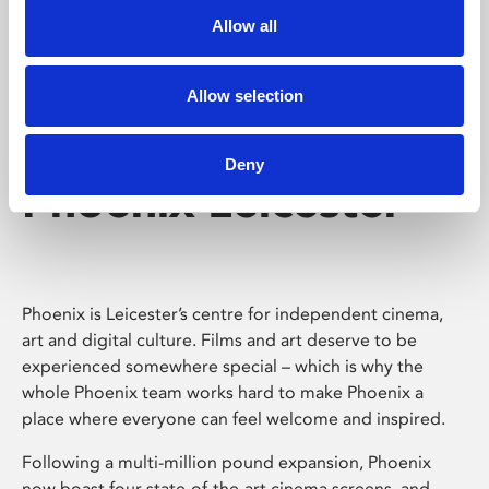
Allow all
Allow selection
Deny
Phoenix Leicester
Phoenix is Leicester’s centre for independent cinema,
art and digital culture. Films and art deserve to be
experienced somewhere special – which is why the
whole Phoenix team works hard to make Phoenix a
place where everyone can feel welcome and inspired.
Following a multi-million pound expansion, Phoenix
now boast four state-of-the-art cinema screens, and