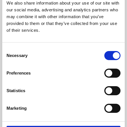
We also share information about your use of our site with
University.
our social media, advertising and analytics partners who
may combine it with other information that you’ve
provided to them or that they’ve collected from your use
of their services.
Consent
Necessary
Selection
Preferences
Learning & Education
Statistics
Whether for pleasure, professional skills or education,
Marketing
Phoenix's short courses, talks, workshops and
screenings make learning rewarding and fun.