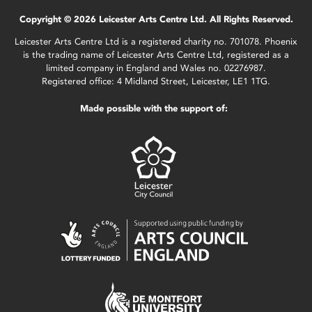
Copyright © 2026 Leicester Arts Centre Ltd. All Rights Reserved.
Leicester Arts Centre Ltd is a registered charity no. 701078. Phoenix
is the trading name of Leicester Arts Centre Ltd, registered as a
limited company in England and Wales no. 02276987.
Registered office: 4 Midland Street, Leicester, LE1 1TG.
Made possible with the support of: