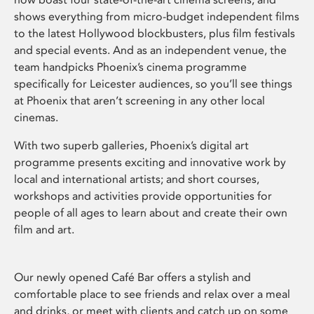
shows everything from micro-budget independent films
to the latest Hollywood blockbusters, plus film festivals
and special events. And as an independent venue, the
team handpicks Phoenix’s cinema programme
specifically for Leicester audiences, so you’ll see things
at Phoenix that aren’t screening in any other local
cinemas.
With two superb galleries, Phoenix’s digital art
programme presents exciting and innovative work by
local and international artists; and short courses,
workshops and activities provide opportunities for
people of all ages to learn about and create their own
film and art.
Our newly opened Café Bar offers a stylish and
comfortable place to see friends and relax over a meal
and drinks, or meet with clients and catch up on some