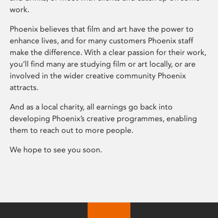
work.
Phoenix believes that film and art have the power to
enhance lives, and for many customers Phoenix staff
make the difference. With a clear passion for their work,
you’ll find many are studying film or art locally, or are
involved in the wider creative community Phoenix
attracts.
And as a local charity, all earnings go back into
developing Phoenix’s creative programmes, enabling
them to reach out to more people.
We hope to see you soon.