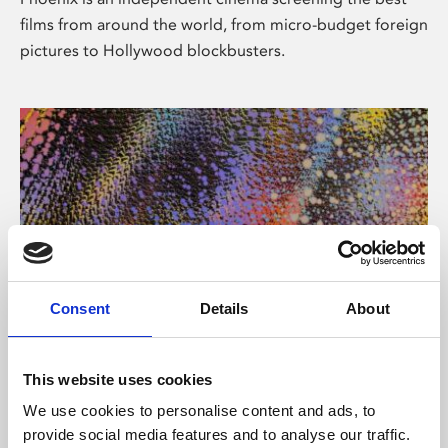
films from around the world, from micro-budget foreign
pictures to Hollywood blockbusters.
Consent
Details
About
About Art
This website uses cookies
Phoenix’s art and digital culture programme presents
We use cookies to personalise content and ads, to
free exhibitions by artists from across the world,
provide social media features and to analyse our traffic.
supported by Arts Council England and De Montfort