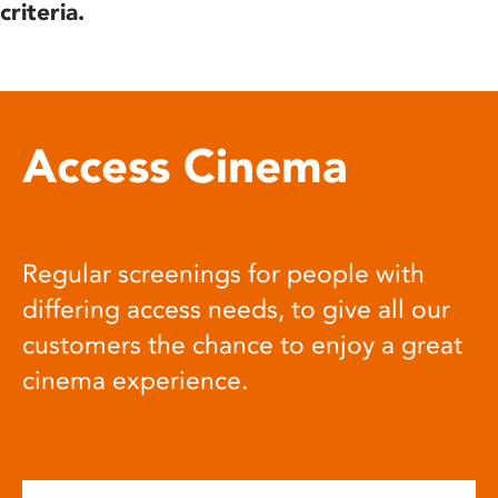
criteria.
Access Cinema
Regular screenings for people with
differing access needs, to give all our
customers the chance to enjoy a great
cinema experience.