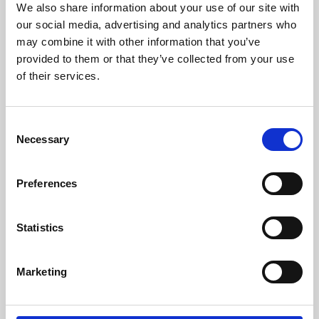
We also share information about your use of our site with
University.
our social media, advertising and analytics partners who
may combine it with other information that you’ve
provided to them or that they’ve collected from your use
of their services.
Consent
Necessary
Selection
Preferences
Learning & Education
Statistics
Whether for pleasure, professional skills or education,
Marketing
Phoenix's short courses, talks, workshops and
screenings make learning rewarding and fun.