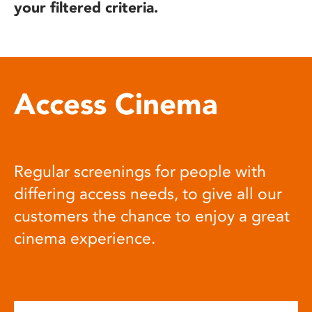
your filtered criteria.
Access Cinema
Regular screenings for people with
differing access needs, to give all our
customers the chance to enjoy a great
cinema experience.