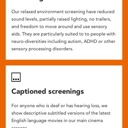
Our relaxed environment screening have reduced
sound levels, partially raised lighting, no trailers,
and freedom to move around and use sensory
aids. They are particularly suited to to people with
neuro-diversities including autism, ADHD or other
sensory processing disorders.
Captioned screenings
For anyone who is deaf or has hearing loss, we
show descriptive subtitled versions of the latest
English language movies in our main cinema
screens.