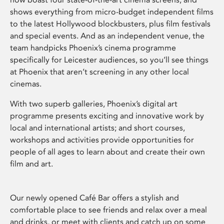
shows everything from micro-budget independent films
to the latest Hollywood blockbusters, plus film festivals
and special events. And as an independent venue, the
team handpicks Phoenix’s cinema programme
specifically for Leicester audiences, so you’ll see things
at Phoenix that aren’t screening in any other local
cinemas.
With two superb galleries, Phoenix’s digital art
programme presents exciting and innovative work by
local and international artists; and short courses,
workshops and activities provide opportunities for
people of all ages to learn about and create their own
film and art.
Our newly opened Café Bar offers a stylish and
comfortable place to see friends and relax over a meal
and drinks, or meet with clients and catch up on some