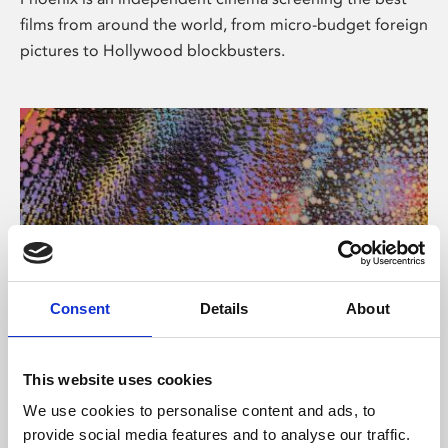
films from around the world, from micro-budget foreign
pictures to Hollywood blockbusters.
Consent
Details
About
About Art
This website uses cookies
Phoenix’s art and digital culture programme presents
We use cookies to personalise content and ads, to
free exhibitions by artists from across the world,
provide social media features and to analyse our traffic.
supported by Arts Council England and De Montfort