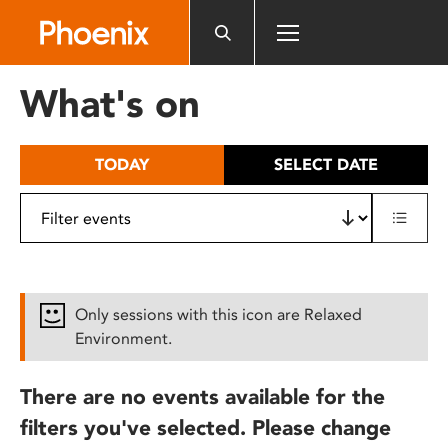
Please
note:
This
website
What's on
includes
an
accessibility
TODAY
SELECT DATE
system.
Only sessions with this icon are Relaxed
Environment.
There are no events available for the
filters you've selected. Please change