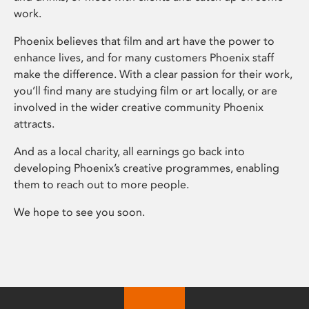
work.
Phoenix believes that film and art have the power to
enhance lives, and for many customers Phoenix staff
make the difference. With a clear passion for their work,
you’ll find many are studying film or art locally, or are
involved in the wider creative community Phoenix
attracts.
And as a local charity, all earnings go back into
developing Phoenix’s creative programmes, enabling
them to reach out to more people.
We hope to see you soon.