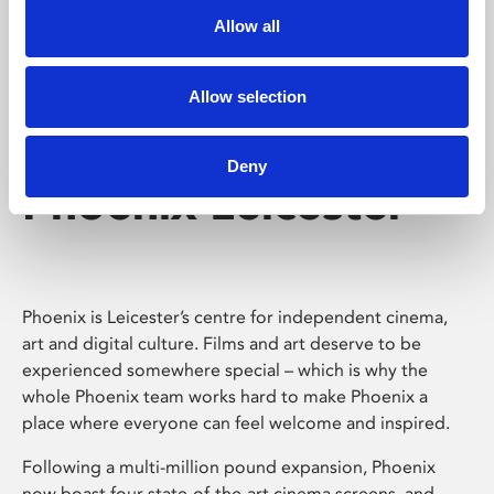
Allow all
Allow selection
Deny
Phoenix Leicester
Phoenix is Leicester’s centre for independent cinema,
art and digital culture. Films and art deserve to be
experienced somewhere special – which is why the
whole Phoenix team works hard to make Phoenix a
place where everyone can feel welcome and inspired.
Following a multi-million pound expansion, Phoenix
now boast four state-of-the-art cinema screens, and