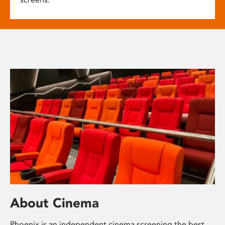
About Cinema
Phoenix is an independent cinema screening the best