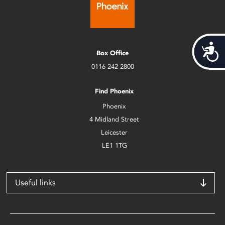
Acces
Box Office
0116 242 2800
Find Phoenix
Phoenix
4 Midland Street
Leicester
LE1 1TG
Useful links