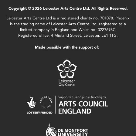
Copyright © 2026 Leicester Arts Centre Ltd. All Rights Reserved.
Leicester Arts Centre Ltd is a registered charity no. 701078. Phoenix
is the trading name of Leicester Arts Centre Ltd, registered as a
limited company in England and Wales no. 02276987.
Registered office: 4 Midland Street, Leicester, LE1 1TG.
Made possible with the support of: