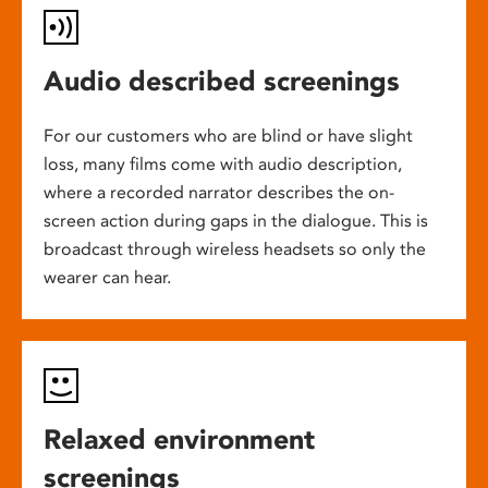
Audio described screenings
For our customers who are blind or have slight
loss, many films come with audio description,
where a recorded narrator describes the on-
screen action during gaps in the dialogue. This is
broadcast through wireless headsets so only the
wearer can hear.
Relaxed environment
screenings