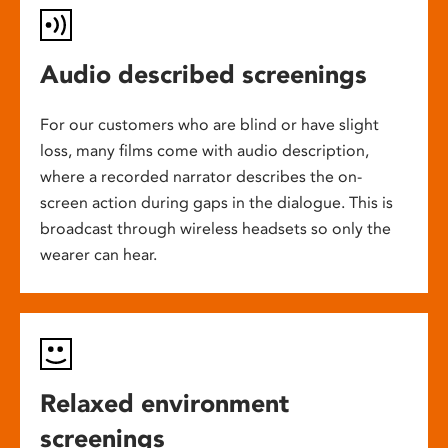
Audio described screenings
For our customers who are blind or have slight
loss, many films come with audio description,
where a recorded narrator describes the on-
screen action during gaps in the dialogue. This is
broadcast through wireless headsets so only the
wearer can hear.
Relaxed environment
screenings