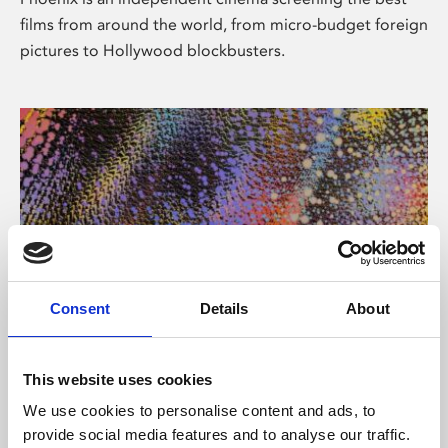
films from around the world, from micro-budget foreign
pictures to Hollywood blockbusters.
Consent
Details
About
About Art
This website uses cookies
Phoenix’s art and digital culture programme presents
We use cookies to personalise content and ads, to
free exhibitions by artists from across the world,
provide social media features and to analyse our traffic.
supported by Arts Council England and De Montfort