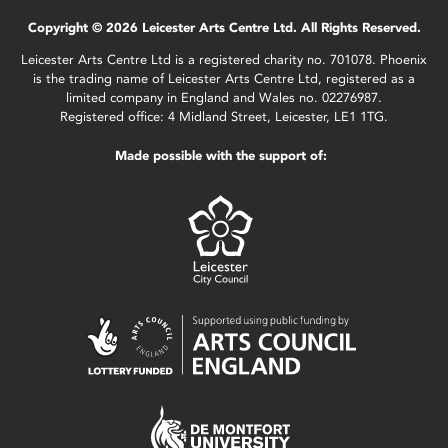
Copyright © 2026 Leicester Arts Centre Ltd. All Rights Reserved.
Leicester Arts Centre Ltd is a registered charity no. 701078. Phoenix
is the trading name of Leicester Arts Centre Ltd, registered as a
limited company in England and Wales no. 02276987.
Registered office: 4 Midland Street, Leicester, LE1 1TG.
Made possible with the support of: