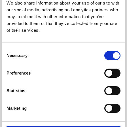
We also share information about your use of our site with
University.
our social media, advertising and analytics partners who
may combine it with other information that you’ve
provided to them or that they’ve collected from your use
of their services.
Consent
Necessary
Selection
Preferences
Learning & Education
Statistics
Whether for pleasure, professional skills or education,
Marketing
Phoenix's short courses, talks, workshops and
screenings make learning rewarding and fun.