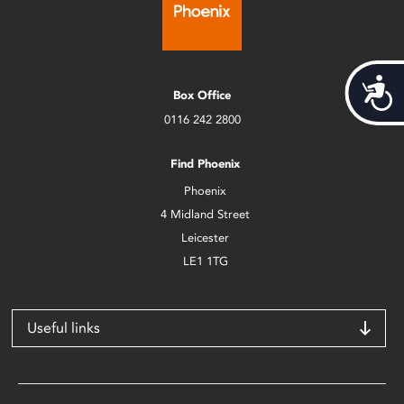
Acces
Box Office
0116 242 2800
Find Phoenix
Phoenix
4 Midland Street
Leicester
LE1 1TG
Useful links