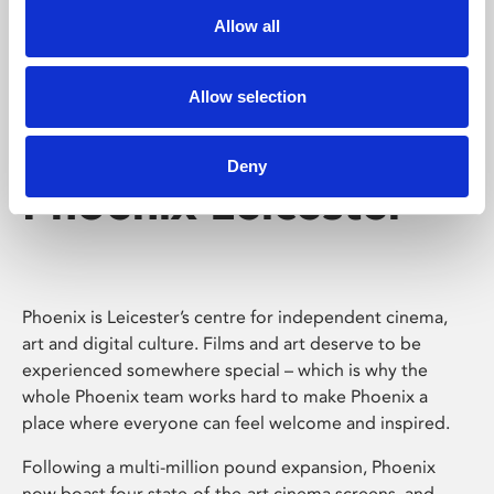
Allow all
Allow selection
Deny
Phoenix Leicester
Phoenix is Leicester’s centre for independent cinema,
art and digital culture. Films and art deserve to be
experienced somewhere special – which is why the
whole Phoenix team works hard to make Phoenix a
place where everyone can feel welcome and inspired.
Following a multi-million pound expansion, Phoenix
now boast four state-of-the-art cinema screens, and