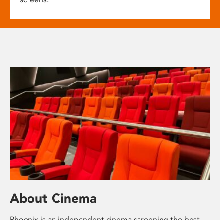
About Cinema
Phoenix is an independent cinema screening the best