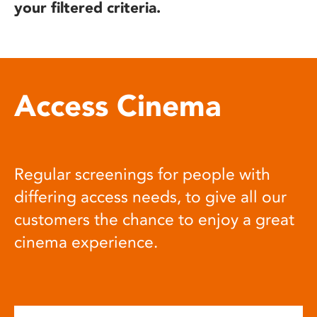
your filtered criteria.
Access Cinema
Regular screenings for people with
differing access needs, to give all our
customers the chance to enjoy a great
cinema experience.