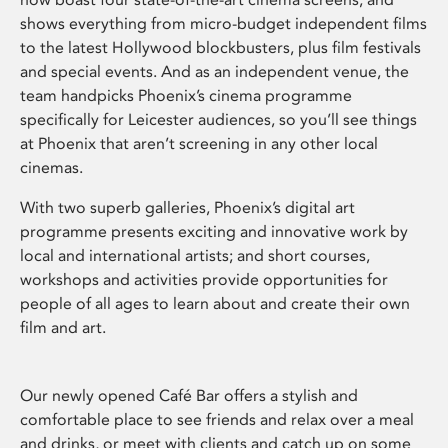
shows everything from micro-budget independent films
to the latest Hollywood blockbusters, plus film festivals
and special events. And as an independent venue, the
team handpicks Phoenix’s cinema programme
specifically for Leicester audiences, so you’ll see things
at Phoenix that aren’t screening in any other local
cinemas.
With two superb galleries, Phoenix’s digital art
programme presents exciting and innovative work by
local and international artists; and short courses,
workshops and activities provide opportunities for
people of all ages to learn about and create their own
film and art.
Our newly opened Café Bar offers a stylish and
comfortable place to see friends and relax over a meal
and drinks, or meet with clients and catch up on some