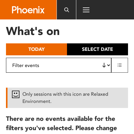
Please
note:
This
website
What's on
includes
an
accessibility
TODAY
SELECT DATE
system.
Only sessions with this icon are Relaxed
Environment.
There are no events available for the
filters you've selected. Please change