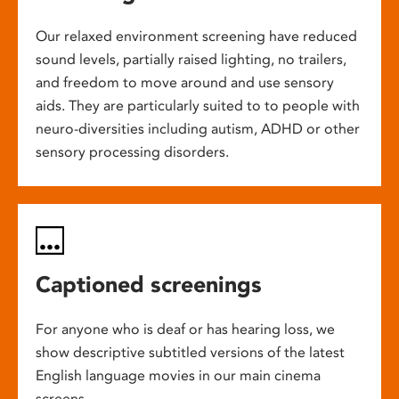
Our relaxed environment screening have reduced
sound levels, partially raised lighting, no trailers,
and freedom to move around and use sensory
aids. They are particularly suited to to people with
neuro-diversities including autism, ADHD or other
sensory processing disorders.
Captioned screenings
For anyone who is deaf or has hearing loss, we
show descriptive subtitled versions of the latest
English language movies in our main cinema
screens.