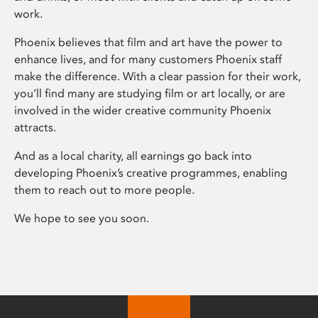
work.
Phoenix believes that film and art have the power to
enhance lives, and for many customers Phoenix staff
make the difference. With a clear passion for their work,
you’ll find many are studying film or art locally, or are
involved in the wider creative community Phoenix
attracts.
And as a local charity, all earnings go back into
developing Phoenix’s creative programmes, enabling
them to reach out to more people.
We hope to see you soon.