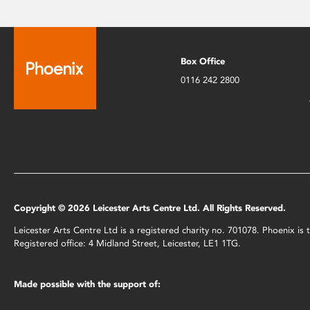
Box Office
0116 242 2800
Copyright © 2026 Leicester Arts Centre Ltd. All Rights Reserved.
Leicester Arts Centre Ltd is a registered charity no. 701078. Phoenix i
Registered office: 4 Midland Street, Leicester, LE1 1TG.
Made possible with the support of: