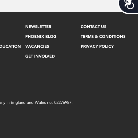
Acces
NEWSLETTER
CONTACT US
PHOENIX BLOG
TERMS & CONDITIONS
EDUCATION
VACANCIES
PRIVACY POLICY
GET INVOLVED
mpany in England and Wales no. 02276987.