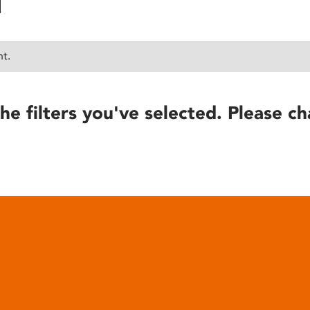
nt.
he filters you've selected. Please ch