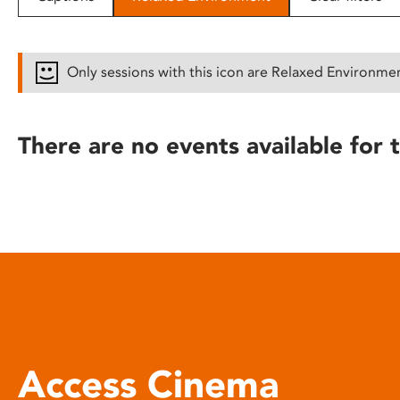
disabilities
who
are
Only sessions with this icon are Relaxed Environme
using
a
screen
There are no events available for t
reader;
Press
Control-
F10
to
open
an
accessibility
menu.
Access Cinema