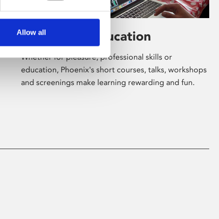
Allow all
Learning & Education
Whether for pleasure, professional skills or
education, Phoenix's short courses, talks, workshops
and screenings make learning rewarding and fun.