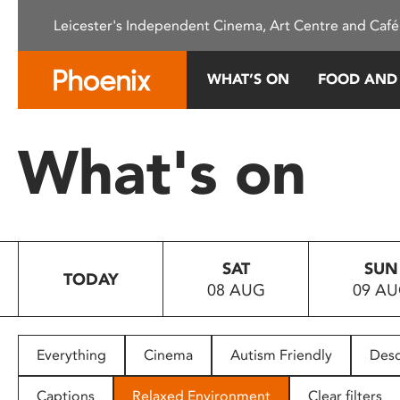
Please
Leicester's Independent Cinema, Art Centre and Café
note:
This
website
WHAT’S ON
FOOD AND
includes
an
accessibility
What's on
system.
Press
Control-
F11
to
SAT
SUN
adjust
TODAY
08 AUG
09 A
the
website
to
people
Everything
Cinema
Autism Friendly
Desc
with
visual
Captions
Relaxed Environment
Clear filters