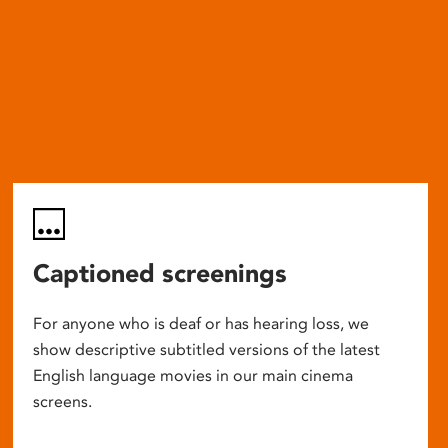
Captioned screenings
For anyone who is deaf or has hearing loss, we
show descriptive subtitled versions of the latest
English language movies in our main cinema
screens.