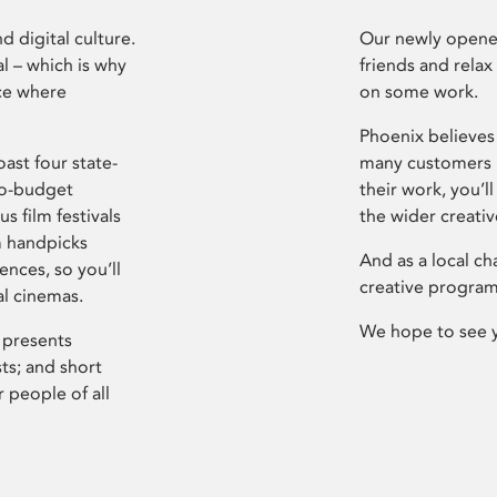
d digital culture.
Our newly opened
l – which is why
friends and relax
ce where
on some work.
Phoenix believes 
ast four state-
many customers P
ro-budget
their work, you’ll
s film festivals
the wider creati
m handpicks
And as a local ch
ences, so you’ll
creative program
al cinemas.
We hope to see 
 presents
sts; and short
 people of all