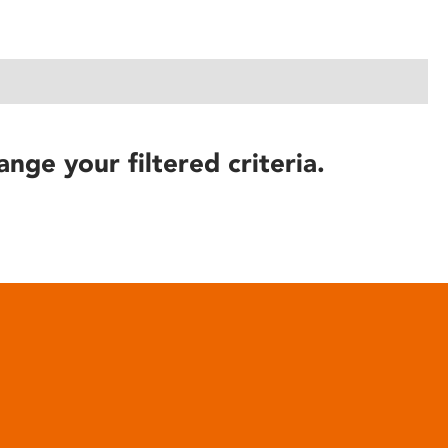
ange your filtered criteria.