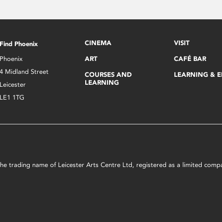
CINEMA
VISIT
Find Phoenix
Phoenix
ART
CAFÉ BAR
4 Midland Street
COURSES AND
LEARNING & 
LEARNING
Leicester
LE1 1TG
s the trading name of Leicester Arts Centre Ltd, registered as a limited co