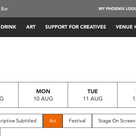
 Bar
MY PHOENIX LOG
 DRINK
ART
SUPPORT FOR CREATIVES
VENUE 
MON
TUE
UG
10 AUG
11 AUG
1
riptive Subtitled
Art
Festival
Stage On Screen