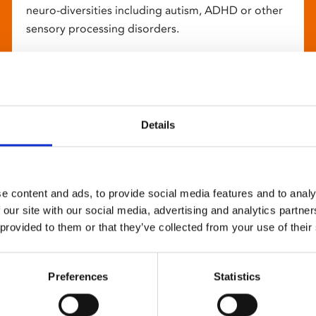
neuro-diversities including autism, ADHD or other
sensory processing disorders.
Details
e content and ads, to provide social media features and to analy
 our site with our social media, advertising and analytics partn
 provided to them or that they’ve collected from your use of their
Preferences
Statistics