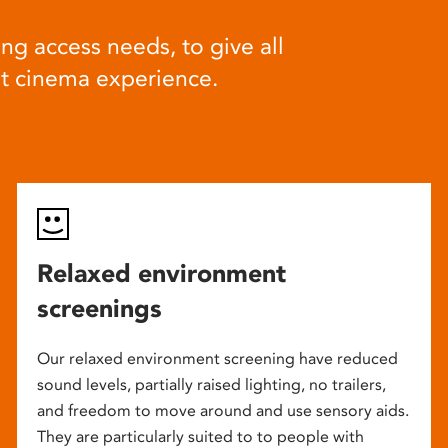
ng access needs, to give all
at cinema experience.
Relaxed environment
screenings
Our relaxed environment screening have reduced
sound levels, partially raised lighting, no trailers,
and freedom to move around and use sensory aids.
They are particularly suited to to people with