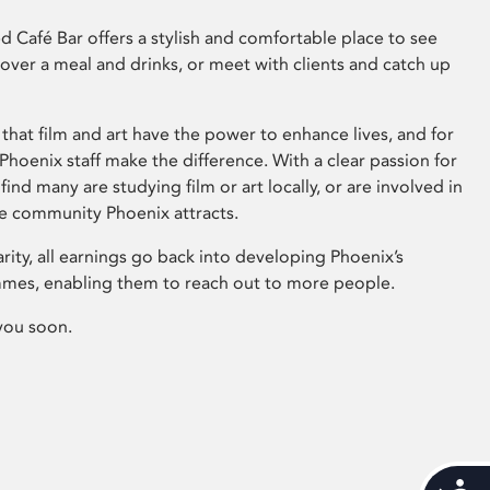
 Café Bar offers a stylish and comfortable place to see
 over a meal and drinks, or meet with clients and catch up
that film and art have the power to enhance lives, and for
hoenix staff make the difference. With a clear passion for
 find many are studying film or art locally, or are involved in
ve community Phoenix attracts.
arity, all earnings go back into developing Phoenix’s
mes, enabling them to reach out to more people.
you soon.