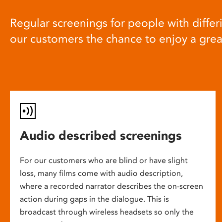
Regular screenings for people with differi
our customers the chance to enjoy a gre
Audio described screenings
For our customers who are blind or have slight
loss, many films come with audio description,
where a recorded narrator describes the on-screen
action during gaps in the dialogue. This is
broadcast through wireless headsets so only the