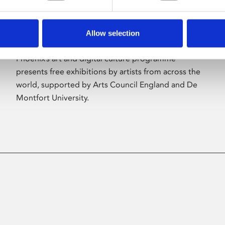
Allow selection
About Art
Phoenix’s art and digital culture programme
presents free exhibitions by artists from across the
world, supported by Arts Council England and De
Montfort University.