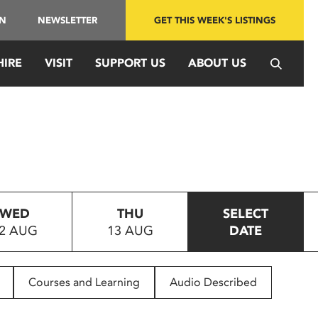
IN
NEWSLETTER
GET THIS WEEK'S LISTINGS
HIRE
VISIT
SUPPORT US
ABOUT US
WED
THU
SELECT
2 AUG
13 AUG
DATE
Courses and Learning
Audio Described