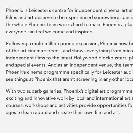
Phoenix is Leicester’s centre for independent cinema, art an
Films and art deserve to be experienced somewhere specia
the whole Phoenix team works hard to make Phoenix a pla
everyone can feel welcome and inspired.
Following a multi-million pound expansion, Phoenix now bo
of-the-art cinema screens, and shows everything from mic
independent films to the latest Hollywood blockbusters, plu
and special events. And as an independent venue, the tea
Phoenix’s cinema programme specifically for Leicester audi
see things at Phoenix that aren’t screening in any other loc
With two superb galleries, Phoenix’s digital art programme
exciting and innovative work by local and international arti
courses, workshops and activities provide opportunities for
ages to learn about and create their own film and art.