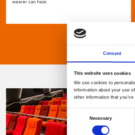
wearer can hear.
Consent
This website uses cookies
We use cookies to personalis
information about your use of
other information that you’ve
Consent
Necessary
Selection