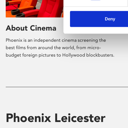
Deny
About Cinema
Phoenix is an independent cinema screening the
best films from around the world, from micro-
budget foreign pictures to Hollywood blockbusters.
Phoenix Leicester