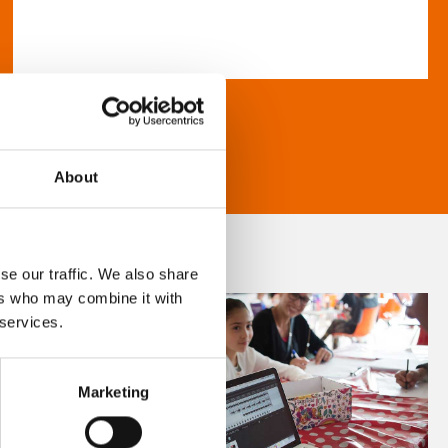
About
se our traffic. We also share
ers who may combine it with
 services.
Marketing