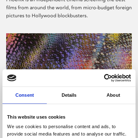
films from around the world, from micro-budget foreign
pictures to Hollywood blockbusters.
Consent
Details
About
About Art
This website uses cookies
Phoenix’s art and digital culture programme presents
We use cookies to personalise content and ads, to
free exhibitions by artists from across the world,
provide social media features and to analyse our traffic.
supported by Arts Council England and De Montfort