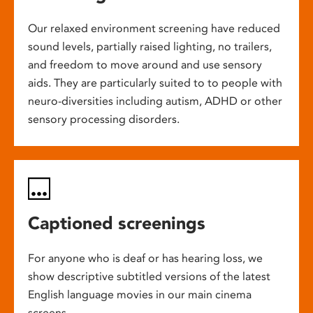
Our relaxed environment screening have reduced
sound levels, partially raised lighting, no trailers,
and freedom to move around and use sensory
aids. They are particularly suited to to people with
neuro-diversities including autism, ADHD or other
sensory processing disorders.
Captioned screenings
For anyone who is deaf or has hearing loss, we
show descriptive subtitled versions of the latest
English language movies in our main cinema
screens.