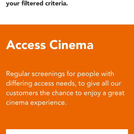
your filtered criteria.
Access Cinema
Regular screenings for people with
differing access needs, to give all our
customers the chance to enjoy a great
cinema experience.