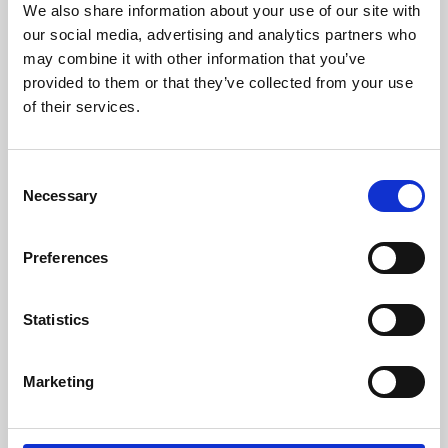
We also share information about your use of our site with
University.
our social media, advertising and analytics partners who
may combine it with other information that you’ve
provided to them or that they’ve collected from your use
of their services.
Consent
Necessary
Selection
Preferences
Learning & Education
Statistics
Whether for pleasure, professional skills or education,
Marketing
Phoenix's short courses, talks, workshops and
screenings make learning rewarding and fun.