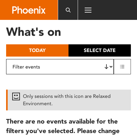
Please
note:
This
website
What's on
includes
an
accessibility
TODAY
SELECT DATE
system.
Only sessions with this icon are Relaxed
Environment.
There are no events available for the
filters you've selected. Please change