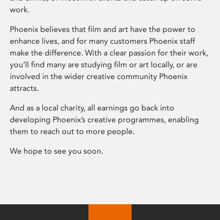
work.
Phoenix believes that film and art have the power to
enhance lives, and for many customers Phoenix staff
make the difference. With a clear passion for their work,
you’ll find many are studying film or art locally, or are
involved in the wider creative community Phoenix
attracts.
And as a local charity, all earnings go back into
developing Phoenix’s creative programmes, enabling
them to reach out to more people.
We hope to see you soon.