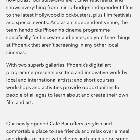
shows everything from micro-budget independent films
to the latest Hollywood blockbusters, plus film festivals
and special events. And as an independent venue, the
team handpicks Phoenix’s cinema programme
specifically for Leicester audiences, so you’ll see things
at Phoenix that aren’t screening in any other local
cinemas.
With two superb galleries, Phoenix’s digital art
programme presents exciting and innovative work by
local and international artists; and short courses,
workshops and activities provide opportunities for
people of all ages to learn about and create their own
film and art.
Our newly opened Café Bar offers a stylish and
comfortable place to see friends and relax over a meal
and drinks, or meet with clients and catch up on some