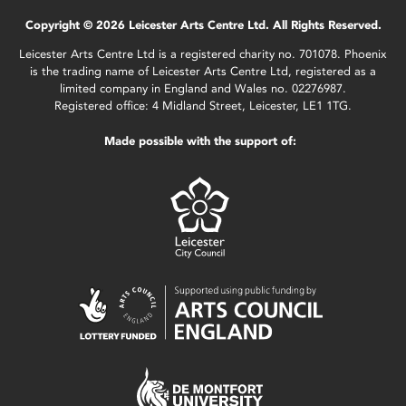
Copyright © 2026 Leicester Arts Centre Ltd. All Rights Reserved.
Leicester Arts Centre Ltd is a registered charity no. 701078. Phoenix
is the trading name of Leicester Arts Centre Ltd, registered as a
limited company in England and Wales no. 02276987.
Registered office: 4 Midland Street, Leicester, LE1 1TG.
Made possible with the support of: