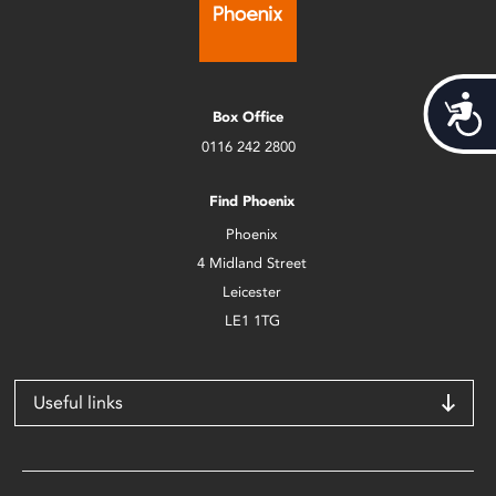
Acces
Box Office
0116 242 2800
Find Phoenix
Phoenix
4 Midland Street
Leicester
LE1 1TG
Useful links