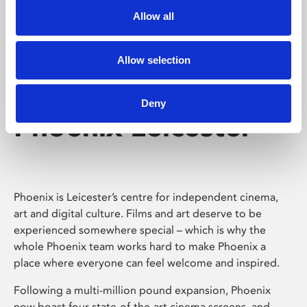
Allow all
Allow selection
Deny
Phoenix Leicester
Phoenix is Leicester’s centre for independent cinema,
art and digital culture. Films and art deserve to be
experienced somewhere special – which is why the
whole Phoenix team works hard to make Phoenix a
place where everyone can feel welcome and inspired.
Following a multi-million pound expansion, Phoenix
now boast four state-of-the-art cinema screens, and