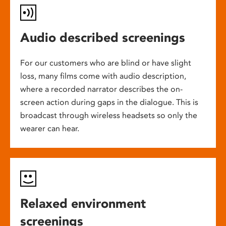
Audio described screenings
For our customers who are blind or have slight
loss, many films come with audio description,
where a recorded narrator describes the on-
screen action during gaps in the dialogue. This is
broadcast through wireless headsets so only the
wearer can hear.
Relaxed environment
screenings