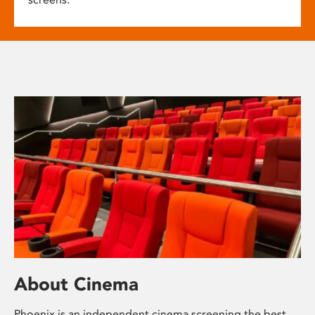
About Cinema
Phoenix is an independent cinema screening the best