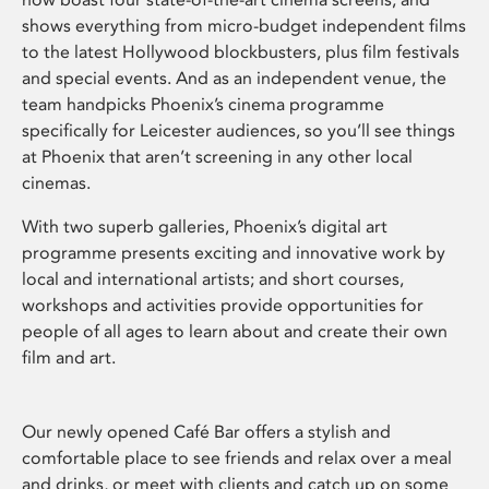
shows everything from micro-budget independent films
to the latest Hollywood blockbusters, plus film festivals
and special events. And as an independent venue, the
team handpicks Phoenix’s cinema programme
specifically for Leicester audiences, so you’ll see things
at Phoenix that aren’t screening in any other local
cinemas.
With two superb galleries, Phoenix’s digital art
programme presents exciting and innovative work by
local and international artists; and short courses,
workshops and activities provide opportunities for
people of all ages to learn about and create their own
film and art.
Our newly opened Café Bar offers a stylish and
comfortable place to see friends and relax over a meal
and drinks, or meet with clients and catch up on some