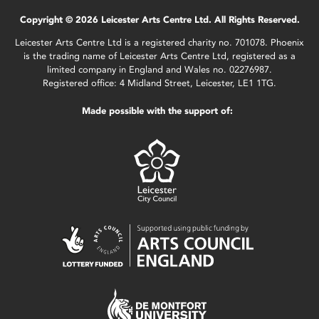
Copyright © 2026 Leicester Arts Centre Ltd. All Rights Reserved.
Leicester Arts Centre Ltd is a registered charity no. 701078. Phoenix
is the trading name of Leicester Arts Centre Ltd, registered as a
limited company in England and Wales no. 02276987.
Registered office: 4 Midland Street, Leicester, LE1 1TG.
Made possible with the support of: