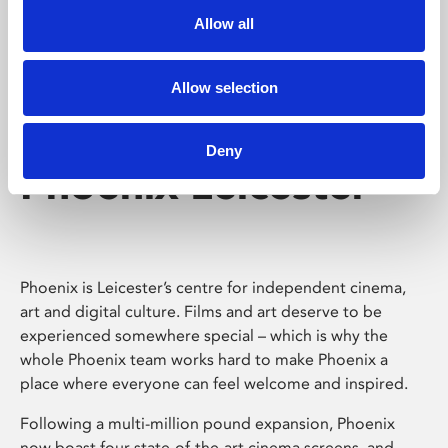
Allow all
Allow selection
Deny
Phoenix Leicester
Phoenix is Leicester’s centre for independent cinema,
art and digital culture. Films and art deserve to be
experienced somewhere special – which is why the
whole Phoenix team works hard to make Phoenix a
place where everyone can feel welcome and inspired.
Following a multi-million pound expansion, Phoenix
now boast four state-of-the-art cinema screens, and