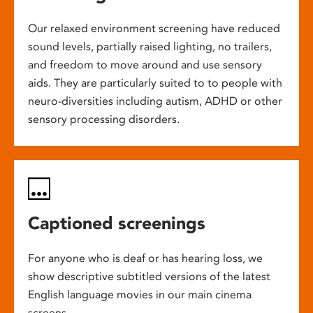
Our relaxed environment screening have reduced
sound levels, partially raised lighting, no trailers,
and freedom to move around and use sensory
aids. They are particularly suited to to people with
neuro-diversities including autism, ADHD or other
sensory processing disorders.
Captioned screenings
For anyone who is deaf or has hearing loss, we
show descriptive subtitled versions of the latest
English language movies in our main cinema
screens.