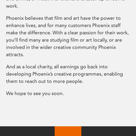
work.
Phoenix believes that film and art have the power to
enhance lives, and for many customers Phoenix staff
make the difference. With a clear passion for their work,
you’ll find many are studying film or art locally, or are
involved in the wider creative community Phoenix
attracts.
And as a local charity, all earnings go back into
developing Phoenix’s creative programmes, enabling
them to reach out to more people.
We hope to see you soon.