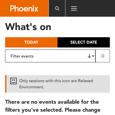
Please
note:
This
website
What's on
includes
an
accessibility
TODAY
SELECT DATE
system.
Only sessions with this icon are Relaxed
Environment.
There are no events available for the
filters you've selected. Please change