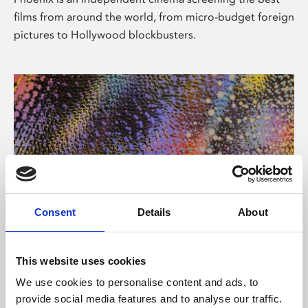
films from around the world, from micro-budget foreign
pictures to Hollywood blockbusters.
Consent
Details
About
About Art
This website uses cookies
Phoenix’s art and digital culture programme presents
We use cookies to personalise content and ads, to
free exhibitions by artists from across the world,
provide social media features and to analyse our traffic.
supported by Arts Council England and De Montfort