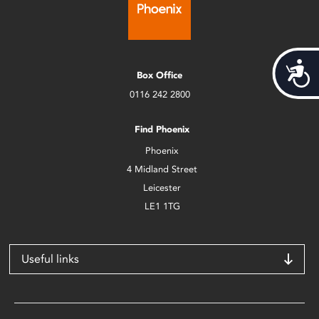
Acces
Box Office
0116 242 2800
Find Phoenix
Phoenix
4 Midland Street
Leicester
LE1 1TG
Useful links