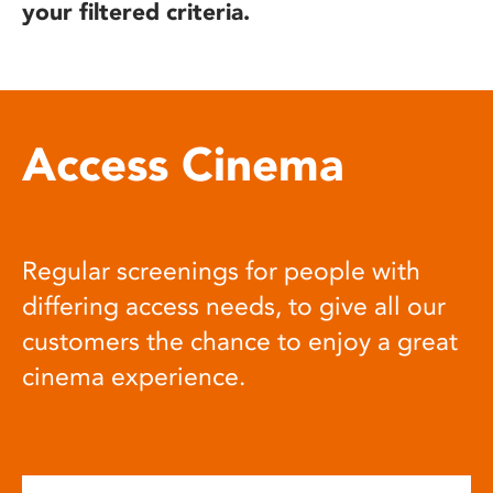
your filtered criteria.
Access Cinema
Regular screenings for people with
differing access needs, to give all our
customers the chance to enjoy a great
cinema experience.