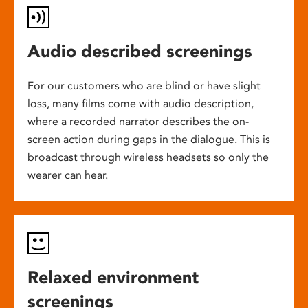
Audio described screenings
For our customers who are blind or have slight
loss, many films come with audio description,
where a recorded narrator describes the on-
screen action during gaps in the dialogue. This is
broadcast through wireless headsets so only the
wearer can hear.
Relaxed environment
screenings