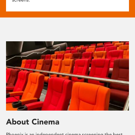
About Cinema
Phoenix is an independent cinema screening the best