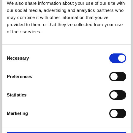
We also share information about your use of our site with
University.
our social media, advertising and analytics partners who
may combine it with other information that you’ve
provided to them or that they’ve collected from your use
of their services.
Consent
Necessary
Selection
Preferences
Learning & Education
Statistics
Whether for pleasure, professional skills or education,
Marketing
Phoenix's short courses, talks, workshops and
screenings make learning rewarding and fun.