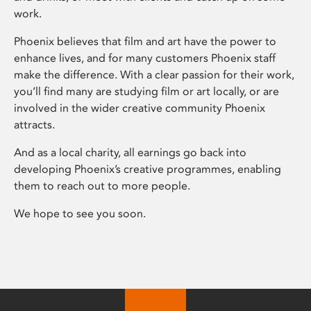
work.
Phoenix believes that film and art have the power to
enhance lives, and for many customers Phoenix staff
make the difference. With a clear passion for their work,
you’ll find many are studying film or art locally, or are
involved in the wider creative community Phoenix
attracts.
And as a local charity, all earnings go back into
developing Phoenix’s creative programmes, enabling
them to reach out to more people.
We hope to see you soon.