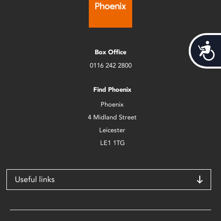
Acces
Box Office
0116 242 2800
Find Phoenix
Phoenix
4 Midland Street
Leicester
LE1 1TG
Useful links