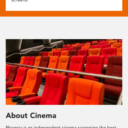
About Cinema
Phoenix is an independent cinema screening the best