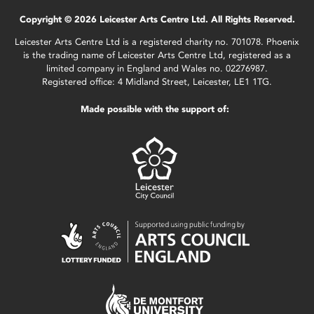
Copyright © 2026 Leicester Arts Centre Ltd. All Rights Reserved.
Leicester Arts Centre Ltd is a registered charity no. 701078. Phoenix
is the trading name of Leicester Arts Centre Ltd, registered as a
limited company in England and Wales no. 02276987.
Registered office: 4 Midland Street, Leicester, LE1 1TG.
Made possible with the support of: