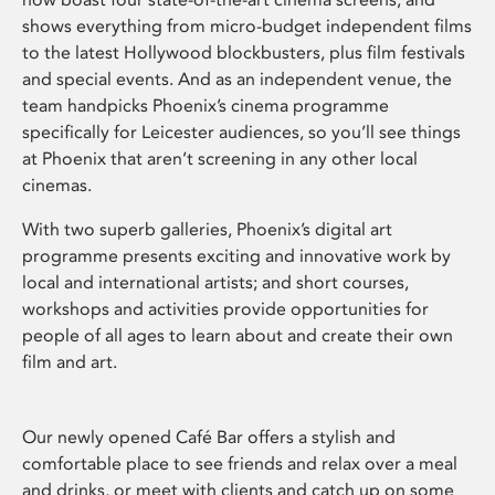
shows everything from micro-budget independent films
to the latest Hollywood blockbusters, plus film festivals
and special events. And as an independent venue, the
team handpicks Phoenix’s cinema programme
specifically for Leicester audiences, so you’ll see things
at Phoenix that aren’t screening in any other local
cinemas.
With two superb galleries, Phoenix’s digital art
programme presents exciting and innovative work by
local and international artists; and short courses,
workshops and activities provide opportunities for
people of all ages to learn about and create their own
film and art.
Our newly opened Café Bar offers a stylish and
comfortable place to see friends and relax over a meal
and drinks, or meet with clients and catch up on some