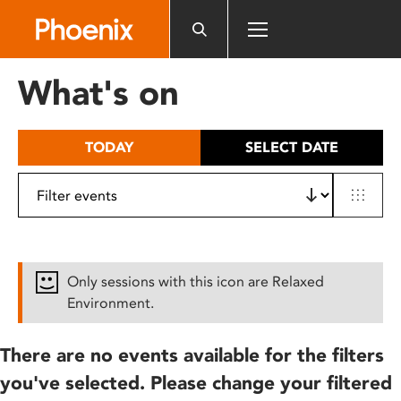
Please
note:
This
website
What's on
includes
an
accessibility
TODAY
SELECT DATE
system.
Only sessions with this icon are Relaxed
Environment.
There are no events available for the filters
you've selected. Please change your filtered