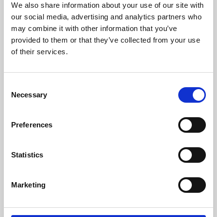
We also share information about your use of our site with
University.
our social media, advertising and analytics partners who
may combine it with other information that you’ve
provided to them or that they’ve collected from your use
of their services.
Consent
Necessary
Selection
Preferences
Learning & Education
Statistics
Whether for pleasure, professional skills or education,
Marketing
Phoenix's short courses, talks, workshops and
screenings make learning rewarding and fun.