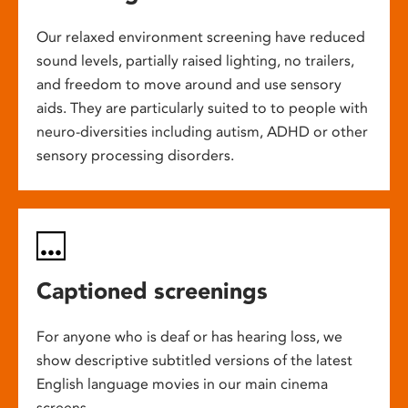
Our relaxed environment screening have reduced
sound levels, partially raised lighting, no trailers,
and freedom to move around and use sensory
aids. They are particularly suited to to people with
neuro-diversities including autism, ADHD or other
sensory processing disorders.
Captioned screenings
For anyone who is deaf or has hearing loss, we
show descriptive subtitled versions of the latest
English language movies in our main cinema
screens.