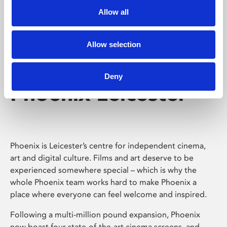
Allow all
Allow selection
Deny
Phoenix Leicester
Phoenix is Leicester’s centre for independent cinema,
art and digital culture. Films and art deserve to be
experienced somewhere special – which is why the
whole Phoenix team works hard to make Phoenix a
place where everyone can feel welcome and inspired.
Following a multi-million pound expansion, Phoenix
now boast four state-of-the-art cinema screens, and