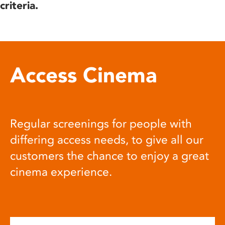
criteria.
Access Cinema
Regular screenings for people with
differing access needs, to give all our
customers the chance to enjoy a great
cinema experience.