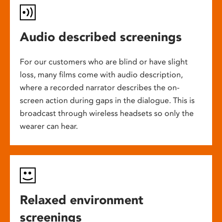
Audio described screenings
For our customers who are blind or have slight
loss, many films come with audio description,
where a recorded narrator describes the on-
screen action during gaps in the dialogue. This is
broadcast through wireless headsets so only the
wearer can hear.
Relaxed environment
screenings