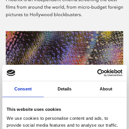
films from around the world, from micro-budget foreign
pictures to Hollywood blockbusters.
Consent
Details
About
About Art
This website uses cookies
Phoenix’s art and digital culture programme presents
We use cookies to personalise content and ads, to
free exhibitions by artists from across the world,
provide social media features and to analyse our traffic.
supported by Arts Council England and De Montfort