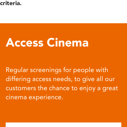
criteria.
Access Cinema
Regular screenings for people with
differing access needs, to give all our
customers the chance to enjoy a great
cinema experience.