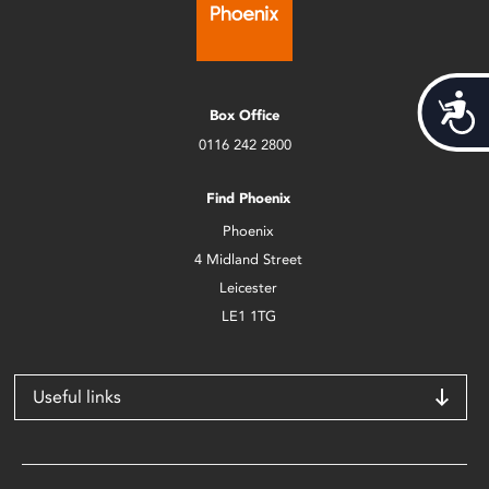
Acces
Box Office
0116 242 2800
Find Phoenix
Phoenix
4 Midland Street
Leicester
LE1 1TG
Useful links