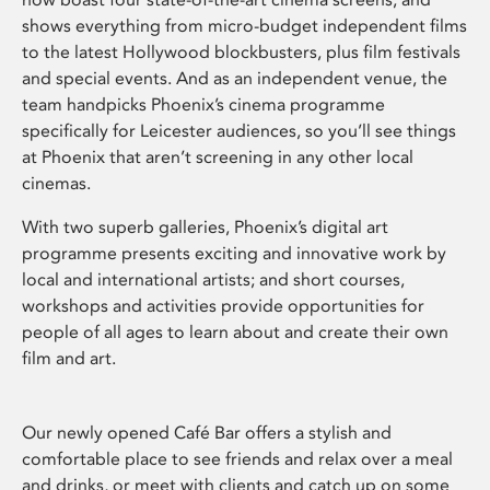
shows everything from micro-budget independent films
to the latest Hollywood blockbusters, plus film festivals
and special events. And as an independent venue, the
team handpicks Phoenix’s cinema programme
specifically for Leicester audiences, so you’ll see things
at Phoenix that aren’t screening in any other local
cinemas.
With two superb galleries, Phoenix’s digital art
programme presents exciting and innovative work by
local and international artists; and short courses,
workshops and activities provide opportunities for
people of all ages to learn about and create their own
film and art.
Our newly opened Café Bar offers a stylish and
comfortable place to see friends and relax over a meal
and drinks, or meet with clients and catch up on some