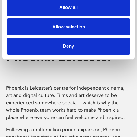
Allow all
Allow selection
Deny
Phoenix Leicester
Phoenix is Leicester’s centre for independent cinema,
art and digital culture. Films and art deserve to be
experienced somewhere special – which is why the
whole Phoenix team works hard to make Phoenix a
place where everyone can feel welcome and inspired.
Following a multi-million pound expansion, Phoenix
now boast four state-of-the-art cinema screens, and