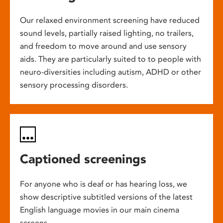
Our relaxed environment screening have reduced
sound levels, partially raised lighting, no trailers,
and freedom to move around and use sensory
aids. They are particularly suited to to people with
neuro-diversities including autism, ADHD or other
sensory processing disorders.
Captioned screenings
For anyone who is deaf or has hearing loss, we
show descriptive subtitled versions of the latest
English language movies in our main cinema
screens.