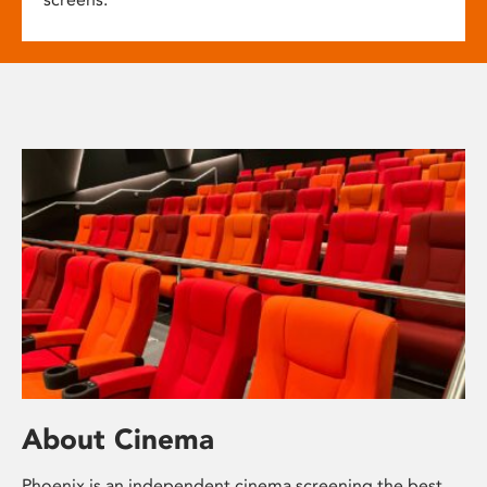
About Cinema
Phoenix is an independent cinema screening the best