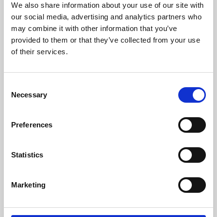
We also share information about your use of our site with
University.
our social media, advertising and analytics partners who
may combine it with other information that you’ve
provided to them or that they’ve collected from your use
of their services.
Consent
Necessary
Selection
Preferences
Learning & Education
Statistics
Whether for pleasure, professional skills or education,
Marketing
Phoenix's short courses, talks, workshops and
screenings make learning rewarding and fun.