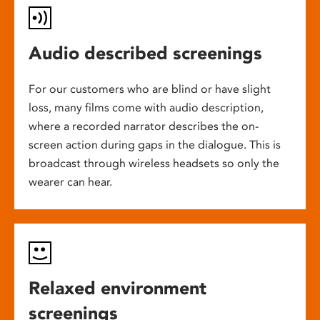
Audio described screenings
For our customers who are blind or have slight
loss, many films come with audio description,
where a recorded narrator describes the on-
screen action during gaps in the dialogue. This is
broadcast through wireless headsets so only the
wearer can hear.
Relaxed environment
screenings