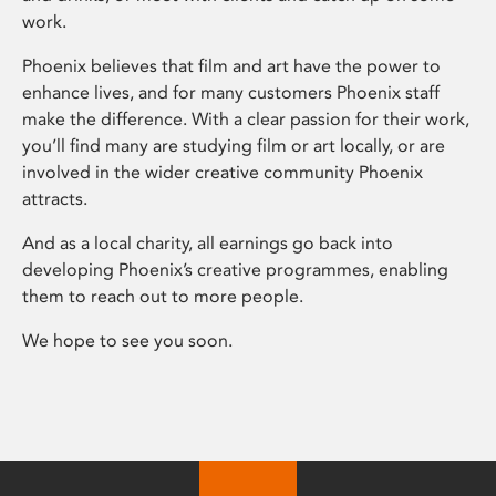
work.
Phoenix believes that film and art have the power to
enhance lives, and for many customers Phoenix staff
make the difference. With a clear passion for their work,
you’ll find many are studying film or art locally, or are
involved in the wider creative community Phoenix
attracts.
And as a local charity, all earnings go back into
developing Phoenix’s creative programmes, enabling
them to reach out to more people.
We hope to see you soon.