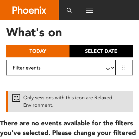
Please
note:
This
website
What's on
includes
an
accessibility
TODAY
SELECT DATE
system.
Only sessions with this icon are Relaxed
Environment.
There are no events available for the filters
you've selected. Please change your filtered