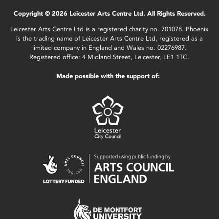
Copyright © 2026 Leicester Arts Centre Ltd. All Rights Reserved.
Leicester Arts Centre Ltd is a registered charity no. 701078. Phoenix
is the trading name of Leicester Arts Centre Ltd, registered as a
limited company in England and Wales no. 02276987.
Registered office: 4 Midland Street, Leicester, LE1 1TG.
Made possible with the support of: