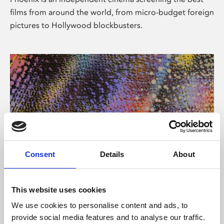
films from around the world, from micro-budget foreign
pictures to Hollywood blockbusters.
Consent
Details
About
About Art
This website uses cookies
Phoenix’s art and digital culture programme presents
We use cookies to personalise content and ads, to
free exhibitions by artists from across the world,
provide social media features and to analyse our traffic.
supported by Arts Council England and De Montfort