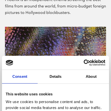
films from around the world, from micro-budget foreign
pictures to Hollywood blockbusters.
Consent
Details
About
About Art
This website uses cookies
Phoenix’s art and digital culture programme presents
We use cookies to personalise content and ads, to
free exhibitions by artists from across the world,
provide social media features and to analyse our traffic.
supported by Arts Council England and De Montfort