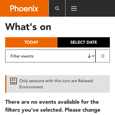
Please
note:
This
website
What's on
includes
an
accessibility
TODAY
SELECT DATE
system.
Only sessions with this icon are Relaxed
Environment.
There are no events available for the
filters you've selected. Please change