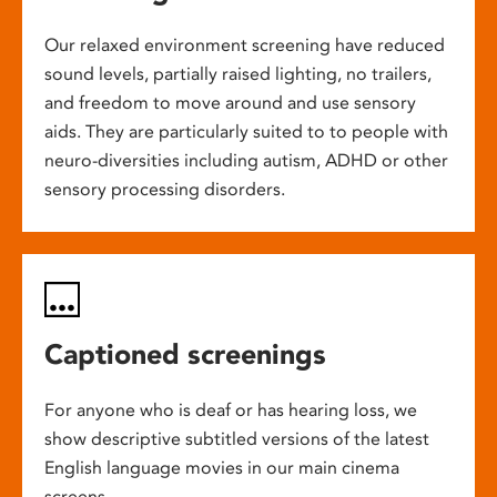
Our relaxed environment screening have reduced
sound levels, partially raised lighting, no trailers,
and freedom to move around and use sensory
aids. They are particularly suited to to people with
neuro-diversities including autism, ADHD or other
sensory processing disorders.
Captioned screenings
For anyone who is deaf or has hearing loss, we
show descriptive subtitled versions of the latest
English language movies in our main cinema
screens.