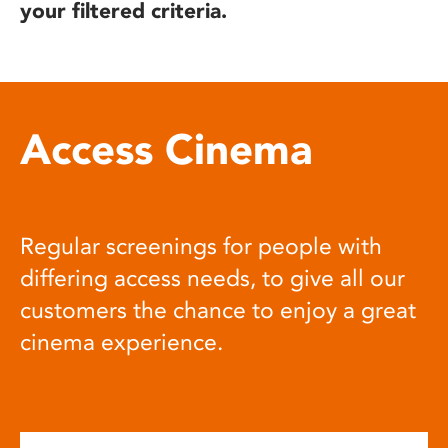
your filtered criteria.
Access Cinema
Regular screenings for people with
differing access needs, to give all our
customers the chance to enjoy a great
cinema experience.