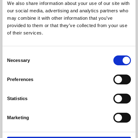
We also share information about your use of our site with
University.
our social media, advertising and analytics partners who
may combine it with other information that you’ve
provided to them or that they’ve collected from your use
of their services.
Consent
Necessary
Selection
Preferences
Learning & Education
Statistics
Whether for pleasure, professional skills or education,
Marketing
Phoenix's short courses, talks, workshops and
screenings make learning rewarding and fun.