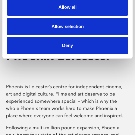
Allow all
Allow selection
Deny
Phoenix Leicester
Phoenix is Leicester’s centre for independent cinema,
art and digital culture. Films and art deserve to be
experienced somewhere special – which is why the
whole Phoenix team works hard to make Phoenix a
place where everyone can feel welcome and inspired.
Following a multi-million pound expansion, Phoenix
now boast four state-of-the-art cinema screens, and