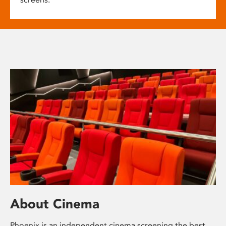
About Cinema
Phoenix is an independent cinema screening the best