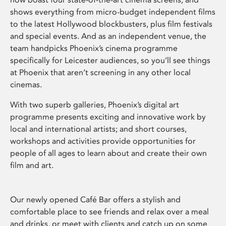
shows everything from micro-budget independent films
to the latest Hollywood blockbusters, plus film festivals
and special events. And as an independent venue, the
team handpicks Phoenix’s cinema programme
specifically for Leicester audiences, so you’ll see things
at Phoenix that aren’t screening in any other local
cinemas.
With two superb galleries, Phoenix’s digital art
programme presents exciting and innovative work by
local and international artists; and short courses,
workshops and activities provide opportunities for
people of all ages to learn about and create their own
film and art.
Our newly opened Café Bar offers a stylish and
comfortable place to see friends and relax over a meal
and drinks, or meet with clients and catch up on some