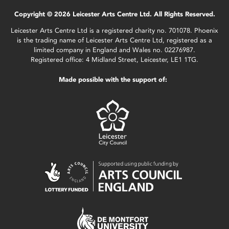
Copyright © 2026 Leicester Arts Centre Ltd. All Rights Reserved.
Leicester Arts Centre Ltd is a registered charity no. 701078. Phoenix
is the trading name of Leicester Arts Centre Ltd, registered as a
limited company in England and Wales no. 02276987.
Registered office: 4 Midland Street, Leicester, LE1 1TG.
Made possible with the support of: