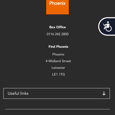
Acces
Box Office
0116 242 2800
Find Phoenix
Phoenix
4 Midland Street
Leicester
LE1 1TG
Useful links