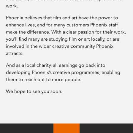
work.
Phoenix believes that film and art have the power to
enhance lives, and for many customers Phoenix staff
make the difference. With a clear passion for their work,
you’ll find many are studying film or art locally, or are
involved in the wider creative community Phoenix
attracts.
And as a local charity, all earnings go back into
developing Phoenix’s creative programmes, enabling
them to reach out to more people.
We hope to see you soon.