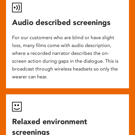
Audio described screenings
For our customers who are blind or have slight
loss, many films come with audio description,
where a recorded narrator describes the on-
screen action during gaps in the dialogue. This is
broadcast through wireless headsets so only the
wearer can hear.
Relaxed environment
screenings