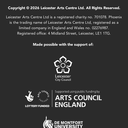
Copyright © 2026 Leicester Arts Centre Ltd. All Rights Reserved.
Leicester Arts Centre Ltd is a registered charity no. 701078. Phoenix
is the trading name of Leicester Arts Centre Ltd, registered as a
limited company in England and Wales no. 02276987.
Registered office: 4 Midland Street, Leicester, LE1 1TG.
Made possible with the support of: