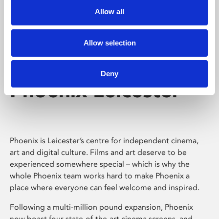
Allow all
Allow selection
Deny
Phoenix Leicester
Phoenix is Leicester’s centre for independent cinema,
art and digital culture. Films and art deserve to be
experienced somewhere special – which is why the
whole Phoenix team works hard to make Phoenix a
place where everyone can feel welcome and inspired.
Following a multi-million pound expansion, Phoenix
now boast four state-of-the-art cinema screens, and