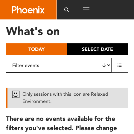
Please
note:
This
website
What's on
includes
an
accessibility
TODAY
SELECT DATE
system.
Only sessions with this icon are Relaxed
Environment.
There are no events available for the
filters you've selected. Please change