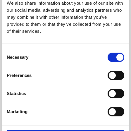
We also share information about your use of our site with
University.
our social media, advertising and analytics partners who
may combine it with other information that you’ve
provided to them or that they’ve collected from your use
of their services.
Consent
Necessary
Selection
Preferences
Learning & Education
Statistics
Whether for pleasure, professional skills or education,
Marketing
Phoenix's short courses, talks, workshops and
screenings make learning rewarding and fun.