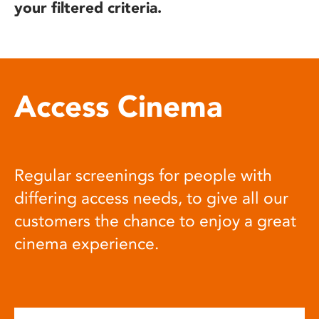
your filtered criteria.
Access Cinema
Regular screenings for people with
differing access needs, to give all our
customers the chance to enjoy a great
cinema experience.