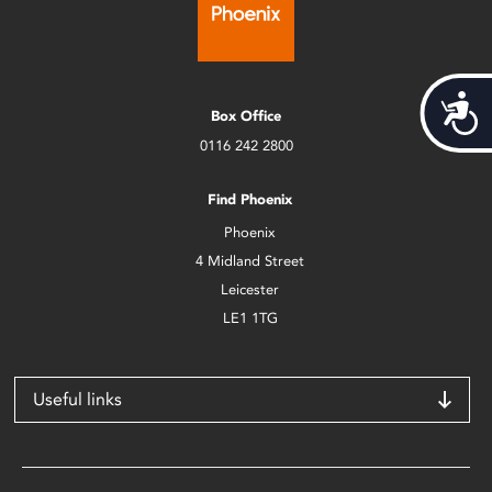
Acces
Box Office
0116 242 2800
Find Phoenix
Phoenix
4 Midland Street
Leicester
LE1 1TG
Useful links