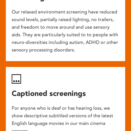
Our relaxed environment screening have reduced
sound levels, partially raised lighting, no trailers,
and freedom to move around and use sensory
aids. They are particularly suited to to people with
neuro-diversities including autism, ADHD or other
sensory processing disorders.
Captioned screenings
For anyone who is deaf or has hearing loss, we
show descriptive subtitled versions of the latest
English language movies in our main cinema
screens.