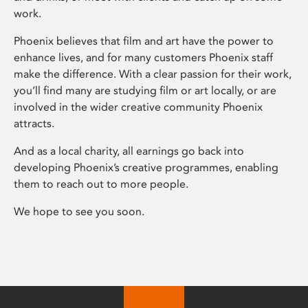
work.
Phoenix believes that film and art have the power to
enhance lives, and for many customers Phoenix staff
make the difference. With a clear passion for their work,
you’ll find many are studying film or art locally, or are
involved in the wider creative community Phoenix
attracts.
And as a local charity, all earnings go back into
developing Phoenix’s creative programmes, enabling
them to reach out to more people.
We hope to see you soon.