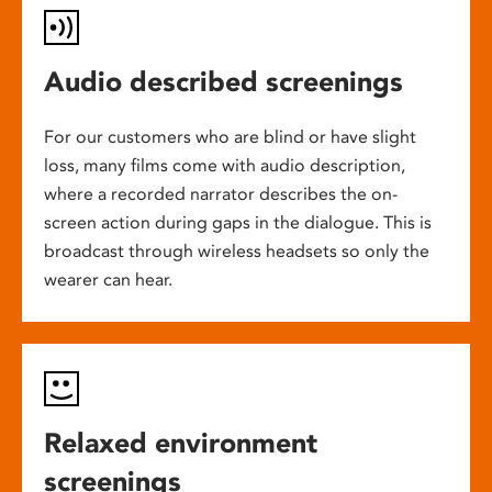
Audio described screenings
For our customers who are blind or have slight
loss, many films come with audio description,
where a recorded narrator describes the on-
screen action during gaps in the dialogue. This is
broadcast through wireless headsets so only the
wearer can hear.
Relaxed environment
screenings