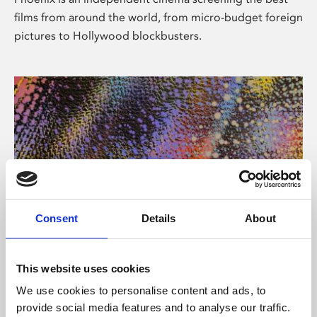
films from around the world, from micro-budget foreign
pictures to Hollywood blockbusters.
Consent
Details
About
About Art
This website uses cookies
Phoenix’s art and digital culture programme presents
We use cookies to personalise content and ads, to
free exhibitions by artists from across the world,
provide social media features and to analyse our traffic.
supported by Arts Council England and De Montfort