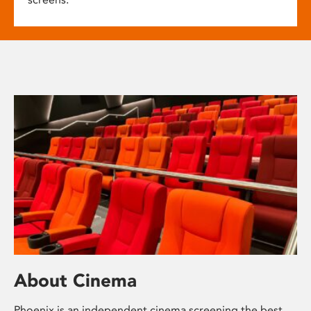
About Cinema
Phoenix is an independent cinema screening the best