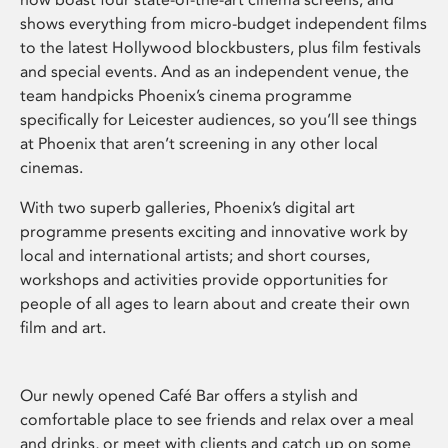
shows everything from micro-budget independent films
to the latest Hollywood blockbusters, plus film festivals
and special events. And as an independent venue, the
team handpicks Phoenix’s cinema programme
specifically for Leicester audiences, so you’ll see things
at Phoenix that aren’t screening in any other local
cinemas.
With two superb galleries, Phoenix’s digital art
programme presents exciting and innovative work by
local and international artists; and short courses,
workshops and activities provide opportunities for
people of all ages to learn about and create their own
film and art.
Our newly opened Café Bar offers a stylish and
comfortable place to see friends and relax over a meal
and drinks, or meet with clients and catch up on some