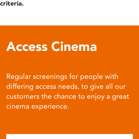
criteria.
Access Cinema
Regular screenings for people with
differing access needs, to give all our
customers the chance to enjoy a great
cinema experience.