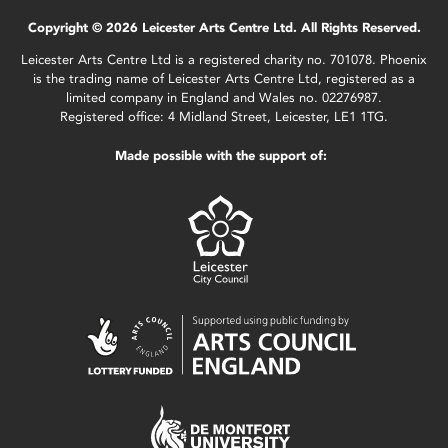
Copyright © 2026 Leicester Arts Centre Ltd. All Rights Reserved.
Leicester Arts Centre Ltd is a registered charity no. 701078. Phoenix
is the trading name of Leicester Arts Centre Ltd, registered as a
limited company in England and Wales no. 02276987.
Registered office: 4 Midland Street, Leicester, LE1 1TG.
Made possible with the support of: