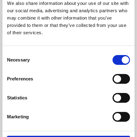
We also share information about your use of our site with
University.
our social media, advertising and analytics partners who
may combine it with other information that you’ve
provided to them or that they’ve collected from your use
of their services.
Consent
Necessary
Selection
Preferences
Learning & Education
Statistics
Whether for pleasure, professional skills or education,
Marketing
Phoenix's short courses, talks, workshops and
screenings make learning rewarding and fun.