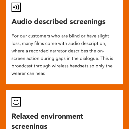
Audio described screenings
For our customers who are blind or have slight
loss, many films come with audio description,
where a recorded narrator describes the on-
screen action during gaps in the dialogue. This is
broadcast through wireless headsets so only the
wearer can hear.
Relaxed environment
screenings