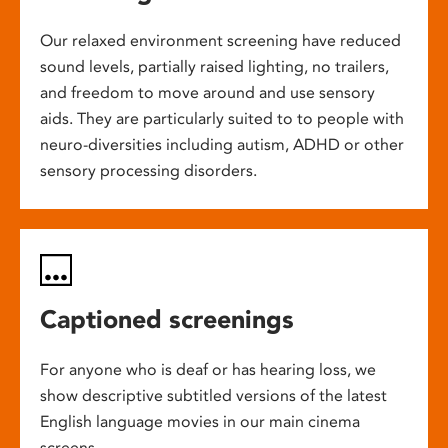
Our relaxed environment screening have reduced
sound levels, partially raised lighting, no trailers,
and freedom to move around and use sensory
aids. They are particularly suited to to people with
neuro-diversities including autism, ADHD or other
sensory processing disorders.
Captioned screenings
For anyone who is deaf or has hearing loss, we
show descriptive subtitled versions of the latest
English language movies in our main cinema
screens.