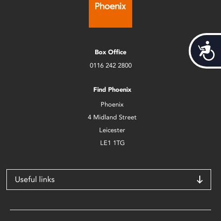
Acces
Box Office
0116 242 2800
Find Phoenix
Phoenix
4 Midland Street
Leicester
LE1 1TG
Useful links