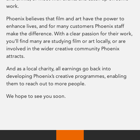
work.
Phoenix believes that film and art have the power to
enhance lives, and for many customers Phoenix staff
make the difference. With a clear passion for their work,
you’ll find many are studying film or art locally, or are
involved in the wider creative community Phoenix
attracts.
And as a local charity, all earnings go back into
developing Phoenix’s creative programmes, enabling
them to reach out to more people.
We hope to see you soon.