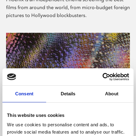
films from around the world, from micro-budget foreign
pictures to Hollywood blockbusters.
Consent
Details
About
About Art
This website uses cookies
Phoenix’s art and digital culture programme presents
We use cookies to personalise content and ads, to
free exhibitions by artists from across the world,
provide social media features and to analyse our traffic.
supported by Arts Council England and De Montfort