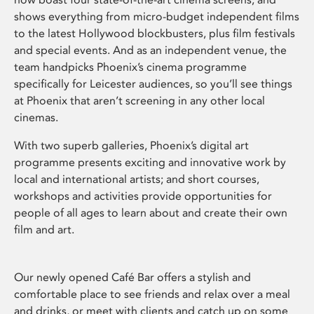
shows everything from micro-budget independent films
to the latest Hollywood blockbusters, plus film festivals
and special events. And as an independent venue, the
team handpicks Phoenix’s cinema programme
specifically for Leicester audiences, so you’ll see things
at Phoenix that aren’t screening in any other local
cinemas.
With two superb galleries, Phoenix’s digital art
programme presents exciting and innovative work by
local and international artists; and short courses,
workshops and activities provide opportunities for
people of all ages to learn about and create their own
film and art.
Our newly opened Café Bar offers a stylish and
comfortable place to see friends and relax over a meal
and drinks, or meet with clients and catch up on some