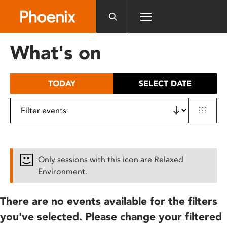
Please
note:
This
website
What's on
includes
an
accessibility
TODAY
SELECT DATE
system.
Only sessions with this icon are Relaxed
Environment.
There are no events available for the filters
you've selected. Please change your filtered