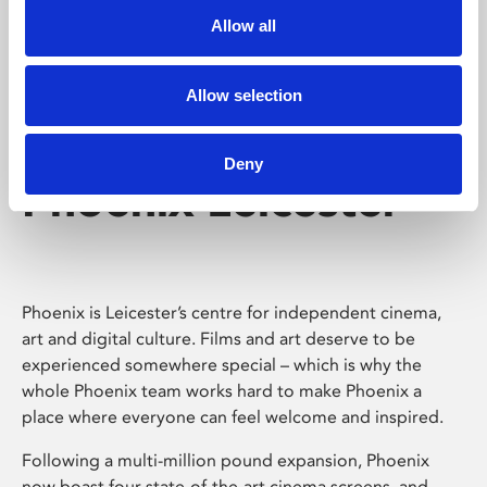
Allow all
Allow selection
Deny
Phoenix Leicester
Phoenix is Leicester’s centre for independent cinema,
art and digital culture. Films and art deserve to be
experienced somewhere special – which is why the
whole Phoenix team works hard to make Phoenix a
place where everyone can feel welcome and inspired.
Following a multi-million pound expansion, Phoenix
now boast four state-of-the-art cinema screens, and