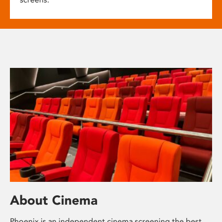
About Cinema
Phoenix is an independent cinema screening the best