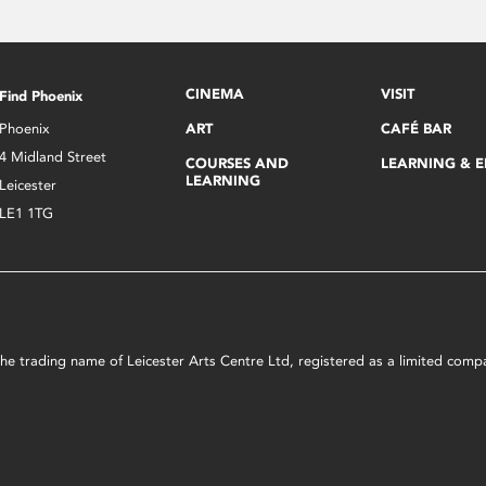
CINEMA
VISIT
Find Phoenix
Phoenix
ART
CAFÉ BAR
4 Midland Street
COURSES AND
LEARNING & 
LEARNING
Leicester
LE1 1TG
s the trading name of Leicester Arts Centre Ltd, registered as a limited co