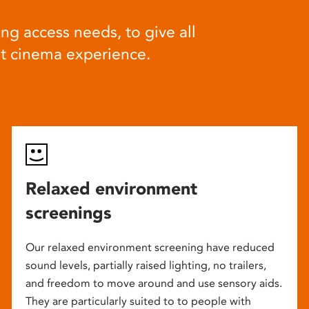
ng access needs, to give all
at cinema experience.
Relaxed environment
screenings
Our relaxed environment screening have reduced
sound levels, partially raised lighting, no trailers,
and freedom to move around and use sensory aids.
They are particularly suited to to people with