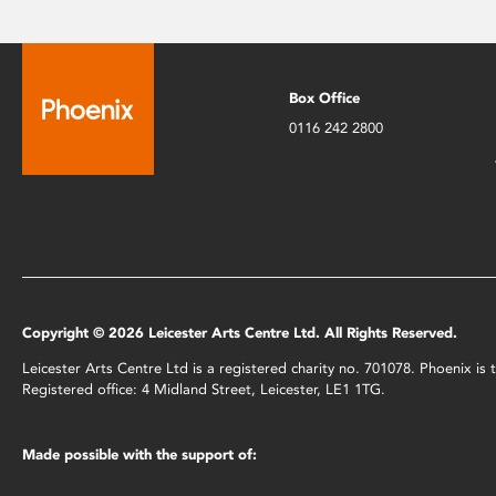
Box Office
0116 242 2800
Copyright © 2026 Leicester Arts Centre Ltd. All Rights Reserved.
Leicester Arts Centre Ltd is a registered charity no. 701078. Phoenix i
Registered office: 4 Midland Street, Leicester, LE1 1TG.
Made possible with the support of: