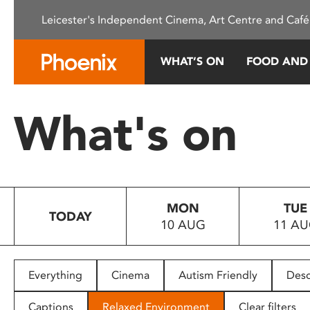
Please
Leicester's Independent Cinema, Art Centre and Café
note:
This
website
WHAT’S ON
FOOD AND
includes
an
accessibility
What's on
system.
Press
Control-
F11
to
MON
TUE
adjust
TODAY
10 AUG
11 A
the
website
to
people
Everything
Cinema
Autism Friendly
Desc
with
visual
Captions
Relaxed Environment
Clear filters