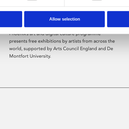
Allow selection
About Art
Phoenix’s art and digital culture programme
presents free exhibitions by artists from across the
world, supported by Arts Council England and De
Montfort University.