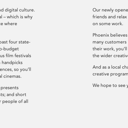
d digital culture.
Our newly opened
l – which is why
friends and relax
ce where
on some work.
Phoenix believes 
ast four state-
many customers P
ro-budget
their work, you’ll
s film festivals
the wider creati
m handpicks
And as a local ch
ences, so you’ll
creative program
al cinemas.
We hope to see 
 presents
sts; and short
 people of all