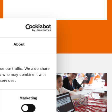
About
se our traffic. We also share
ers who may combine it with
 services.
Marketing