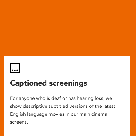
Captioned screenings
For anyone who is deaf or has hearing loss, we
show descriptive subtitled versions of the latest
English language movies in our main cinema
screens.