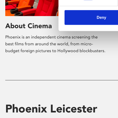
Deny
About Cinema
Phoenix is an independent cinema screening the
best films from around the world, from micro-
budget foreign pictures to Hollywood blockbusters.
Phoenix Leicester