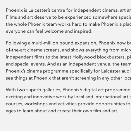
Phoenix is Leicester’s centre for independent cinema, art an
Films and art deserve to be experienced somewhere specia
the whole Phoenix team works hard to make Phoenix a pla
everyone can feel welcome and inspired.
Following a multi-million pound expansion, Phoenix now bo
of-the-art cinema screens, and shows everything from mic
independent films to the latest Hollywood blockbusters, plu
and special events. And as an independent venue, the tea
Phoenix’s cinema programme specifically for Leicester audi
see things at Phoenix that aren’t screening in any other loc
With two superb galleries, Phoenix’s digital art programme
exciting and innovative work by local and international arti
courses, workshops and activities provide opportunities for
ages to learn about and create their own film and art.