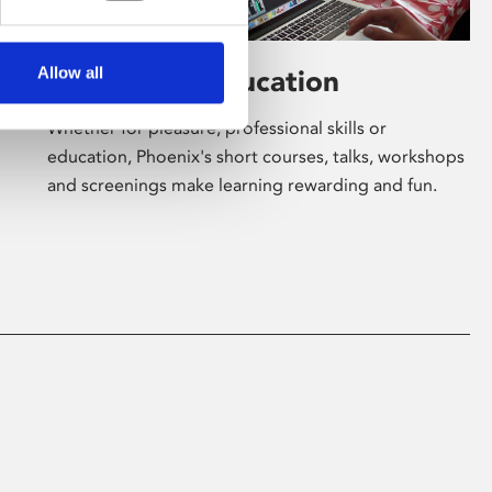
Allow all
Learning & Education
Whether for pleasure, professional skills or
education, Phoenix's short courses, talks, workshops
and screenings make learning rewarding and fun.