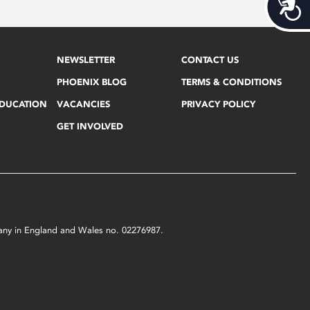
Acces
NEWSLETTER
CONTACT US
PHOENIX BLOG
TERMS & CONDITIONS
EDUCATION
VACANCIES
PRIVACY POLICY
GET INVOLVED
mpany in England and Wales no. 02276987.