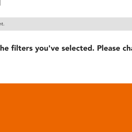
nt.
he filters you've selected. Please ch