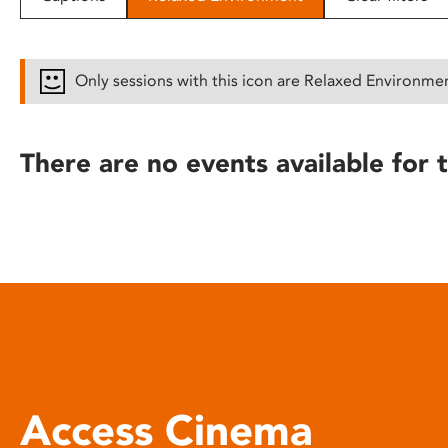
disabilities
who
are
Only sessions with this icon are Relaxed Environme
using
a
screen
There are no events available for t
reader;
Press
Control-
F10
to
open
an
accessibility
menu.
Access Cinema