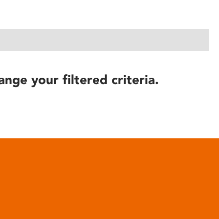
ange your filtered criteria.