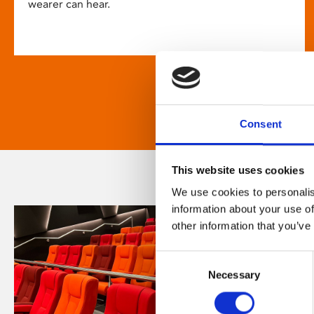
wearer can hear.
Consent
This website uses cookies
We use cookies to personalis
information about your use of
other information that you’ve
Consent
Necessary
Selection