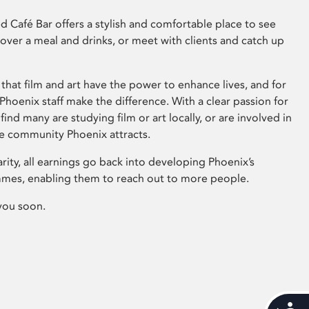
 Café Bar offers a stylish and comfortable place to see
 over a meal and drinks, or meet with clients and catch up
that film and art have the power to enhance lives, and for
hoenix staff make the difference. With a clear passion for
 find many are studying film or art locally, or are involved in
ve community Phoenix attracts.
arity, all earnings go back into developing Phoenix’s
mes, enabling them to reach out to more people.
you soon.