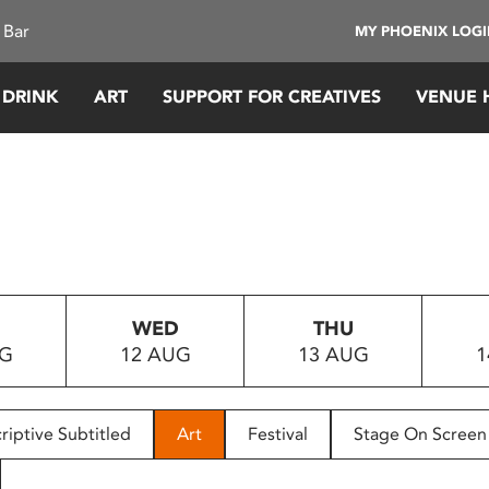
 Bar
MY PHOENIX LOG
 DRINK
ART
SUPPORT FOR CREATIVES
VENUE 
WED
THU
UG
12 AUG
13 AUG
1
riptive Subtitled
Art
Festival
Stage On Screen