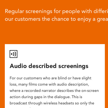
Regular screenings for people with differi
our customers the chance to enjoy a gre
Audio described screenings
For our customers who are blind or have slight
loss, many films come with audio description,
where a recorded narrator describes the on-screen
action during gaps in the dialogue. This is
broadcast through wireless headsets so only the