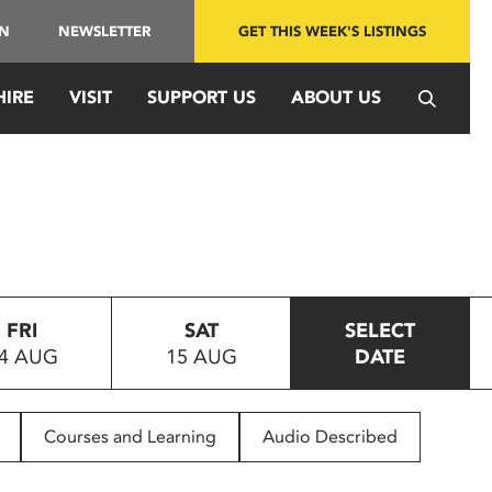
IN
NEWSLETTER
GET THIS WEEK'S LISTINGS
HIRE
VISIT
SUPPORT US
ABOUT US
FRI
SAT
SELECT
4 AUG
15 AUG
DATE
Courses and Learning
Audio Described