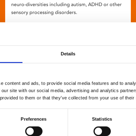
neuro-diversities including autism, ADHD or other
sensory processing disorders.
Details
e content and ads, to provide social media features and to analy
 our site with our social media, advertising and analytics partn
 provided to them or that they’ve collected from your use of their
Preferences
Statistics