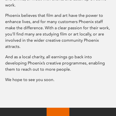
work.
Phoenix believes that film and art have the power to
enhance lives, and for many customers Phoenix staff
make the difference. With a clear passion for their work,
you’ll find many are studying film or art locally, or are
involved in the wider creative community Phoenix
attracts.
And as a local charity, all earnings go back into
developing Phoenix’s creative programmes, enabling
them to reach out to more people.
We hope to see you soon.