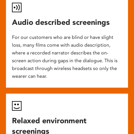
Audio described screenings
For our customers who are blind or have slight
loss, many films come with audio description,
where a recorded narrator describes the on-
screen action during gaps in the dialogue. This is
broadcast through wireless headsets so only the
wearer can hear.
Relaxed environment
screenings