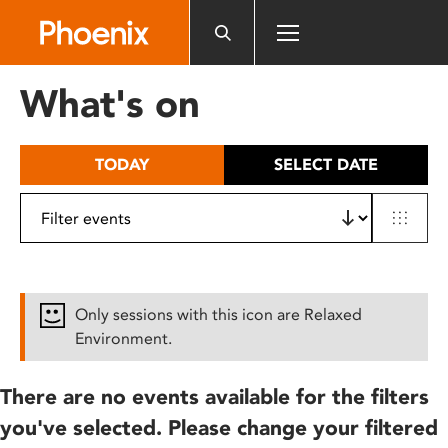
Please
note:
This
website
What's on
includes
an
accessibility
TODAY
SELECT DATE
system.
Only sessions with this icon are Relaxed
Environment.
There are no events available for the filters
you've selected. Please change your filtered