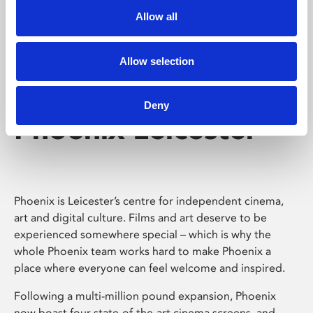
Allow all
Allow selection
Deny
Phoenix Leicester
Phoenix is Leicester’s centre for independent cinema,
art and digital culture. Films and art deserve to be
experienced somewhere special – which is why the
whole Phoenix team works hard to make Phoenix a
place where everyone can feel welcome and inspired.
Following a multi-million pound expansion, Phoenix
now boast four state-of-the-art cinema screens, and