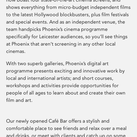
shows everything from micro-budget independent films
to the latest Hollywood blockbusters, plus film festivals
and special events. And as an independent venue, the
team handpicks Phoenix’s cinema programme
specifically for Leicester audiences, so you’ll see things
at Phoenix that aren’t screening in any other local
cinemas.
With two superb galleries, Phoenix’s digital art
programme presents exciting and innovative work by
local and international artists; and short courses,
workshops and activities provide opportunities for
people of all ages to learn about and create their own
film and art.
Our newly opened Café Bar offers a stylish and
comfortable place to see friends and relax over a meal
and drinks, or meet with clients and catch up on some