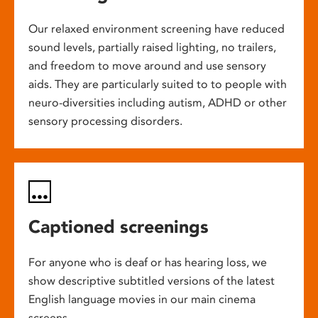
Our relaxed environment screening have reduced
sound levels, partially raised lighting, no trailers,
and freedom to move around and use sensory
aids. They are particularly suited to to people with
neuro-diversities including autism, ADHD or other
sensory processing disorders.
Captioned screenings
For anyone who is deaf or has hearing loss, we
show descriptive subtitled versions of the latest
English language movies in our main cinema
screens.