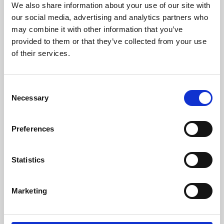
We also share information about your use of our site with
University.
our social media, advertising and analytics partners who
may combine it with other information that you’ve
provided to them or that they’ve collected from your use
of their services.
Consent
Necessary
Selection
Preferences
Learning & Education
Statistics
Whether for pleasure, professional skills or education,
Marketing
Phoenix's short courses, talks, workshops and
screenings make learning rewarding and fun.