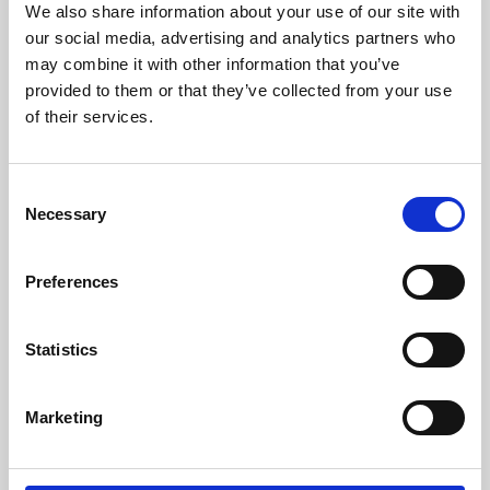
We also share information about your use of our site with
University.
our social media, advertising and analytics partners who
may combine it with other information that you’ve
provided to them or that they’ve collected from your use
of their services.
Consent
Necessary
Selection
Preferences
Learning & Education
Statistics
Whether for pleasure, professional skills or education,
Marketing
Phoenix's short courses, talks, workshops and
screenings make learning rewarding and fun.