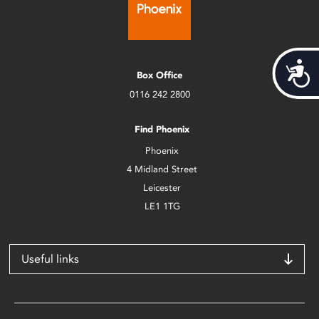
Acces
Box Office
0116 242 2800
Find Phoenix
Phoenix
4 Midland Street
Leicester
LE1 1TG
Useful links