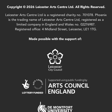
Copyright © 2026 Leicester Arts Centre Ltd. All Rights Reserved.
Leicester Arts Centre Ltd is a registered charity no. 701078. Phoenix
is the trading name of Leicester Arts Centre Ltd, registered as a
limited company in England and Wales no. 02276987.
Registered office: 4 Midland Street, Leicester, LE1 1TG.
Made possible with the support of: