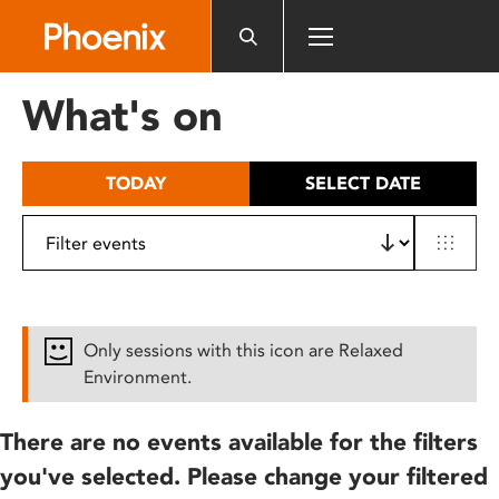
Please
note:
This
website
What's on
includes
an
accessibility
TODAY
SELECT DATE
system.
Only sessions with this icon are Relaxed
Environment.
There are no events available for the filters
you've selected. Please change your filtered