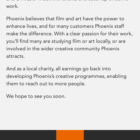
work.
Phoenix believes that film and art have the power to
enhance lives, and for many customers Phoenix staff
make the difference. With a clear passion for their work,
you’ll find many are studying film or art locally, or are
involved in the wider creative community Phoenix
attracts.
And as a local charity, all earnings go back into
developing Phoenix’s creative programmes, enabling
them to reach out to more people.
We hope to see you soon.