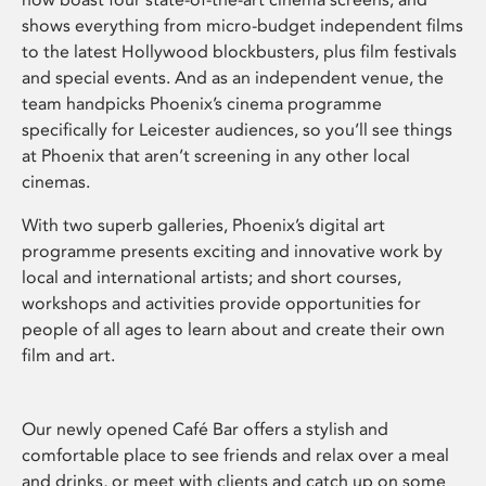
shows everything from micro-budget independent films
to the latest Hollywood blockbusters, plus film festivals
and special events. And as an independent venue, the
team handpicks Phoenix’s cinema programme
specifically for Leicester audiences, so you’ll see things
at Phoenix that aren’t screening in any other local
cinemas.
With two superb galleries, Phoenix’s digital art
programme presents exciting and innovative work by
local and international artists; and short courses,
workshops and activities provide opportunities for
people of all ages to learn about and create their own
film and art.
Our newly opened Café Bar offers a stylish and
comfortable place to see friends and relax over a meal
and drinks, or meet with clients and catch up on some