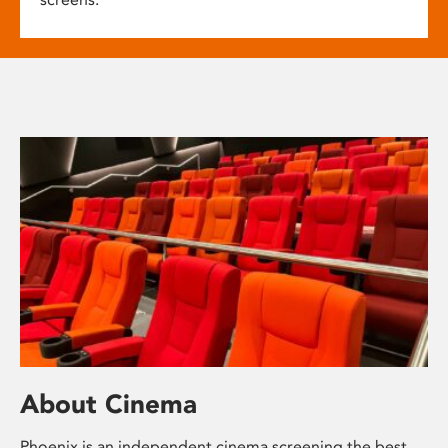
About Cinema
Phoenix is an independent cinema screening the best