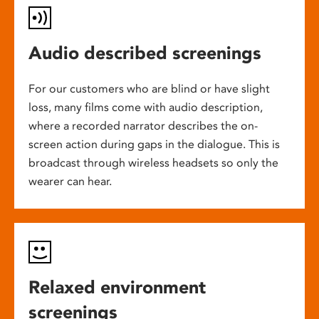
Audio described screenings
For our customers who are blind or have slight
loss, many films come with audio description,
where a recorded narrator describes the on-
screen action during gaps in the dialogue. This is
broadcast through wireless headsets so only the
wearer can hear.
Relaxed environment
screenings