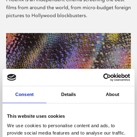
films from around the world, from micro-budget foreign
pictures to Hollywood blockbusters.
Consent
Details
About
About Art
This website uses cookies
Phoenix’s art and digital culture programme presents
We use cookies to personalise content and ads, to
free exhibitions by artists from across the world,
provide social media features and to analyse our traffic.
supported by Arts Council England and De Montfort