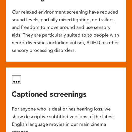
Our relaxed environment screening have reduced
sound levels, partially raised lighting, no trailers,
and freedom to move around and use sensory
aids. They are particularly suited to to people with
neuro-diversities including autism, ADHD or other
sensory processing disorders.
Captioned screenings
For anyone who is deaf or has hearing loss, we
show descriptive subtitled versions of the latest
English language movies in our main cinema
screens.