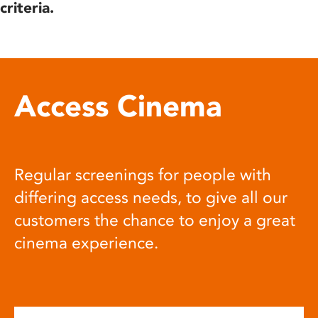
criteria.
Access Cinema
Regular screenings for people with
differing access needs, to give all our
customers the chance to enjoy a great
cinema experience.