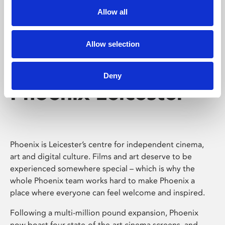
Allow all
Allow selection
Deny
Phoenix Leicester
Phoenix is Leicester’s centre for independent cinema,
art and digital culture. Films and art deserve to be
experienced somewhere special – which is why the
whole Phoenix team works hard to make Phoenix a
place where everyone can feel welcome and inspired.
Following a multi-million pound expansion, Phoenix
now boast four state-of-the-art cinema screens, and