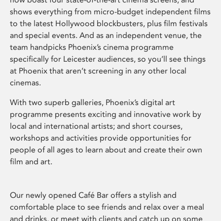
shows everything from micro-budget independent films
to the latest Hollywood blockbusters, plus film festivals
and special events. And as an independent venue, the
team handpicks Phoenix’s cinema programme
specifically for Leicester audiences, so you’ll see things
at Phoenix that aren’t screening in any other local
cinemas.
With two superb galleries, Phoenix’s digital art
programme presents exciting and innovative work by
local and international artists; and short courses,
workshops and activities provide opportunities for
people of all ages to learn about and create their own
film and art.
Our newly opened Café Bar offers a stylish and
comfortable place to see friends and relax over a meal
and drinks, or meet with clients and catch up on some