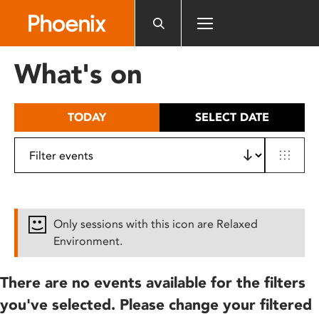
Please
note:
This
website
What's on
includes
an
accessibility
TODAY
SELECT DATE
system.
Only sessions with this icon are Relaxed
Environment.
There are no events available for the filters
you've selected. Please change your filtered