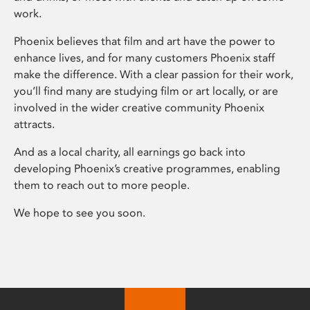
work.
Phoenix believes that film and art have the power to
enhance lives, and for many customers Phoenix staff
make the difference. With a clear passion for their work,
you’ll find many are studying film or art locally, or are
involved in the wider creative community Phoenix
attracts.
And as a local charity, all earnings go back into
developing Phoenix’s creative programmes, enabling
them to reach out to more people.
We hope to see you soon.