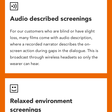
Audio described screenings
For our customers who are blind or have slight
loss, many films come with audio description,
where a recorded narrator describes the on-
screen action during gaps in the dialogue. This is
broadcast through wireless headsets so only the
wearer can hear.
Relaxed environment
screenings