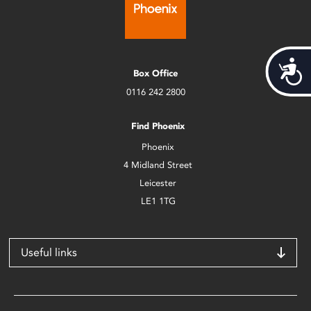
Acces
Box Office
0116 242 2800
Find Phoenix
Phoenix
4 Midland Street
Leicester
LE1 1TG
Useful links