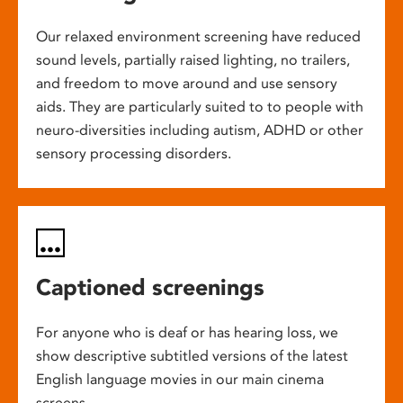
Our relaxed environment screening have reduced
sound levels, partially raised lighting, no trailers,
and freedom to move around and use sensory
aids. They are particularly suited to to people with
neuro-diversities including autism, ADHD or other
sensory processing disorders.
Captioned screenings
For anyone who is deaf or has hearing loss, we
show descriptive subtitled versions of the latest
English language movies in our main cinema
screens.