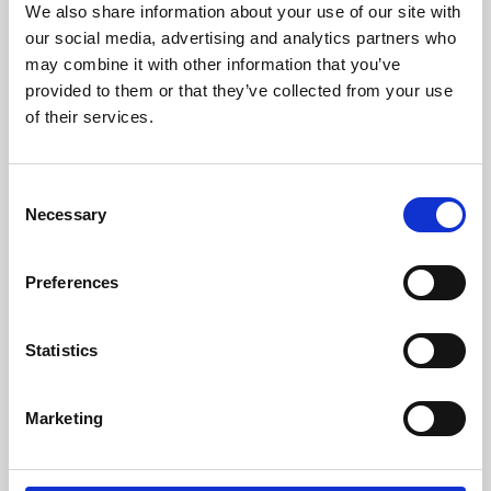
We also share information about your use of our site with
University.
our social media, advertising and analytics partners who
may combine it with other information that you’ve
provided to them or that they’ve collected from your use
of their services.
Consent
Necessary
Selection
Preferences
Learning & Education
Statistics
Whether for pleasure, professional skills or education,
Marketing
Phoenix's short courses, talks, workshops and
screenings make learning rewarding and fun.