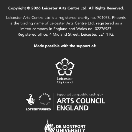
Copyright © 2026 Leicester Arts Centre Ltd. All Rights Reserved.
Leicester Arts Centre Ltd is a registered charity no. 701078. Phoenix
is the trading name of Leicester Arts Centre Ltd, registered as a
limited company in England and Wales no. 02276987.
Registered office: 4 Midland Street, Leicester, LE1 1TG.
Made possible with the support of: