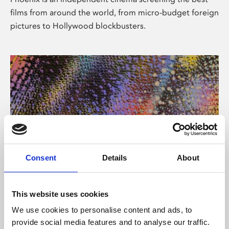
films from around the world, from micro-budget foreign
pictures to Hollywood blockbusters.
Consent
Details
About
About Art
This website uses cookies
Phoenix’s art and digital culture programme presents
We use cookies to personalise content and ads, to
free exhibitions by artists from across the world,
provide social media features and to analyse our traffic.
supported by Arts Council England and De Montfort