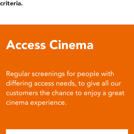
criteria.
Access Cinema
Regular screenings for people with
differing access needs, to give all our
customers the chance to enjoy a great
cinema experience.