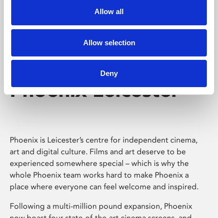
Allow all
Allow selection
Deny
Phoenix Leicester
Phoenix is Leicester’s centre for independent cinema,
art and digital culture. Films and art deserve to be
experienced somewhere special – which is why the
whole Phoenix team works hard to make Phoenix a
place where everyone can feel welcome and inspired.
Following a multi-million pound expansion, Phoenix
now boast four state-of-the-art cinema screens, and