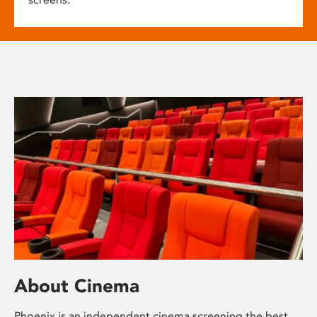
About Cinema
Phoenix is an independent cinema screening the best