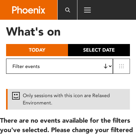
Please
note:
This
website
What's on
includes
an
accessibility
TODAY
SELECT DATE
system.
Only sessions with this icon are Relaxed
Environment.
There are no events available for the filters
you've selected. Please change your filtered