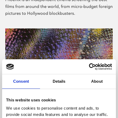
films from around the world, from micro-budget foreign
pictures to Hollywood blockbusters.
Consent
Details
About
About Art
This website uses cookies
Phoenix’s art and digital culture programme presents
We use cookies to personalise content and ads, to
free exhibitions by artists from across the world,
provide social media features and to analyse our traffic.
supported by Arts Council England and De Montfort