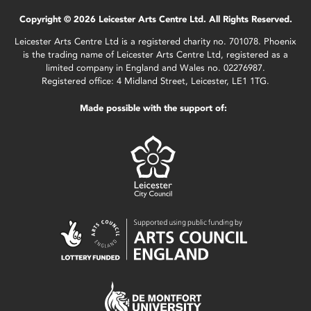
Copyright © 2026 Leicester Arts Centre Ltd. All Rights Reserved.
Leicester Arts Centre Ltd is a registered charity no. 701078. Phoenix
is the trading name of Leicester Arts Centre Ltd, registered as a
limited company in England and Wales no. 02276987.
Registered office: 4 Midland Street, Leicester, LE1 1TG.
Made possible with the support of: