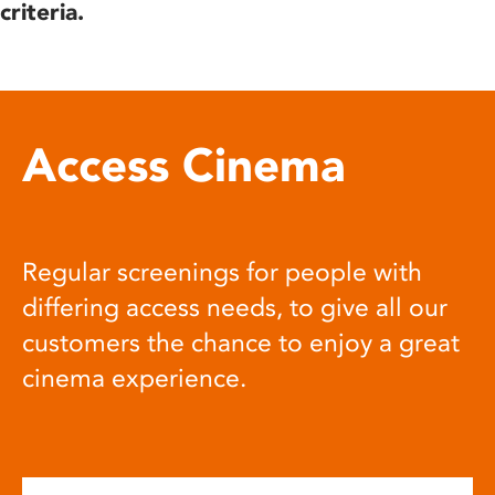
criteria.
Access Cinema
Regular screenings for people with
differing access needs, to give all our
customers the chance to enjoy a great
cinema experience.