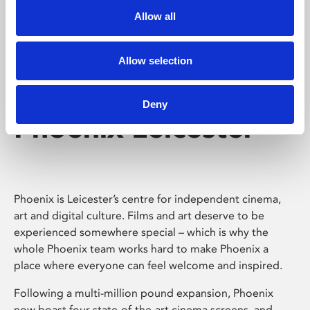
Allow all
Allow selection
Deny
Phoenix Leicester
Phoenix is Leicester’s centre for independent cinema,
art and digital culture. Films and art deserve to be
experienced somewhere special – which is why the
whole Phoenix team works hard to make Phoenix a
place where everyone can feel welcome and inspired.
Following a multi-million pound expansion, Phoenix
now boast four state-of-the-art cinema screens, and