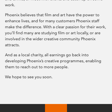
work.
Phoenix believes that film and art have the power to
enhance lives, and for many customers Phoenix staff
make the difference. With a clear passion for their work,
you’ll find many are studying film or art locally, or are
involved in the wider creative community Phoenix
attracts.
And as a local charity, all earnings go back into
developing Phoenix’s creative programmes, enabling
them to reach out to more people.
We hope to see you soon.