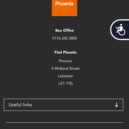
Acces
Box Office
0116 242 2800
Find Phoenix
Phoenix
4 Midland Street
Leicester
LE1 1TG
Useful links