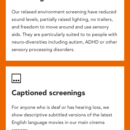
Our relaxed environment screening have reduced
sound levels, partially raised lighting, no trailers,
and freedom to move around and use sensory
aids. They are particularly suited to to people with
neuro-diversities including autism, ADHD or other
sensory processing disorders.
Captioned screenings
For anyone who is deaf or has hearing loss, we
show descriptive subtitled versions of the latest
English language movies in our main cinema
screens.