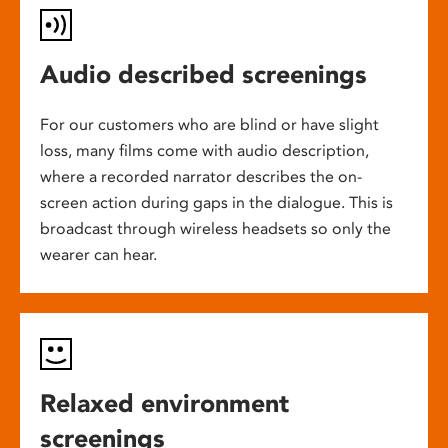
Audio described screenings
For our customers who are blind or have slight
loss, many films come with audio description,
where a recorded narrator describes the on-
screen action during gaps in the dialogue. This is
broadcast through wireless headsets so only the
wearer can hear.
Relaxed environment
screenings