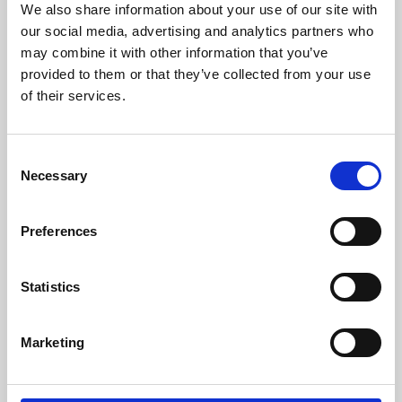
We also share information about your use of our site with
University.
our social media, advertising and analytics partners who
may combine it with other information that you’ve
provided to them or that they’ve collected from your use
of their services.
Consent
Necessary
Selection
Preferences
Learning & Education
Statistics
Whether for pleasure, professional skills or education,
Marketing
Phoenix's short courses, talks, workshops and
screenings make learning rewarding and fun.