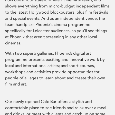
shows everything from micro-budget independent films
to the latest Hollywood blockbusters, plus film festivals
and special events. And as an independent venue, the
team handpicks Phoenix’s cinema programme
specifically for Leicester audiences, so you’ll see things
at Phoenix that aren’t screening in any other local
cinemas.
With two superb galleries, Phoenix’s digital art
programme presents exciting and innovative work by
local and international artists; and short courses,
workshops and activities provide opportunities for
people of all ages to learn about and create their own
film and art.
Our newly opened Café Bar offers a stylish and
comfortable place to see friends and relax over a meal
and drinks, or meet with clients and catch up on some