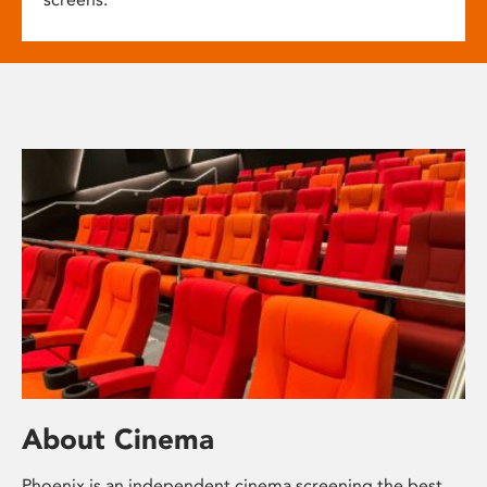
About Cinema
Phoenix is an independent cinema screening the best