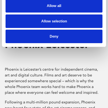
Allow all
Allow selection
Deny
Phoenix Leicester
Phoenix is Leicester’s centre for independent cinema,
art and digital culture. Films and art deserve to be
experienced somewhere special – which is why the
whole Phoenix team works hard to make Phoenix a
place where everyone can feel welcome and inspired.
Following a multi-million pound expansion, Phoenix
now boast four state-of-the-art cinema screens, and