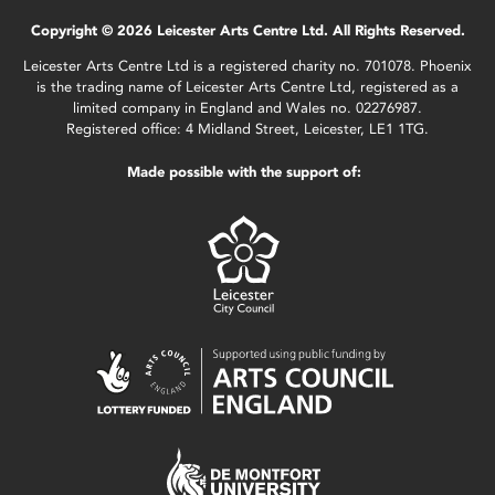
Copyright © 2026 Leicester Arts Centre Ltd. All Rights Reserved.
Leicester Arts Centre Ltd is a registered charity no. 701078. Phoenix
is the trading name of Leicester Arts Centre Ltd, registered as a
limited company in England and Wales no. 02276987.
Registered office: 4 Midland Street, Leicester, LE1 1TG.
Made possible with the support of: