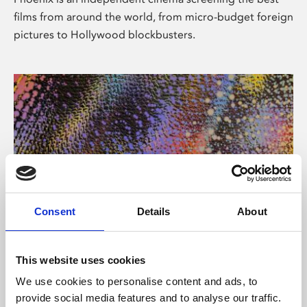
films from around the world, from micro-budget foreign
pictures to Hollywood blockbusters.
Consent
Details
About
About Art
This website uses cookies
Phoenix’s art and digital culture programme presents
We use cookies to personalise content and ads, to
free exhibitions by artists from across the world,
provide social media features and to analyse our traffic.
supported by Arts Council England and De Montfort