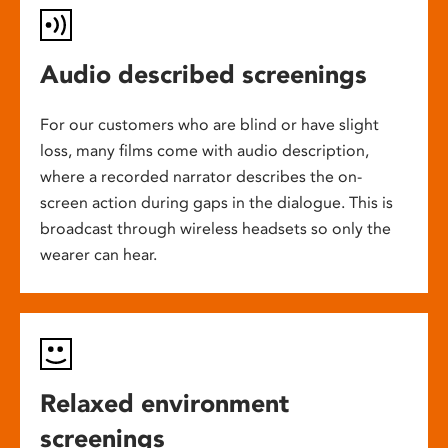
Audio described screenings
For our customers who are blind or have slight
loss, many films come with audio description,
where a recorded narrator describes the on-
screen action during gaps in the dialogue. This is
broadcast through wireless headsets so only the
wearer can hear.
Relaxed environment
screenings