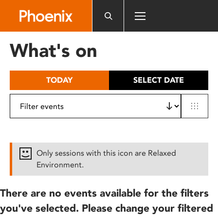
Please
note:
This
website
What's on
includes
an
accessibility
TODAY
SELECT DATE
system.
Only sessions with this icon are Relaxed
Environment.
There are no events available for the filters
you've selected. Please change your filtered