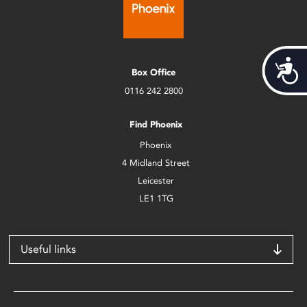
Acces
Box Office
0116 242 2800
Find Phoenix
Phoenix
4 Midland Street
Leicester
LE1 1TG
Useful links