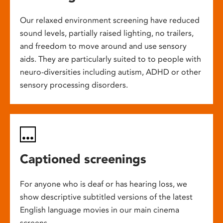
Our relaxed environment screening have reduced
sound levels, partially raised lighting, no trailers,
and freedom to move around and use sensory
aids. They are particularly suited to to people with
neuro-diversities including autism, ADHD or other
sensory processing disorders.
Captioned screenings
For anyone who is deaf or has hearing loss, we
show descriptive subtitled versions of the latest
English language movies in our main cinema
screens.