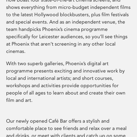
shows everything from micro-budget independent films
to the latest Hollywood blockbusters, plus film festivals
and special events. And as an independent venue, the
team handpicks Phoenix’s cinema programme
specifically for Leicester audiences, so you’ll see things
at Phoenix that aren’t screening in any other local
cinemas.
With two superb galleries, Phoenix’s digital art
programme presents exciting and innovative work by
local and international artists; and short courses,
workshops and activities provide opportunities for
people of all ages to learn about and create their own
film and art.
Our newly opened Café Bar offers a stylish and
comfortable place to see friends and relax over a meal
and drinks, or meet with clients and catch up on some