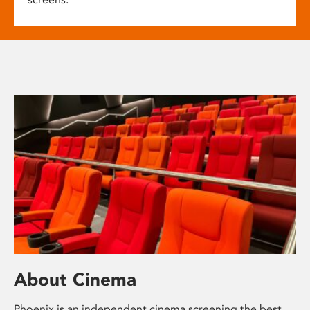
About Cinema
Phoenix is an independent cinema screening the best