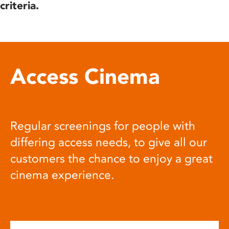
criteria.
Access Cinema
Regular screenings for people with
differing access needs, to give all our
customers the chance to enjoy a great
cinema experience.