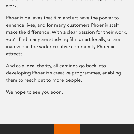
work.
Phoenix believes that film and art have the power to
enhance lives, and for many customers Phoenix staff
make the difference. With a clear passion for their work,
you’ll find many are studying film or art locally, or are
involved in the wider creative community Phoenix
attracts.
And as a local charity, all earnings go back into
developing Phoenix’s creative programmes, enabling
them to reach out to more people.
We hope to see you soon.