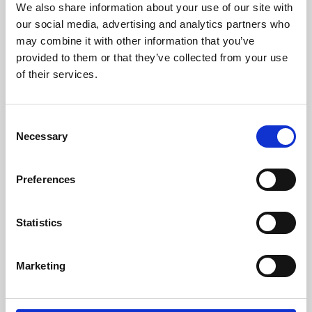
We also share information about your use of our site with
University.
our social media, advertising and analytics partners who
may combine it with other information that you’ve
provided to them or that they’ve collected from your use
of their services.
Consent
Necessary
Selection
Preferences
Learning & Education
Statistics
Whether for pleasure, professional skills or education,
Marketing
Phoenix's short courses, talks, workshops and
screenings make learning rewarding and fun.