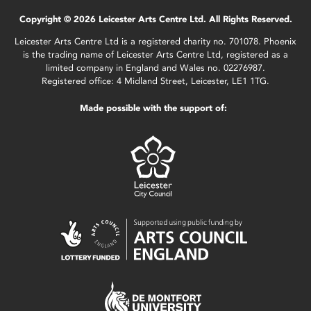
Copyright © 2026 Leicester Arts Centre Ltd. All Rights Reserved.
Leicester Arts Centre Ltd is a registered charity no. 701078. Phoenix
is the trading name of Leicester Arts Centre Ltd, registered as a
limited company in England and Wales no. 02276987.
Registered office: 4 Midland Street, Leicester, LE1 1TG.
Made possible with the support of: