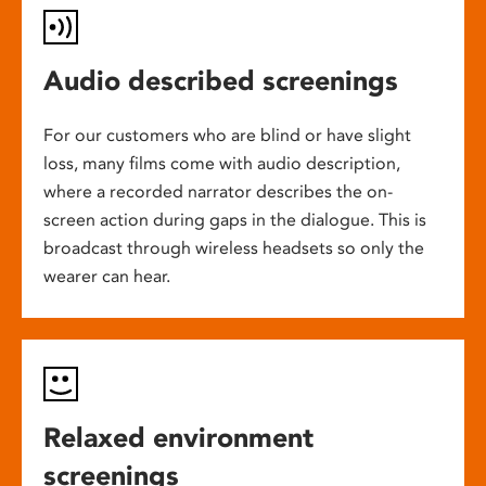
Audio described screenings
For our customers who are blind or have slight
loss, many films come with audio description,
where a recorded narrator describes the on-
screen action during gaps in the dialogue. This is
broadcast through wireless headsets so only the
wearer can hear.
Relaxed environment
screenings