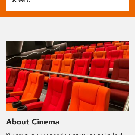
About Cinema
Phoenix is an independent cinema screening the best