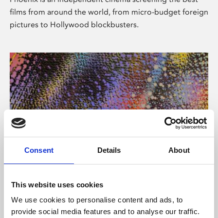
films from around the world, from micro-budget foreign
pictures to Hollywood blockbusters.
Consent
Details
About
About Art
This website uses cookies
Phoenix’s art and digital culture programme presents
We use cookies to personalise content and ads, to
free exhibitions by artists from across the world,
provide social media features and to analyse our traffic.
supported by Arts Council England and De Montfort