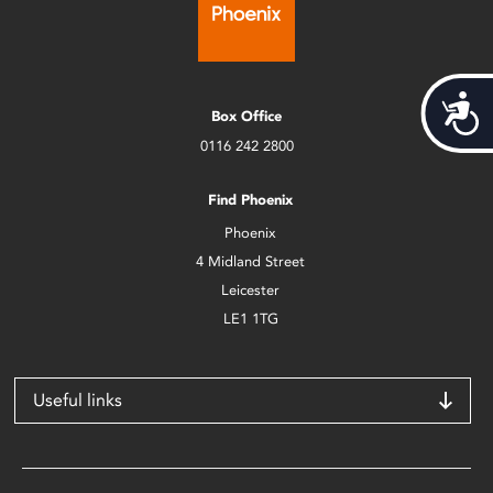
Acces
Box Office
0116 242 2800
Find Phoenix
Phoenix
4 Midland Street
Leicester
LE1 1TG
Useful links