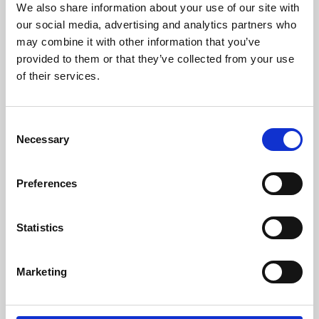
We also share information about your use of our site with
University.
our social media, advertising and analytics partners who
may combine it with other information that you’ve
provided to them or that they’ve collected from your use
of their services.
Consent
Necessary
Selection
Preferences
Learning & Education
Statistics
Whether for pleasure, professional skills or education,
Marketing
Phoenix's short courses, talks, workshops and
screenings make learning rewarding and fun.