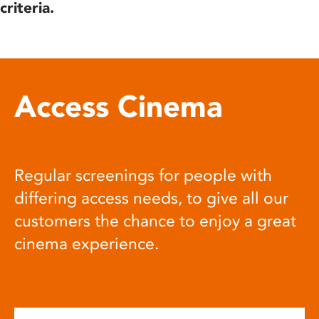
criteria.
Access Cinema
Regular screenings for people with
differing access needs, to give all our
customers the chance to enjoy a great
cinema experience.