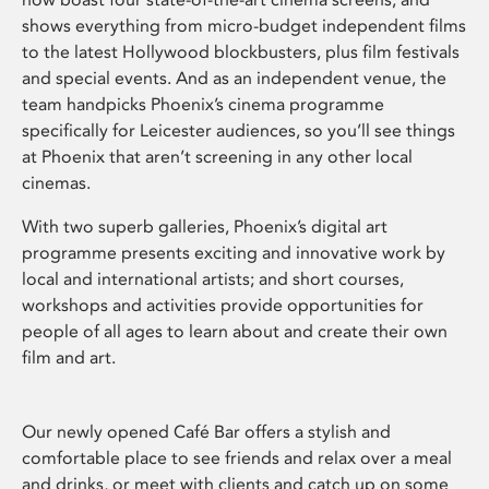
shows everything from micro-budget independent films
to the latest Hollywood blockbusters, plus film festivals
and special events. And as an independent venue, the
team handpicks Phoenix’s cinema programme
specifically for Leicester audiences, so you’ll see things
at Phoenix that aren’t screening in any other local
cinemas.
With two superb galleries, Phoenix’s digital art
programme presents exciting and innovative work by
local and international artists; and short courses,
workshops and activities provide opportunities for
people of all ages to learn about and create their own
film and art.
Our newly opened Café Bar offers a stylish and
comfortable place to see friends and relax over a meal
and drinks, or meet with clients and catch up on some