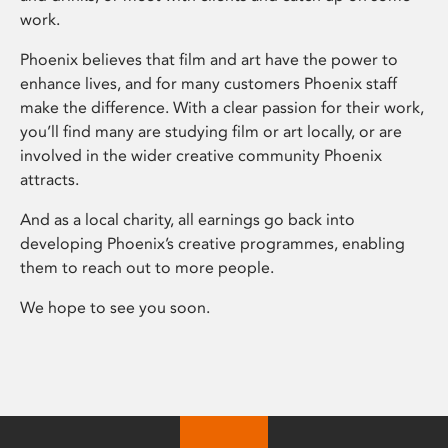
work.
Phoenix believes that film and art have the power to
enhance lives, and for many customers Phoenix staff
make the difference. With a clear passion for their work,
you’ll find many are studying film or art locally, or are
involved in the wider creative community Phoenix
attracts.
And as a local charity, all earnings go back into
developing Phoenix’s creative programmes, enabling
them to reach out to more people.
We hope to see you soon.