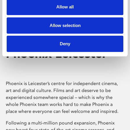
Allow all
Allow selection
Deny
Phoenix Leicester
Phoenix is Leicester’s centre for independent cinema,
art and digital culture. Films and art deserve to be
experienced somewhere special – which is why the
whole Phoenix team works hard to make Phoenix a
place where everyone can feel welcome and inspired.
Following a multi-million pound expansion, Phoenix
now boast four state-of-the-art cinema screens, and