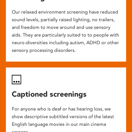
Our relaxed environment screening have reduced
sound levels, partially raised lighting, no trailers,
and freedom to move around and use sensory
aids. They are particularly suited to to people with
neuro-diversities including autism, ADHD or other
sensory processing disorders.
Captioned screenings
For anyone who is deaf or has hearing loss, we
show descriptive subtitled versions of the latest
English language movies in our main cinema
screens.