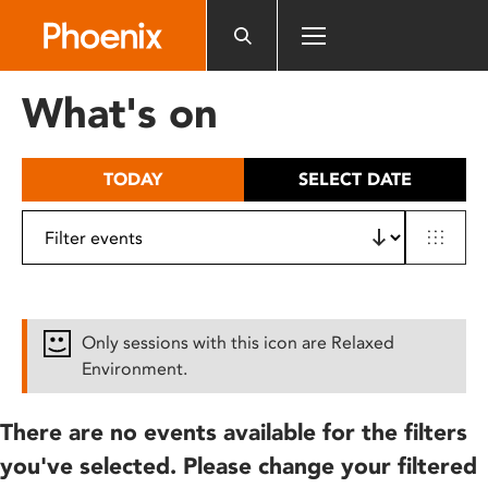
Please
note:
This
website
What's on
includes
an
accessibility
TODAY
SELECT DATE
system.
Only sessions with this icon are Relaxed
Environment.
There are no events available for the filters
you've selected. Please change your filtered