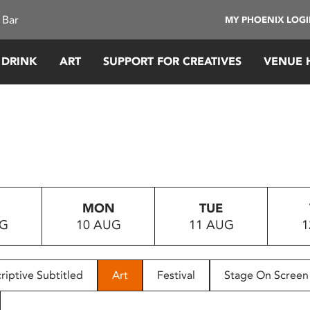
 Bar
MY PHOENIX LOG
 DRINK
ART
SUPPORT FOR CREATIVES
VENUE 
MON
TUE
UG
10 AUG
11 AUG
1
riptive Subtitled
Art
Festival
Stage On Screen