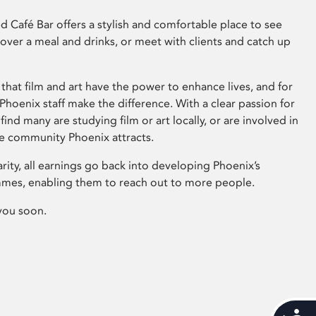
 Café Bar offers a stylish and comfortable place to see
 over a meal and drinks, or meet with clients and catch up
that film and art have the power to enhance lives, and for
hoenix staff make the difference. With a clear passion for
 find many are studying film or art locally, or are involved in
ve community Phoenix attracts.
arity, all earnings go back into developing Phoenix’s
mes, enabling them to reach out to more people.
you soon.