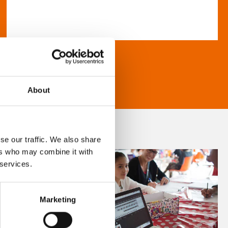
About
se our traffic. We also share
ers who may combine it with
 services.
Marketing