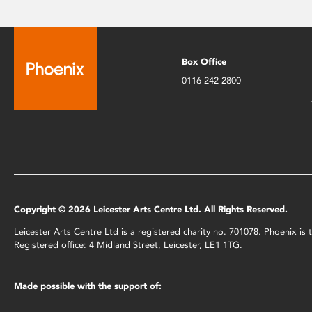
Box Office
0116 242 2800
Copyright © 2026 Leicester Arts Centre Ltd. All Rights Reserved.
Leicester Arts Centre Ltd is a registered charity no. 701078. Phoenix i
Registered office: 4 Midland Street, Leicester, LE1 1TG.
Made possible with the support of: