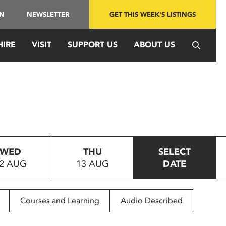
IN
NEWSLETTER
GET THIS WEEK'S LISTINGS
HIRE
VISIT
SUPPORT US
ABOUT US
WED
THU
SELECT
2 AUG
13 AUG
DATE
Courses and Learning
Audio Described