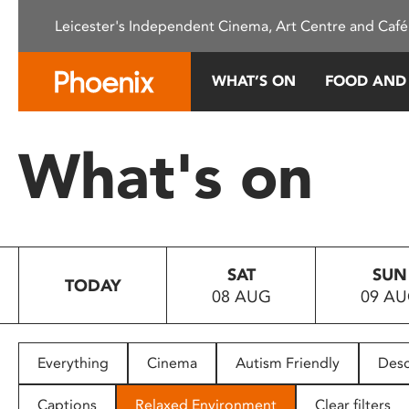
Please
Leicester's Independent Cinema, Art Centre and Café
note:
This
website
WHAT’S ON
FOOD AND
includes
an
accessibility
What's on
system.
Press
Control-
F11
to
SAT
SUN
adjust
TODAY
08 AUG
09 A
the
website
to
people
Everything
Cinema
Autism Friendly
Desc
with
visual
Captions
Relaxed Environment
Clear filters