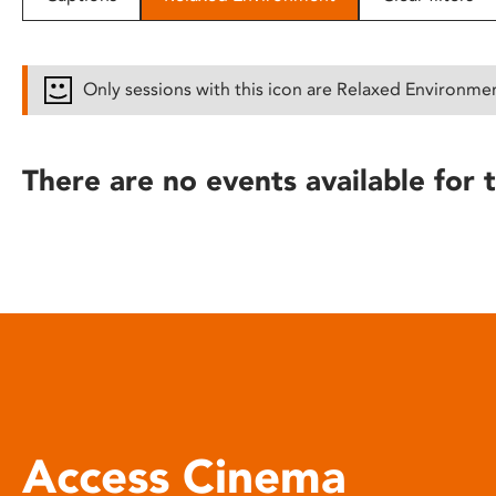
disabilities
who
are
Only sessions with this icon are Relaxed Environme
using
a
screen
There are no events available for t
reader;
Press
Control-
F10
to
open
an
accessibility
menu.
Access Cinema