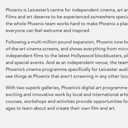
Phoenix is Leicester’s centre for independent cinema, art an
Films and art deserve to be experienced somewhere specia
the whole Phoenix team works hard to make Phoenix a pla
everyone can feel welcome and inspired.
Following a multi-million pound expansion, Phoenix now bo
of-the-art cinema screens, and shows everything from mic
independent films to the latest Hollywood blockbusters, plu
and special events. And as an independent venue, the tea
Phoenix’s cinema programme specifically for Leicester audi
see things at Phoenix that aren’t screening in any other loc
With two superb galleries, Phoenix’s digital art programme
exciting and innovative work by local and international arti
courses, workshops and activities provide opportunities for
ages to learn about and create their own film and art.