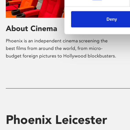
Deny
About Cinema
Phoenix is an independent cinema screening the
best films from around the world, from micro-
budget foreign pictures to Hollywood blockbusters.
Phoenix Leicester