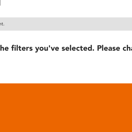
nt.
he filters you've selected. Please ch