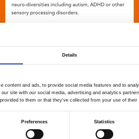
neuro-diversities including autism, ADHD or other
sensory processing disorders.
Details
e content and ads, to provide social media features and to analy
 our site with our social media, advertising and analytics partn
 provided to them or that they’ve collected from your use of their
Preferences
Statistics