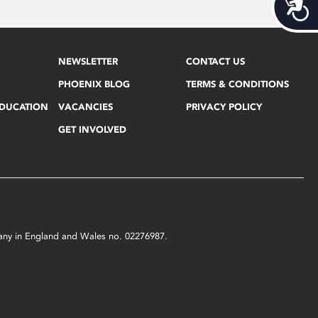
Acces
NEWSLETTER
CONTACT US
PHOENIX BLOG
TERMS & CONDITIONS
EDUCATION
VACANCIES
PRIVACY POLICY
GET INVOLVED
mpany in England and Wales no. 02276987.