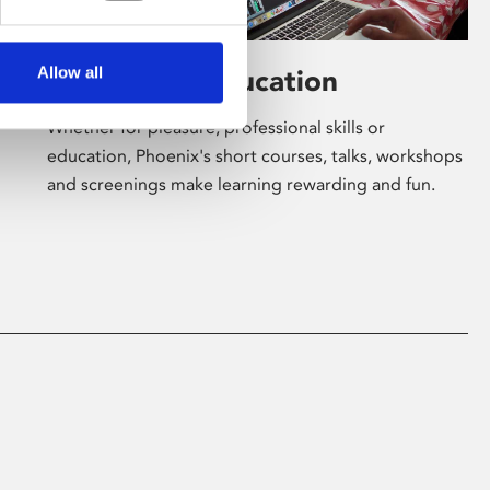
Allow all
Learning & Education
Whether for pleasure, professional skills or
education, Phoenix's short courses, talks, workshops
and screenings make learning rewarding and fun.