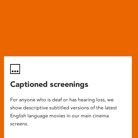
Captioned screenings
For anyone who is deaf or has hearing loss, we
show descriptive subtitled versions of the latest
English language movies in our main cinema
screens.