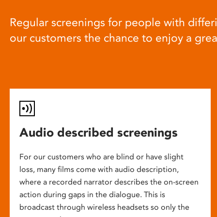
Regular screenings for people with differi
our customers the chance to enjoy a gre
Audio described screenings
For our customers who are blind or have slight
loss, many films come with audio description,
where a recorded narrator describes the on-screen
action during gaps in the dialogue. This is
broadcast through wireless headsets so only the