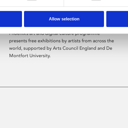
Allow selection
About Art
Phoenix’s art and digital culture programme
presents free exhibitions by artists from across the
world, supported by Arts Council England and De
Montfort University.