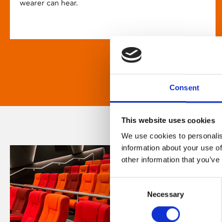
wearer can hear.
Consent
This website uses cookies
We use cookies to personalis
information about your use of
other information that you’ve
Consent
Necessary
Selection