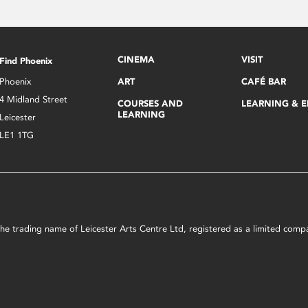
CINEMA
VISIT
Find Phoenix
Phoenix
ART
CAFÉ BAR
4 Midland Street
COURSES AND
LEARNING & 
LEARNING
Leicester
LE1 1TG
s the trading name of Leicester Arts Centre Ltd, registered as a limited co