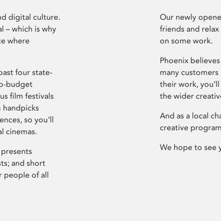
d digital culture.
Our newly opened
l – which is why
friends and relax
ce where
on some work.
Phoenix believes 
ast four state-
many customers P
ro-budget
their work, you’ll
s film festivals
the wider creati
m handpicks
And as a local ch
ences, so you’ll
creative program
al cinemas.
We hope to see 
 presents
sts; and short
 people of all