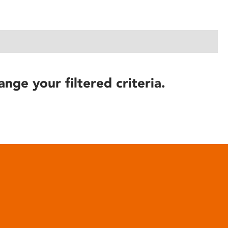
ange your filtered criteria.