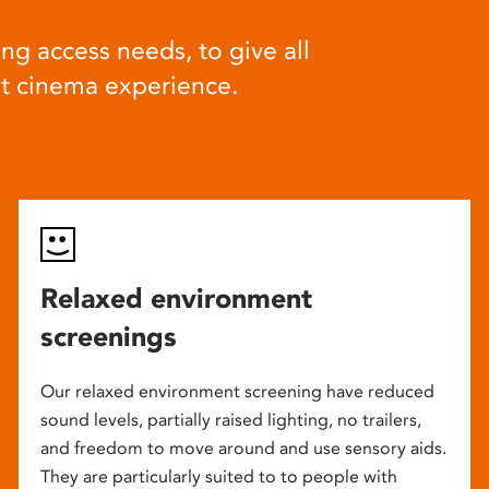
ng access needs, to give all
at cinema experience.
Relaxed environment
screenings
Our relaxed environment screening have reduced
sound levels, partially raised lighting, no trailers,
and freedom to move around and use sensory aids.
They are particularly suited to to people with