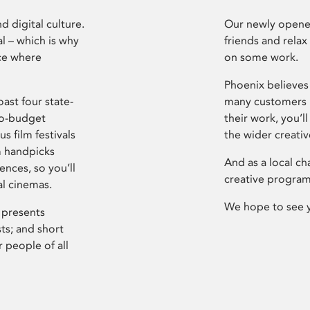
d digital culture.
Our newly opened
l – which is why
friends and relax
ce where
on some work.
Phoenix believes 
ast four state-
many customers P
ro-budget
their work, you’ll
s film festivals
the wider creati
m handpicks
And as a local ch
ences, so you’ll
creative program
al cinemas.
We hope to see 
 presents
sts; and short
 people of all