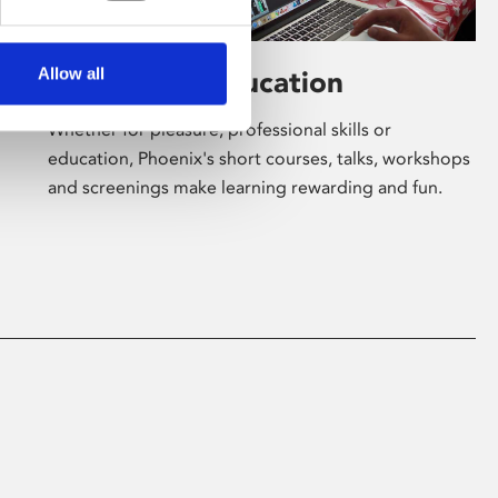
Allow all
Learning & Education
Whether for pleasure, professional skills or
education, Phoenix's short courses, talks, workshops
and screenings make learning rewarding and fun.