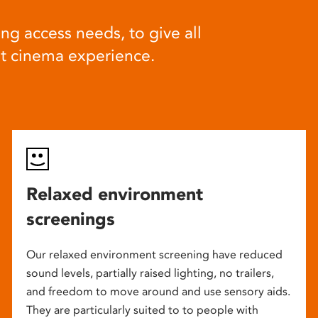
ng access needs, to give all
at cinema experience.
Relaxed environment
screenings
Our relaxed environment screening have reduced
sound levels, partially raised lighting, no trailers,
and freedom to move around and use sensory aids.
They are particularly suited to to people with