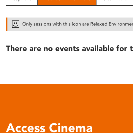
disabilities
who
are
Only sessions with this icon are Relaxed Environme
using
a
screen
There are no events available for t
reader;
Press
Control-
F10
to
open
an
accessibility
menu.
Access Cinema