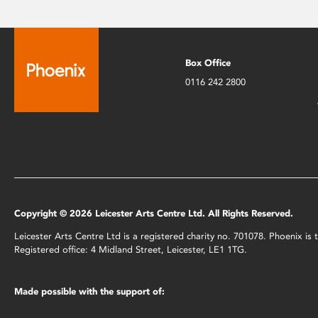
Box Office
0116 242 2800
Copyright © 2026 Leicester Arts Centre Ltd. All Rights Reserved.
Leicester Arts Centre Ltd is a registered charity no. 701078. Phoenix i
Registered office: 4 Midland Street, Leicester, LE1 1TG.
Made possible with the support of: