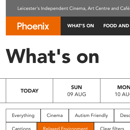
Please
Leicester's Independent Cinema, Art Centre and Café
note:
This
website
WHAT’S ON
FOOD AND
includes
an
accessibility
What's on
system.
Press
Control-
F11
to
SUN
MO
adjust
TODAY
09 AUG
10 A
the
website
to
people
Everything
Cinema
Autism Friendly
Desc
with
visual
Captions
Relaxed Environment
Clear filters