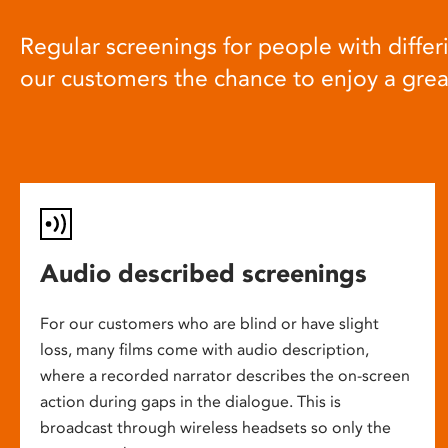
Regular screenings for people with differi
our customers the chance to enjoy a gre
Audio described screenings
For our customers who are blind or have slight
loss, many films come with audio description,
where a recorded narrator describes the on-screen
action during gaps in the dialogue. This is
broadcast through wireless headsets so only the