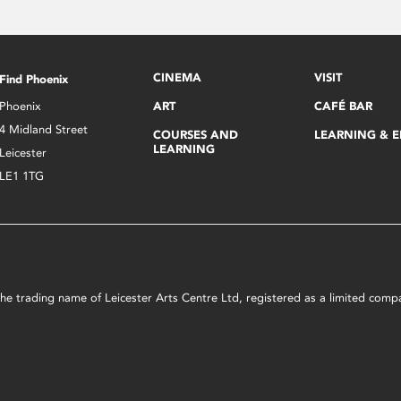
CINEMA
VISIT
Find Phoenix
Phoenix
ART
CAFÉ BAR
4 Midland Street
COURSES AND
LEARNING & 
LEARNING
Leicester
LE1 1TG
s the trading name of Leicester Arts Centre Ltd, registered as a limited co