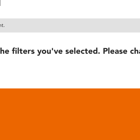
nt.
he filters you've selected. Please ch