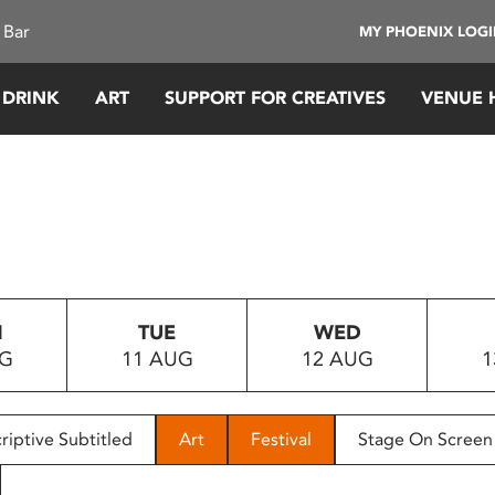
 Bar
MY PHOENIX LOG
 DRINK
ART
SUPPORT FOR CREATIVES
VENUE 
N
TUE
WED
UG
11 AUG
12 AUG
1
riptive Subtitled
Art
Festival
Stage On Screen