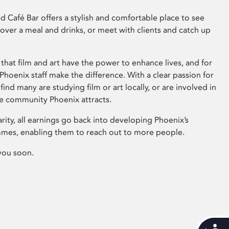
 Café Bar offers a stylish and comfortable place to see
 over a meal and drinks, or meet with clients and catch up
that film and art have the power to enhance lives, and for
hoenix staff make the difference. With a clear passion for
 find many are studying film or art locally, or are involved in
ve community Phoenix attracts.
arity, all earnings go back into developing Phoenix’s
mes, enabling them to reach out to more people.
you soon.