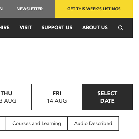
IN
NEWSLETTER
GET THIS WEEK'S LISTINGS
HIRE
VISIT
SUPPORT US
ABOUT US
THU
FRI
SELECT
3 AUG
14 AUG
DATE
Courses and Learning
Audio Described