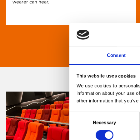
wearer can hear.
Consent
This website uses cookies
We use cookies to personalis
information about your use of
other information that you’ve
Consent
Necessary
Selection