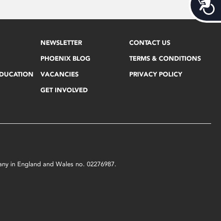
Acces
NEWSLETTER
CONTACT US
PHOENIX BLOG
TERMS & CONDITIONS
EDUCATION
VACANCIES
PRIVACY POLICY
GET INVOLVED
mpany in England and Wales no. 02276987.