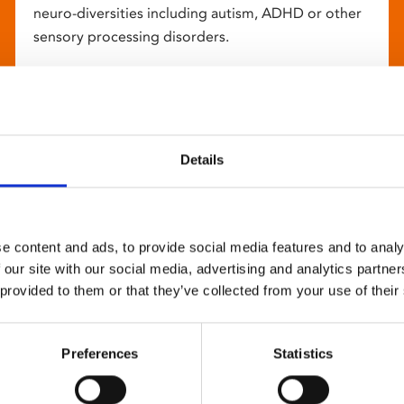
neuro-diversities including autism, ADHD or other
sensory processing disorders.
Details
e content and ads, to provide social media features and to analy
 our site with our social media, advertising and analytics partn
 provided to them or that they’ve collected from your use of their
Preferences
Statistics