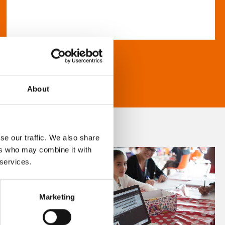
About
se our traffic. We also share
ers who may combine it with
 services.
Marketing