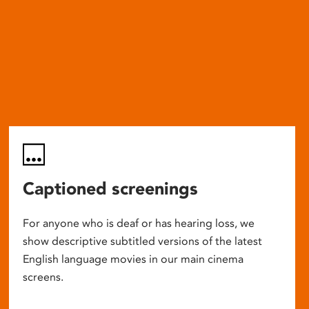
Captioned screenings
For anyone who is deaf or has hearing loss, we
show descriptive subtitled versions of the latest
English language movies in our main cinema
screens.