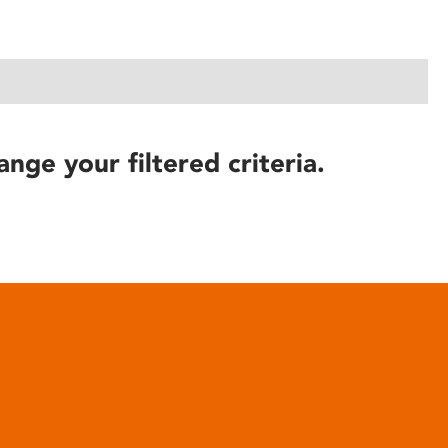
ange your filtered criteria.