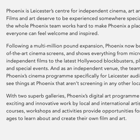
Phoenix is Leicester’s centre for independent cinema, art an
Films and art deserve to be experienced somewhere specia
the whole Phoenix team works hard to make Phoenix a pla
everyone can feel welcome and inspired.
Following a multi-million pound expansion, Phoenix now bo
of-the-art cinema screens, and shows everything from mic
independent films to the latest Hollywood blockbusters, plu
and special events. And as an independent venue, the tea
Phoenix’s cinema programme specifically for Leicester audi
see things at Phoenix that aren’t screening in any other loc
With two superb galleries, Phoenix’s digital art programme
exciting and innovative work by local and international arti
courses, workshops and activities provide opportunities for
ages to learn about and create their own film and art.