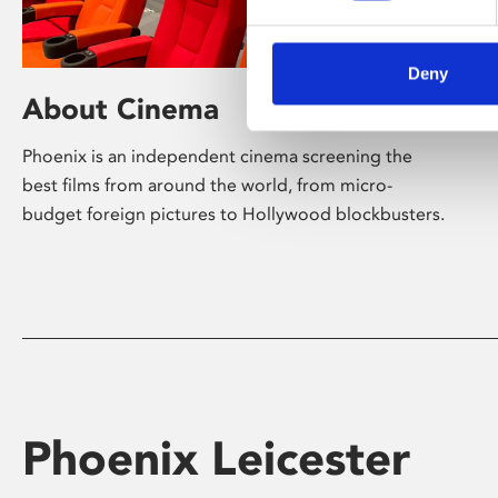
Deny
About Cinema
Phoenix is an independent cinema screening the
best films from around the world, from micro-
budget foreign pictures to Hollywood blockbusters.
Phoenix Leicester