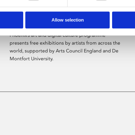
Allow selection
About Art
Phoenix’s art and digital culture programme
presents free exhibitions by artists from across the
world, supported by Arts Council England and De
Montfort University.