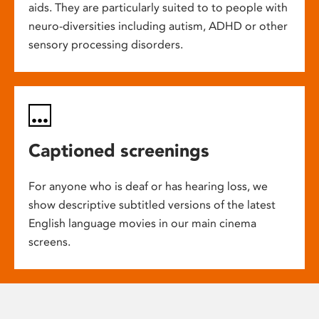
aids. They are particularly suited to to people with
neuro-diversities including autism, ADHD or other
sensory processing disorders.
Captioned screenings
For anyone who is deaf or has hearing loss, we
show descriptive subtitled versions of the latest
English language movies in our main cinema
screens.