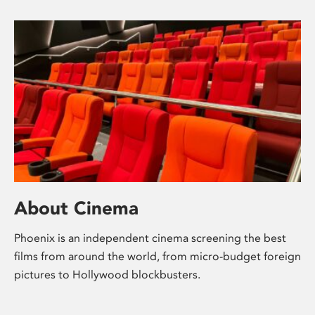
About Cinema
Phoenix is an independent cinema screening the best
films from around the world, from micro-budget foreign
pictures to Hollywood blockbusters.