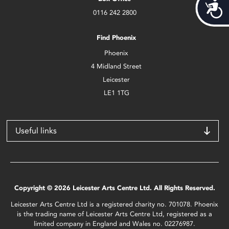
Acces
0116 242 2800
Find Phoenix
Phoenix
4 Midland Street
Leicester
LE1 1TG
Useful links
Copyright © 2026 Leicester Arts Centre Ltd. All Rights Reserved.
Leicester Arts Centre Ltd is a registered charity no. 701078. Phoenix
is the trading name of Leicester Arts Centre Ltd, registered as a
limited company in England and Wales no. 02276987.