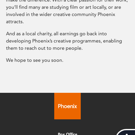
you’ll find many are studying film or art locally, or are
involved in the wider creative community Phoenix
attracts.
And as a local charity, all earnings go back into
developing Phoenix’s creative programmes, enabling
them to reach out to more people.
We hope to see you soon.
Box Office