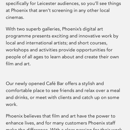
specifically for Leicester audiences, so you’ll see things
at Phoenix that aren’t screening in any other local
cinemas.
With two superb galleries, Phoenix’s digital art
programme presents exciting and innovative work by
local and international artists; and short courses,
workshops and activities provide opportunities for
people of all ages to learn about and create their own
film and art.
Our newly opened Café Bar offers a stylish and
comfortable place to see friends and relax over a meal
and drinks, or meet with clients and catch up on some
work.
Phoenix believes that film and art have the power to
enhance lives, and for many customers Phoenix staff
make the difference. With a clear passion for their work,