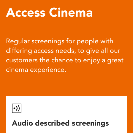
Access Cinema
Regular screenings for people with
differing access needs, to give all our
customers the chance to enjoy a great
cinema experience.
Audio described screenings