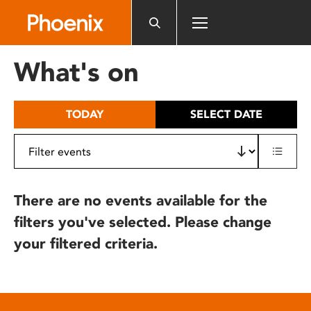
Please
note:
This
website
What's on
includes
an
accessibility
TODAY
SELECT DATE
system.
There are no events available for the
filters you've selected. Please change
your filtered criteria.