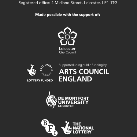
Registered office: 4 Midland Street, Leicester, LE1 1TG.
Made possible with the support of: