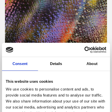
About Art
Consent
Details
About
Phoenix’s art and digital culture programme presents
free exhibitions by artists from across the world,
This website uses cookies
supported by Arts Council England and De Montfort
We use cookies to personalise content and ads, to
University.
provide social media features and to analyse our traffic.
We also share information about your use of our site with
our social media, advertising and analytics partners who