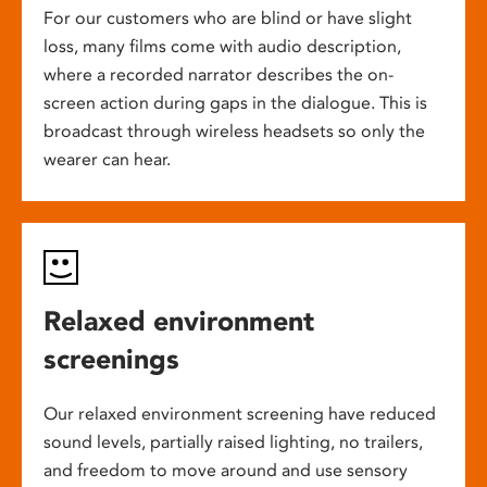
For our customers who are blind or have slight
loss, many films come with audio description,
where a recorded narrator describes the on-
screen action during gaps in the dialogue. This is
broadcast through wireless headsets so only the
wearer can hear.
Relaxed environment
screenings
Our relaxed environment screening have reduced
sound levels, partially raised lighting, no trailers,
and freedom to move around and use sensory