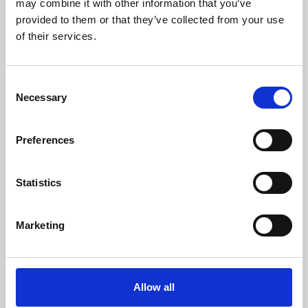
may combine it with other information that you’ve
provided to them or that they’ve collected from your use
of their services.
Consent
Necessary
Selection
Preferences
Learning & Education
Whether for pleasure, professional skills or education,
Statistics
Phoenix's short courses, talks, workshops and
screenings make learning rewarding and fun.
Marketing
Allow all