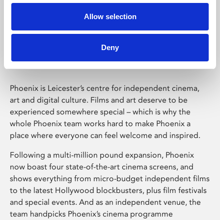
Allow selection
Phoenix Leicester
Deny
Phoenix is Leicester’s centre for independent cinema,
art and digital culture. Films and art deserve to be
experienced somewhere special – which is why the
whole Phoenix team works hard to make Phoenix a
place where everyone can feel welcome and inspired.
Following a multi-million pound expansion, Phoenix
now boast four state-of-the-art cinema screens, and
shows everything from micro-budget independent films
to the latest Hollywood blockbusters, plus film festivals
and special events. And as an independent venue, the
team handpicks Phoenix’s cinema programme