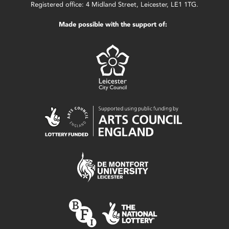
Registered office: 4 Midland Street, Leicester, LE1 1TG.
Made possible with the support of: