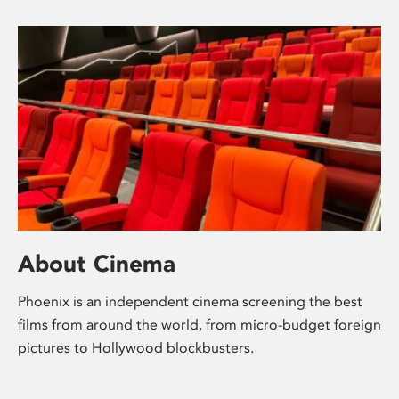
About Cinema
Phoenix is an independent cinema screening the best
films from around the world, from micro-budget foreign
pictures to Hollywood blockbusters.