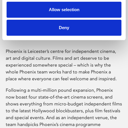
Allow selection
Phoenix Leicester
Deny
Phoenix is Leicester’s centre for independent cinema,
art and digital culture. Films and art deserve to be
experienced somewhere special – which is why the
whole Phoenix team works hard to make Phoenix a
place where everyone can feel welcome and inspired.
Following a multi-million pound expansion, Phoenix
now boast four state-of-the-art cinema screens, and
shows everything from micro-budget independent films
to the latest Hollywood blockbusters, plus film festivals
and special events. And as an independent venue, the
team handpicks Phoenix’s cinema programme