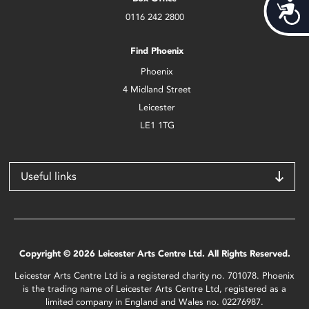
Acces
0116 242 2800
Find Phoenix
Phoenix
4 Midland Street
Leicester
LE1 1TG
Useful links
Copyright © 2026 Leicester Arts Centre Ltd. All Rights Reserved.
Leicester Arts Centre Ltd is a registered charity no. 701078. Phoenix
is the trading name of Leicester Arts Centre Ltd, registered as a
limited company in England and Wales no. 02276987.