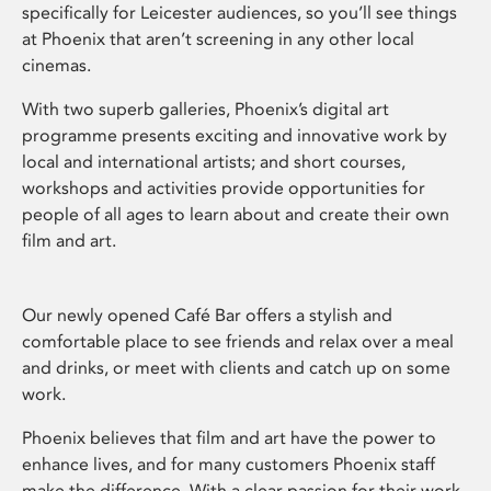
specifically for Leicester audiences, so you’ll see things
at Phoenix that aren’t screening in any other local
cinemas.
With two superb galleries, Phoenix’s digital art
programme presents exciting and innovative work by
local and international artists; and short courses,
workshops and activities provide opportunities for
people of all ages to learn about and create their own
film and art.
Our newly opened Café Bar offers a stylish and
comfortable place to see friends and relax over a meal
and drinks, or meet with clients and catch up on some
work.
Phoenix believes that film and art have the power to
enhance lives, and for many customers Phoenix staff
make the difference. With a clear passion for their work,