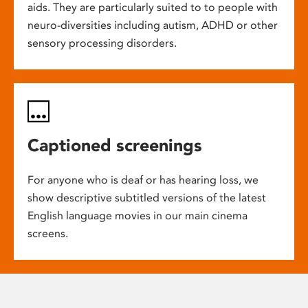
aids. They are particularly suited to to people with
neuro-diversities including autism, ADHD or other
sensory processing disorders.
Captioned screenings
For anyone who is deaf or has hearing loss, we
show descriptive subtitled versions of the latest
English language movies in our main cinema
screens.