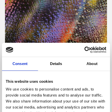
About Art
Consent
Details
About
Phoenix’s art and digital culture programme presents
free exhibitions by artists from across the world,
This website uses cookies
supported by Arts Council England and De Montfort
We use cookies to personalise content and ads, to
University.
provide social media features and to analyse our traffic.
We also share information about your use of our site with
our social media, advertising and analytics partners who