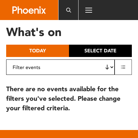
Please
note:
This
website
What's on
includes
an
accessibility
TODAY
SELECT DATE
system.
There are no events available for the
filters you've selected. Please change
your filtered criteria.