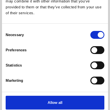
may combine it with other information that you’ve
provided to them or that they’ve collected from your use
of their services.
Consent
Necessary
Selection
Preferences
Learning & Education
Whether for pleasure, professional skills or education,
Statistics
Phoenix's short courses, talks, workshops and
screenings make learning rewarding and fun.
Marketing
Allow all