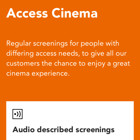
Access Cinema
Regular screenings for people with
differing access needs, to give all our
customers the chance to enjoy a great
cinema experience.
Audio described screenings