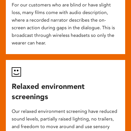
For our customers who are blind or have slight
loss, many films come with audio description,
where a recorded narrator describes the on-
screen action during gaps in the dialogue. This is
broadcast through wireless headsets so only the
wearer can hear.
Relaxed environment
screenings
Our relaxed environment screening have reduced
sound levels, partially raised lighting, no trailers,
and freedom to move around and use sensory