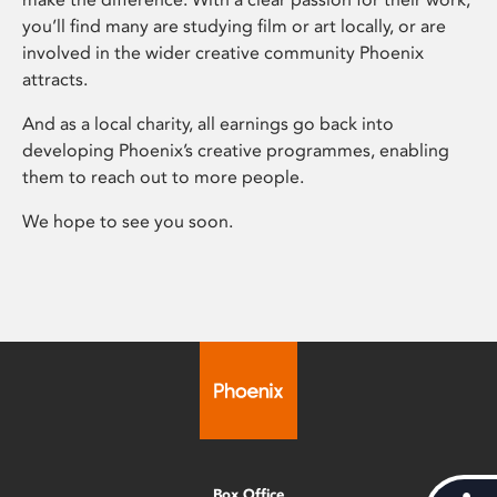
you’ll find many are studying film or art locally, or are
involved in the wider creative community Phoenix
attracts.
And as a local charity, all earnings go back into
developing Phoenix’s creative programmes, enabling
them to reach out to more people.
We hope to see you soon.
Box Office