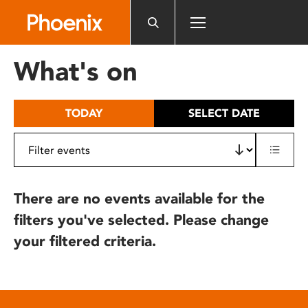
Please
note:
This
website
What's on
includes
an
accessibility
TODAY
SELECT DATE
system.
There are no events available for the
filters you've selected. Please change
your filtered criteria.