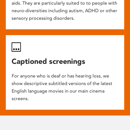
aids. They are particularly suited to to people with
neuro-diversities including autism, ADHD or other
sensory processing disorders.
Captioned screenings
For anyone who is deaf or has hearing loss, we
show descriptive subtitled versions of the latest
English language movies in our main cinema
screens.