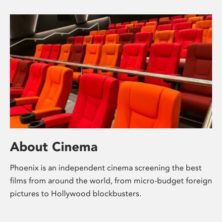
About Cinema
Phoenix is an independent cinema screening the best
films from around the world, from micro-budget foreign
pictures to Hollywood blockbusters.