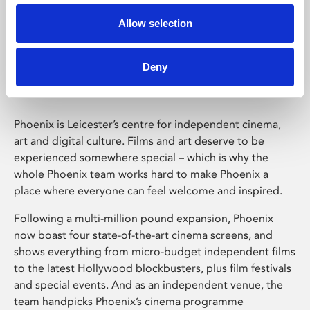
Allow selection
Phoenix Leicester
Deny
Phoenix is Leicester’s centre for independent cinema,
art and digital culture. Films and art deserve to be
experienced somewhere special – which is why the
whole Phoenix team works hard to make Phoenix a
place where everyone can feel welcome and inspired.
Following a multi-million pound expansion, Phoenix
now boast four state-of-the-art cinema screens, and
shows everything from micro-budget independent films
to the latest Hollywood blockbusters, plus film festivals
and special events. And as an independent venue, the
team handpicks Phoenix’s cinema programme