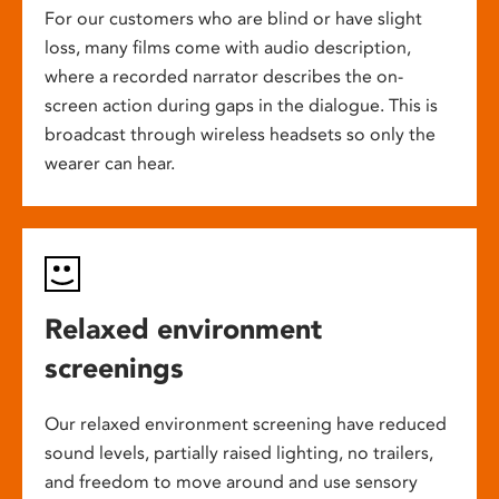
For our customers who are blind or have slight
loss, many films come with audio description,
where a recorded narrator describes the on-
screen action during gaps in the dialogue. This is
broadcast through wireless headsets so only the
wearer can hear.
Relaxed environment
screenings
Our relaxed environment screening have reduced
sound levels, partially raised lighting, no trailers,
and freedom to move around and use sensory