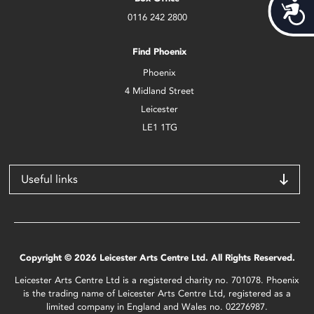
Acces
0116 242 2800
Find Phoenix
Phoenix
4 Midland Street
Leicester
LE1 1TG
Useful links
Copyright © 2026 Leicester Arts Centre Ltd. All Rights Reserved.
Leicester Arts Centre Ltd is a registered charity no. 701078. Phoenix
is the trading name of Leicester Arts Centre Ltd, registered as a
limited company in England and Wales no. 02276987.