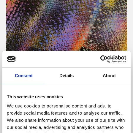
About Art
Consent
Details
About
Phoenix’s art and digital culture programme presents
free exhibitions by artists from across the world,
This website uses cookies
supported by Arts Council England and De Montfort
We use cookies to personalise content and ads, to
University.
provide social media features and to analyse our traffic.
We also share information about your use of our site with
our social media, advertising and analytics partners who