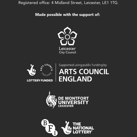
Registered office: 4 Midland Street, Leicester, LE1 1TG.
Made possible with the support of: