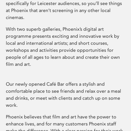
specifically for Leicester audiences, so you’ll see things
at Phoenix that aren’t screening in any other local
cinemas.
With two superb galleries, Phoenix’s digital art
programme presents exciting and innovative work by
local and international artists; and short courses,
workshops and activities provide opportunities for
people of all ages to learn about and create their own
film and art.
Our newly opened Café Bar offers a stylish and
comfortable place to see friends and relax over a meal
and drinks, or meet with clients and catch up on some
work.
Phoenix believes that film and art have the power to
enhance lives, and for many customers Phoenix staff
make the difference. With a clear passion for their work,