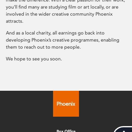
you’ll find many are studying film or art locally, or are
involved in the wider creative community Phoenix
attracts.
And as a local charity, all earnings go back into
developing Phoenix’s creative programmes, enabling
them to reach out to more people.
We hope to see you soon.
Box Office