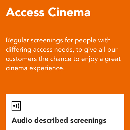
Access Cinema
Regular screenings for people with
differing access needs, to give all our
customers the chance to enjoy a great
cinema experience.
Audio described screenings