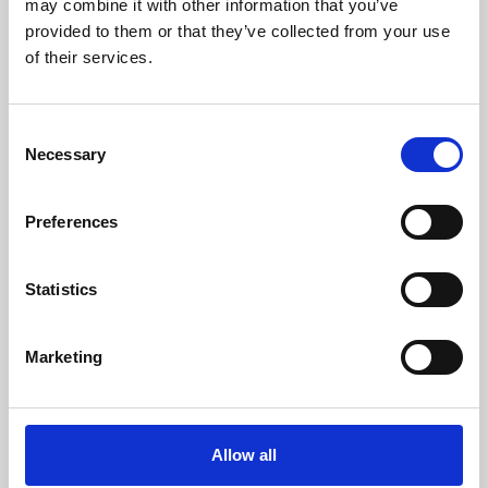
may combine it with other information that you’ve
provided to them or that they’ve collected from your use
of their services.
Consent
Necessary
Selection
Preferences
Learning & Education
Whether for pleasure, professional skills or education,
Statistics
Phoenix's short courses, talks, workshops and
screenings make learning rewarding and fun.
Marketing
Allow all