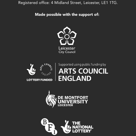
Registered office: 4 Midland Street, Leicester, LE1 1TG.
Made possible with the support of: