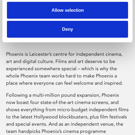
Allow selection
Phoenix Leicester
Deny
Phoenix is Leicester’s centre for independent cinema,
art and digital culture. Films and art deserve to be
experienced somewhere special – which is why the
whole Phoenix team works hard to make Phoenix a
place where everyone can feel welcome and inspired.
Following a multi-million pound expansion, Phoenix
now boast four state-of-the-art cinema screens, and
shows everything from micro-budget independent films
to the latest Hollywood blockbusters, plus film festivals
and special events. And as an independent venue, the
team handpicks Phoenix’s cinema programme