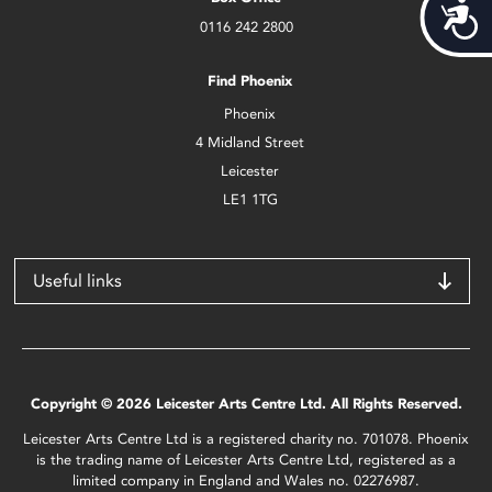
Acces
0116 242 2800
Find Phoenix
Phoenix
4 Midland Street
Leicester
LE1 1TG
Useful links
Copyright © 2026 Leicester Arts Centre Ltd. All Rights Reserved.
Leicester Arts Centre Ltd is a registered charity no. 701078. Phoenix
is the trading name of Leicester Arts Centre Ltd, registered as a
limited company in England and Wales no. 02276987.