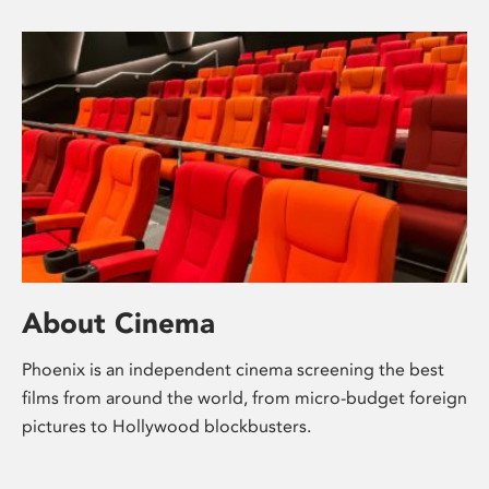
About Cinema
Phoenix is an independent cinema screening the best
films from around the world, from micro-budget foreign
pictures to Hollywood blockbusters.