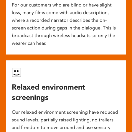
For our customers who are blind or have slight
loss, many films come with audio description,
where a recorded narrator describes the on-
screen action during gaps in the dialogue. This is
broadcast through wireless headsets so only the
wearer can hear.
Relaxed environment
screenings
Our relaxed environment screening have reduced
sound levels, partially raised lighting, no trailers,
and freedom to move around and use sensory