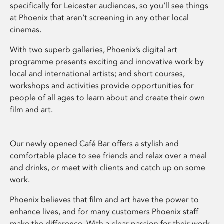
specifically for Leicester audiences, so you’ll see things
at Phoenix that aren’t screening in any other local
cinemas.
With two superb galleries, Phoenix’s digital art
programme presents exciting and innovative work by
local and international artists; and short courses,
workshops and activities provide opportunities for
people of all ages to learn about and create their own
film and art.
Our newly opened Café Bar offers a stylish and
comfortable place to see friends and relax over a meal
and drinks, or meet with clients and catch up on some
work.
Phoenix believes that film and art have the power to
enhance lives, and for many customers Phoenix staff
make the difference. With a clear passion for their work,