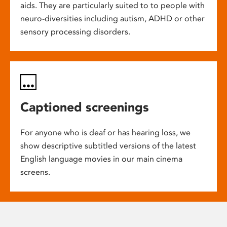
aids. They are particularly suited to to people with
neuro-diversities including autism, ADHD or other
sensory processing disorders.
Captioned screenings
For anyone who is deaf or has hearing loss, we
show descriptive subtitled versions of the latest
English language movies in our main cinema
screens.