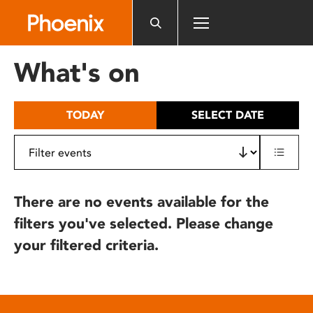
Please
note:
This
website
What's on
includes
an
accessibility
TODAY
SELECT DATE
system.
There are no events available for the
filters you've selected. Please change
your filtered criteria.