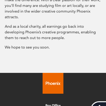
you’ll find many are studying film or art locally, or are
involved in the wider creative community Phoenix
attracts.
And as a local charity, all earnings go back into
developing Phoenix’s creative programmes, enabling
them to reach out to more people.
We hope to see you soon.
Box Office