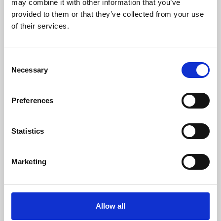
may combine it with other information that you’ve
provided to them or that they’ve collected from your use
of their services.
Consent
Necessary
Selection
Preferences
Learning & Education
Whether for pleasure, professional skills or education,
Statistics
Phoenix's short courses, talks, workshops and
screenings make learning rewarding and fun.
Marketing
Allow all