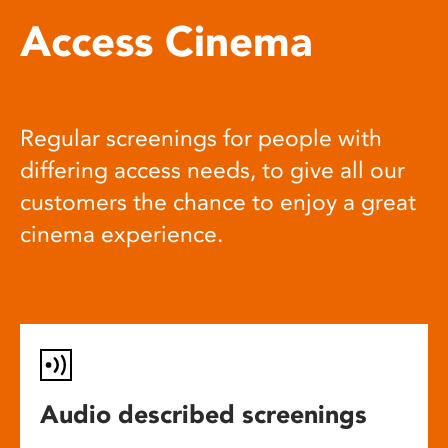
Access Cinema
Regular screenings for people with
differing access needs, to give all our
customers the chance to enjoy a great
cinema experience.
Audio described screenings