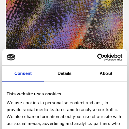
About Art
Consent
Details
About
Phoenix’s art and digital culture programme presents
free exhibitions by artists from across the world,
This website uses cookies
supported by Arts Council England and De Montfort
We use cookies to personalise content and ads, to
University.
provide social media features and to analyse our traffic.
We also share information about your use of our site with
our social media, advertising and analytics partners who