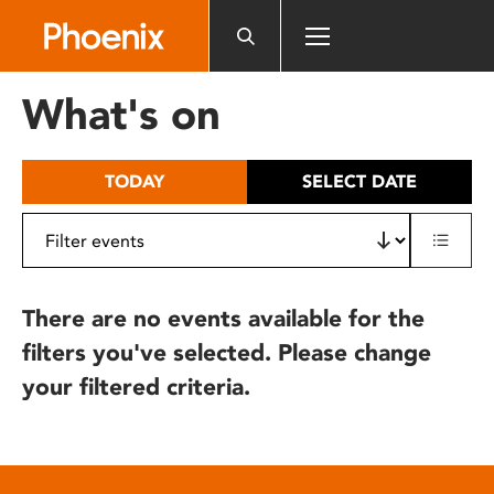
Please
note:
This
website
What's on
includes
an
accessibility
TODAY
SELECT DATE
system.
There are no events available for the
filters you've selected. Please change
your filtered criteria.