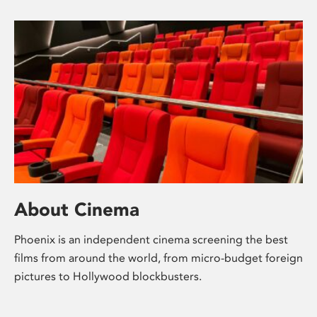
About Cinema
Phoenix is an independent cinema screening the best
films from around the world, from micro-budget foreign
pictures to Hollywood blockbusters.