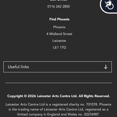
Acces
0116 242 2800
Find Phoenix
Phoenix
4 Midland Street
Leicester
LE1 1TG
Useful links
Copyright © 2026 Leicester Arts Centre Ltd. All Rights Reserved.
Leicester Arts Centre Ltd is a registered charity no. 701078. Phoenix
is the trading name of Leicester Arts Centre Ltd, registered as a
limited company in England and Wales no. 02276987.