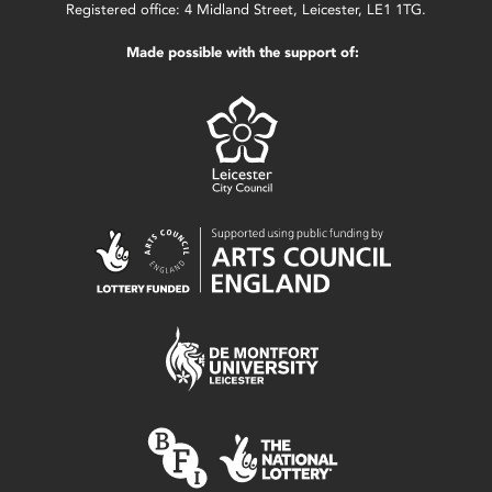
Registered office: 4 Midland Street, Leicester, LE1 1TG.
Made possible with the support of: