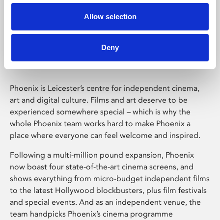
Allow selection
Phoenix Leicester
Deny
Phoenix is Leicester’s centre for independent cinema,
art and digital culture. Films and art deserve to be
experienced somewhere special – which is why the
whole Phoenix team works hard to make Phoenix a
place where everyone can feel welcome and inspired.
Following a multi-million pound expansion, Phoenix
now boast four state-of-the-art cinema screens, and
shows everything from micro-budget independent films
to the latest Hollywood blockbusters, plus film festivals
and special events. And as an independent venue, the
team handpicks Phoenix’s cinema programme