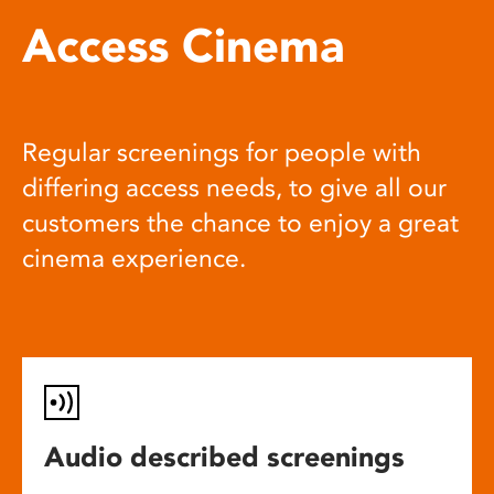
Access Cinema
Regular screenings for people with
differing access needs, to give all our
customers the chance to enjoy a great
cinema experience.
Audio described screenings