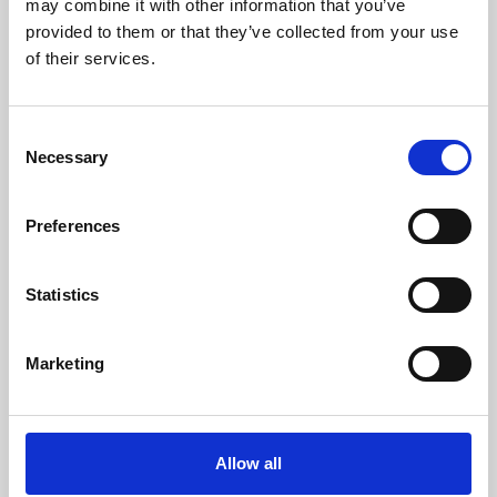
may combine it with other information that you’ve
provided to them or that they’ve collected from your use
of their services.
Consent
Necessary
Selection
Preferences
Learning & Education
Whether for pleasure, professional skills or education,
Statistics
Phoenix's short courses, talks, workshops and
screenings make learning rewarding and fun.
Marketing
Allow all