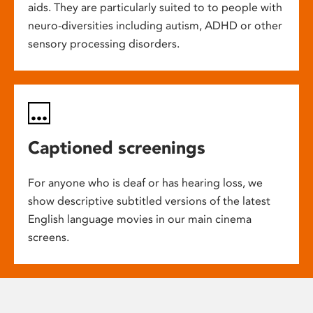
aids. They are particularly suited to to people with
neuro-diversities including autism, ADHD or other
sensory processing disorders.
Captioned screenings
For anyone who is deaf or has hearing loss, we
show descriptive subtitled versions of the latest
English language movies in our main cinema
screens.