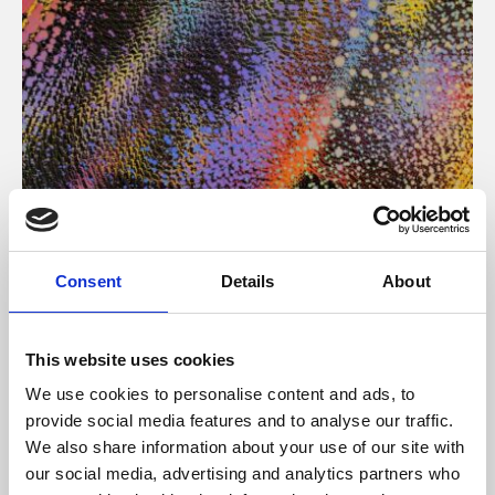
About Art
Consent
Details
About
Phoenix’s art and digital culture programme presents
free exhibitions by artists from across the world,
This website uses cookies
supported by Arts Council England and De Montfort
We use cookies to personalise content and ads, to
University.
provide social media features and to analyse our traffic.
We also share information about your use of our site with
our social media, advertising and analytics partners who