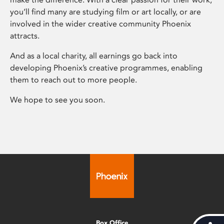
you’ll find many are studying film or art locally, or are
involved in the wider creative community Phoenix
attracts.
And as a local charity, all earnings go back into
developing Phoenix’s creative programmes, enabling
them to reach out to more people.
We hope to see you soon.
Box Office