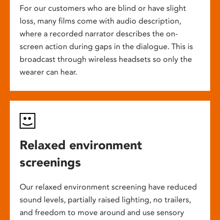
For our customers who are blind or have slight
loss, many films come with audio description,
where a recorded narrator describes the on-
screen action during gaps in the dialogue. This is
broadcast through wireless headsets so only the
wearer can hear.
Relaxed environment
screenings
Our relaxed environment screening have reduced
sound levels, partially raised lighting, no trailers,
and freedom to move around and use sensory