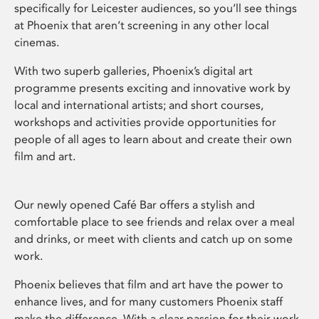
specifically for Leicester audiences, so you’ll see things
at Phoenix that aren’t screening in any other local
cinemas.
With two superb galleries, Phoenix’s digital art
programme presents exciting and innovative work by
local and international artists; and short courses,
workshops and activities provide opportunities for
people of all ages to learn about and create their own
film and art.
Our newly opened Café Bar offers a stylish and
comfortable place to see friends and relax over a meal
and drinks, or meet with clients and catch up on some
work.
Phoenix believes that film and art have the power to
enhance lives, and for many customers Phoenix staff
make the difference. With a clear passion for their work,