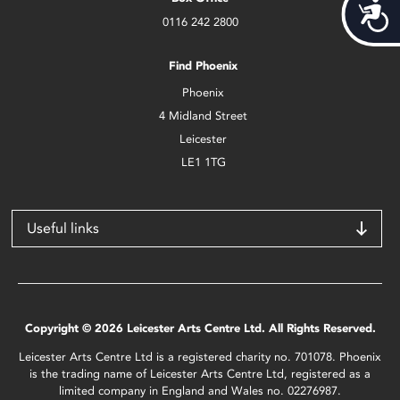
Acces
0116 242 2800
Find Phoenix
Phoenix
4 Midland Street
Leicester
LE1 1TG
Useful links
Copyright © 2026 Leicester Arts Centre Ltd. All Rights Reserved.
Leicester Arts Centre Ltd is a registered charity no. 701078. Phoenix
is the trading name of Leicester Arts Centre Ltd, registered as a
limited company in England and Wales no. 02276987.