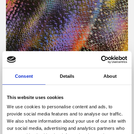
About Art
Consent
Details
About
Phoenix’s art and digital culture programme presents
free exhibitions by artists from across the world,
This website uses cookies
supported by Arts Council England and De Montfort
We use cookies to personalise content and ads, to
University.
provide social media features and to analyse our traffic.
We also share information about your use of our site with
our social media, advertising and analytics partners who