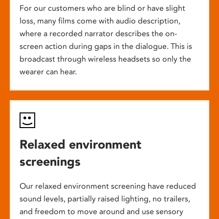
For our customers who are blind or have slight
loss, many films come with audio description,
where a recorded narrator describes the on-
screen action during gaps in the dialogue. This is
broadcast through wireless headsets so only the
wearer can hear.
Relaxed environment
screenings
Our relaxed environment screening have reduced
sound levels, partially raised lighting, no trailers,
and freedom to move around and use sensory