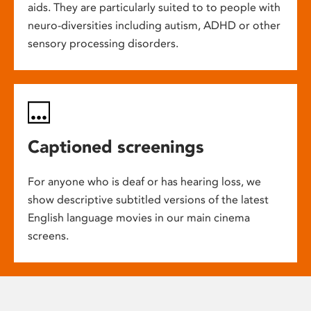
aids. They are particularly suited to to people with
neuro-diversities including autism, ADHD or other
sensory processing disorders.
Captioned screenings
For anyone who is deaf or has hearing loss, we
show descriptive subtitled versions of the latest
English language movies in our main cinema
screens.