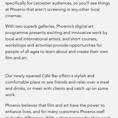
specifically for Leicester audiences, so you’ll see things
at Phoenix that aren’t screening in any other local
cinemas.
With two superb galleries, Phoenix’s digital art
programme presents exciting and innovative work by
local and international artists; and short courses,
workshops and activities provide opportunities for
people of all ages to learn about and create their own
film and art.
Our newly opened Café Bar offers a stylish and
comfortable place to see friends and relax over a meal
and drinks, or meet with clients and catch up on some
work.
Phoenix believes that film and art have the power to
enhance lives, and for many customers Phoenix staff
make the difference. With a clear passion for their work,