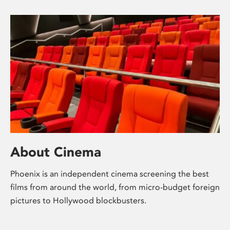
About Cinema
Phoenix is an independent cinema screening the best
films from around the world, from micro-budget foreign
pictures to Hollywood blockbusters.