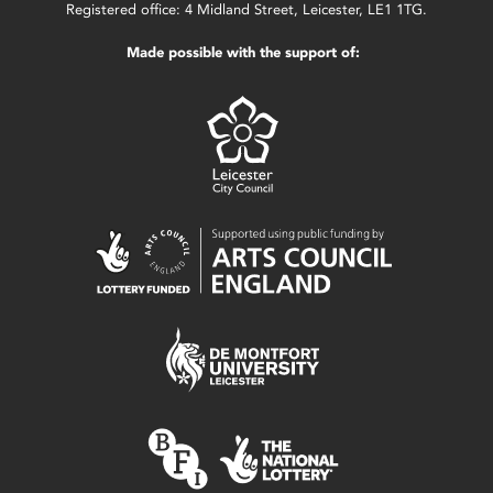
Registered office: 4 Midland Street, Leicester, LE1 1TG.
Made possible with the support of: