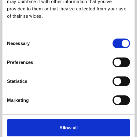
may combine it with other information that you’ve
provided to them or that they’ve collected from your use
of their services.
Consent
Necessary
Selection
Preferences
Learning & Education
Whether for pleasure, professional skills or education,
Statistics
Phoenix's short courses, talks, workshops and
screenings make learning rewarding and fun.
Marketing
Allow all