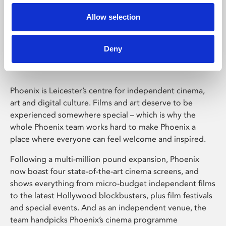
Allow selection
Phoenix Leicester
Deny
Phoenix is Leicester’s centre for independent cinema,
art and digital culture. Films and art deserve to be
experienced somewhere special – which is why the
whole Phoenix team works hard to make Phoenix a
place where everyone can feel welcome and inspired.
Following a multi-million pound expansion, Phoenix
now boast four state-of-the-art cinema screens, and
shows everything from micro-budget independent films
to the latest Hollywood blockbusters, plus film festivals
and special events. And as an independent venue, the
team handpicks Phoenix’s cinema programme