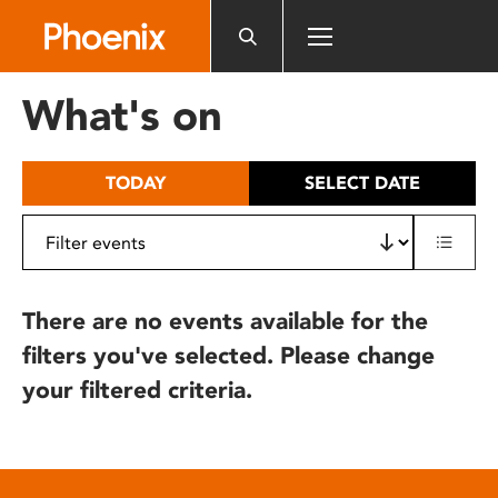
Please
note:
This
website
What's on
includes
an
accessibility
TODAY
SELECT DATE
system.
There are no events available for the
filters you've selected. Please change
your filtered criteria.