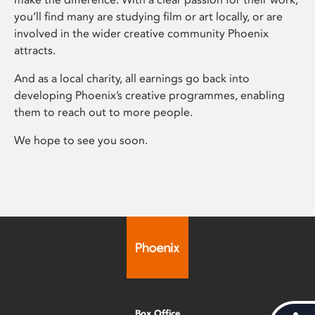
you’ll find many are studying film or art locally, or are
involved in the wider creative community Phoenix
attracts.
And as a local charity, all earnings go back into
developing Phoenix’s creative programmes, enabling
them to reach out to more people.
We hope to see you soon.
Box Office