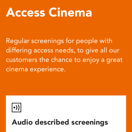
Access Cinema
Regular screenings for people with
differing access needs, to give all our
customers the chance to enjoy a great
cinema experience.
Audio described screenings