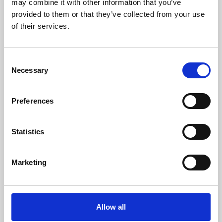
may combine it with other information that you’ve
provided to them or that they’ve collected from your use
of their services.
Consent
Necessary
Selection
Preferences
Learning & Education
Whether for pleasure, professional skills or education,
Statistics
Phoenix's short courses, talks, workshops and
screenings make learning rewarding and fun.
Marketing
Allow all