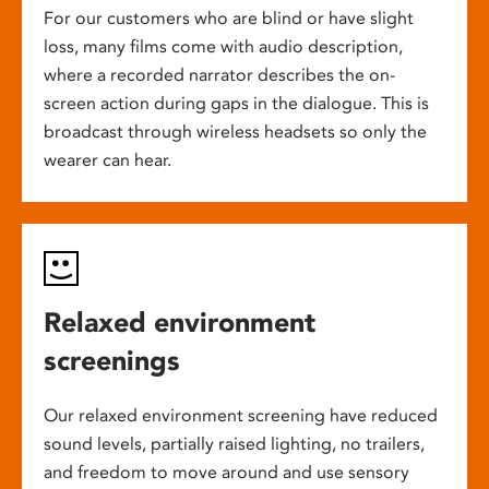
For our customers who are blind or have slight
loss, many films come with audio description,
where a recorded narrator describes the on-
screen action during gaps in the dialogue. This is
broadcast through wireless headsets so only the
wearer can hear.
Relaxed environment
screenings
Our relaxed environment screening have reduced
sound levels, partially raised lighting, no trailers,
and freedom to move around and use sensory