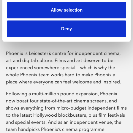
Allow selection
Phoenix Leicester
Deny
Phoenix is Leicester’s centre for independent cinema,
art and digital culture. Films and art deserve to be
experienced somewhere special – which is why the
whole Phoenix team works hard to make Phoenix a
place where everyone can feel welcome and inspired.
Following a multi-million pound expansion, Phoenix
now boast four state-of-the-art cinema screens, and
shows everything from micro-budget independent films
to the latest Hollywood blockbusters, plus film festivals
and special events. And as an independent venue, the
team handpicks Phoenix’s cinema programme