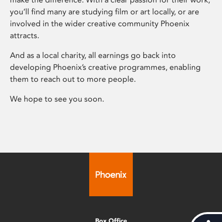
you’ll find many are studying film or art locally, or are
involved in the wider creative community Phoenix
attracts.
And as a local charity, all earnings go back into
developing Phoenix’s creative programmes, enabling
them to reach out to more people.
We hope to see you soon.
Box Office