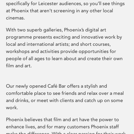
specifically for Leicester audiences, so you’ll see things
at Phoenix that aren’t screening in any other local
cinemas.
With two superb galleries, Phoenix’s digital art
programme presents exciting and innovative work by
local and international artists; and short courses,
workshops and activities provide opportunities for
people of all ages to learn about and create their own
film and art.
Our newly opened Café Bar offers a stylish and
comfortable place to see friends and relax over a meal
and drinks, or meet with clients and catch up on some
work.
Phoenix believes that film and art have the power to
enhance lives, and for many customers Phoenix staff
make the difference. With a clear passion for their work,