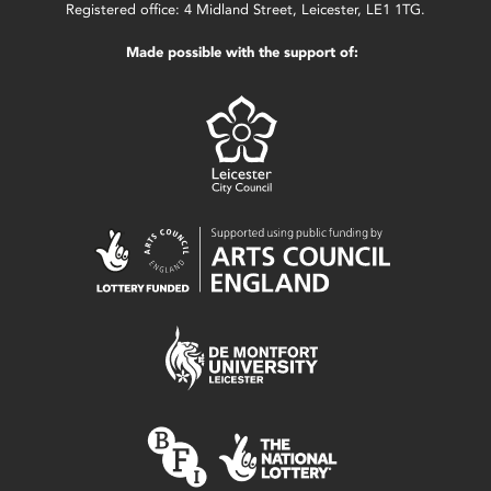
Registered office: 4 Midland Street, Leicester, LE1 1TG.
Made possible with the support of: