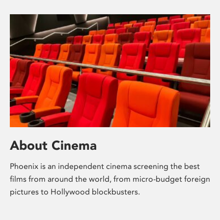
About Cinema
Phoenix is an independent cinema screening the best
films from around the world, from micro-budget foreign
pictures to Hollywood blockbusters.