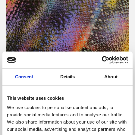
About Art
Consent
Details
About
Phoenix’s art and digital culture programme presents
free exhibitions by artists from across the world,
This website uses cookies
supported by Arts Council England and De Montfort
We use cookies to personalise content and ads, to
University.
provide social media features and to analyse our traffic.
We also share information about your use of our site with
our social media, advertising and analytics partners who