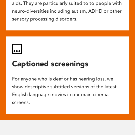
aids. They are particularly suited to to people with
neuro-diversities including autism, ADHD or other
sensory processing disorders.
Captioned screenings
For anyone who is deaf or has hearing loss, we
show descriptive subtitled versions of the latest
English language movies in our main cinema
screens.