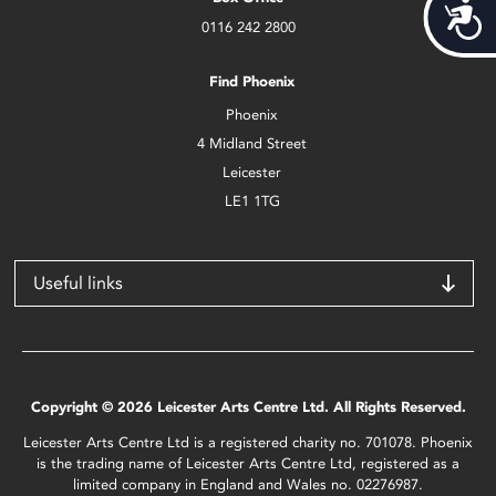
Acces
0116 242 2800
Find Phoenix
Phoenix
4 Midland Street
Leicester
LE1 1TG
Useful links
Copyright © 2026 Leicester Arts Centre Ltd. All Rights Reserved.
Leicester Arts Centre Ltd is a registered charity no. 701078. Phoenix
is the trading name of Leicester Arts Centre Ltd, registered as a
limited company in England and Wales no. 02276987.