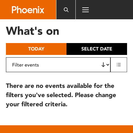
Please
note:
This
website
What's on
includes
an
accessibility
TODAY
SELECT DATE
system.
There are no events available for the
filters you've selected. Please change
your filtered criteria.