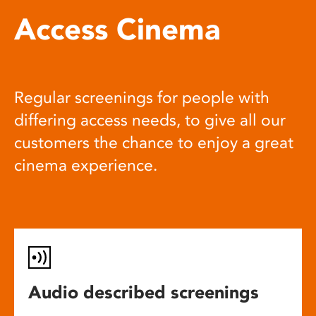
Access Cinema
Regular screenings for people with
differing access needs, to give all our
customers the chance to enjoy a great
cinema experience.
Audio described screenings