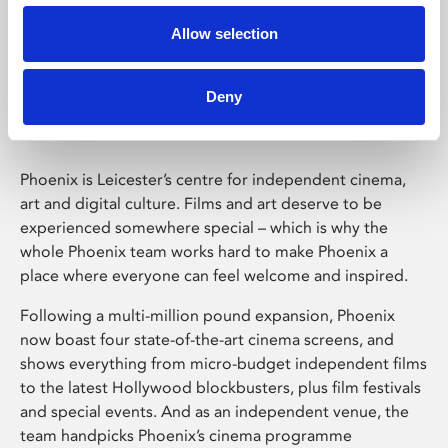
Allow selection
Phoenix Leicester
Deny
Phoenix is Leicester’s centre for independent cinema,
art and digital culture. Films and art deserve to be
experienced somewhere special – which is why the
whole Phoenix team works hard to make Phoenix a
place where everyone can feel welcome and inspired.
Following a multi-million pound expansion, Phoenix
now boast four state-of-the-art cinema screens, and
shows everything from micro-budget independent films
to the latest Hollywood blockbusters, plus film festivals
and special events. And as an independent venue, the
team handpicks Phoenix’s cinema programme