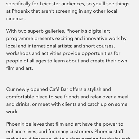
specifically for Leicester audiences, so you’ll see things
at Phoenix that aren’t screening in any other local
cinemas.
With two superb galleries, Phoenix’s digital art
programme presents exciting and innovative work by
local and international artists; and short courses,
workshops and activities provide opportunities for
people of all ages to learn about and create their own
film and art.
Our newly opened Café Bar offers a stylish and
comfortable place to see friends and relax over a meal
and drinks, or meet with clients and catch up on some
work.
Phoenix believes that film and art have the power to
enhance lives, and for many customers Phoenix staff
make the difference. With a clear passion for their work,