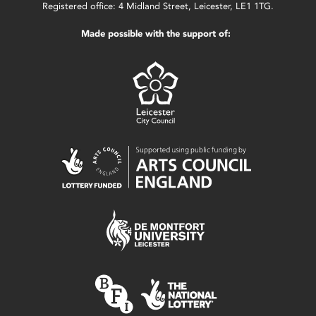
Registered office: 4 Midland Street, Leicester, LE1 1TG.
Made possible with the support of: