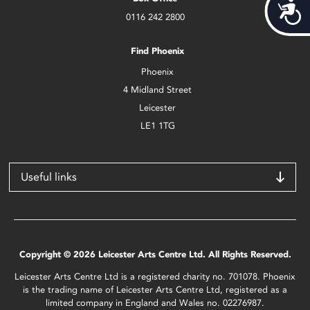
Acces
0116 242 2800
Find Phoenix
Phoenix
4 Midland Street
Leicester
LE1 1TG
Useful links
Copyright © 2026 Leicester Arts Centre Ltd. All Rights Reserved.
Leicester Arts Centre Ltd is a registered charity no. 701078. Phoenix
is the trading name of Leicester Arts Centre Ltd, registered as a
limited company in England and Wales no. 02276987.