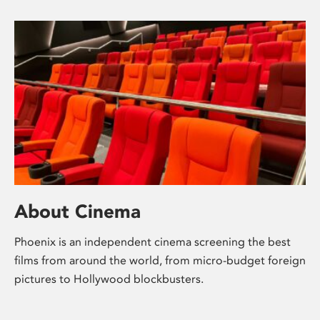
About Cinema
Phoenix is an independent cinema screening the best
films from around the world, from micro-budget foreign
pictures to Hollywood blockbusters.