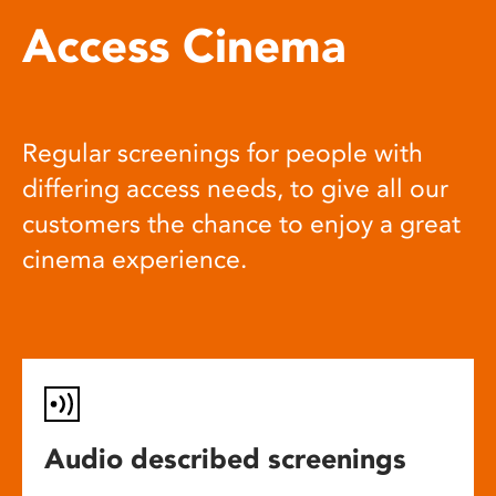
Access Cinema
Regular screenings for people with
differing access needs, to give all our
customers the chance to enjoy a great
cinema experience.
Audio described screenings