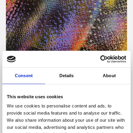
About Art
Consent
Details
About
Phoenix’s art and digital culture programme presents
free exhibitions by artists from across the world,
This website uses cookies
supported by Arts Council England and De Montfort
We use cookies to personalise content and ads, to
University.
provide social media features and to analyse our traffic.
We also share information about your use of our site with
our social media, advertising and analytics partners who