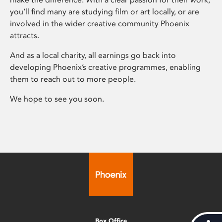
you’ll find many are studying film or art locally, or are
involved in the wider creative community Phoenix
attracts.
And as a local charity, all earnings go back into
developing Phoenix’s creative programmes, enabling
them to reach out to more people.
We hope to see you soon.
Box Office