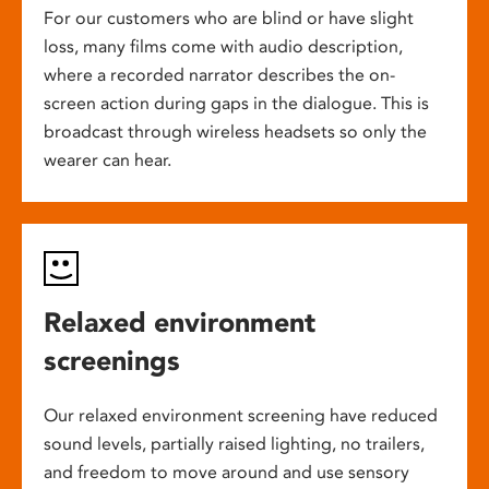
For our customers who are blind or have slight
loss, many films come with audio description,
where a recorded narrator describes the on-
screen action during gaps in the dialogue. This is
broadcast through wireless headsets so only the
wearer can hear.
Relaxed environment
screenings
Our relaxed environment screening have reduced
sound levels, partially raised lighting, no trailers,
and freedom to move around and use sensory