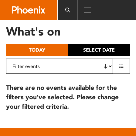
Please
note:
This
website
What's on
includes
an
accessibility
TODAY
SELECT DATE
system.
There are no events available for the
filters you've selected. Please change
your filtered criteria.