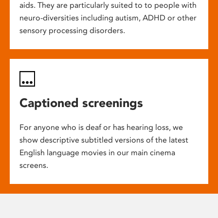
aids. They are particularly suited to to people with
neuro-diversities including autism, ADHD or other
sensory processing disorders.
Captioned screenings
For anyone who is deaf or has hearing loss, we
show descriptive subtitled versions of the latest
English language movies in our main cinema
screens.