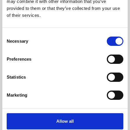
may combine it with other information that you’ve
provided to them or that they’ve collected from your use
of their services.
Consent
Necessary
Selection
Preferences
Learning & Education
Whether for pleasure, professional skills or education,
Statistics
Phoenix's short courses, talks, workshops and
screenings make learning rewarding and fun.
Marketing
Allow all