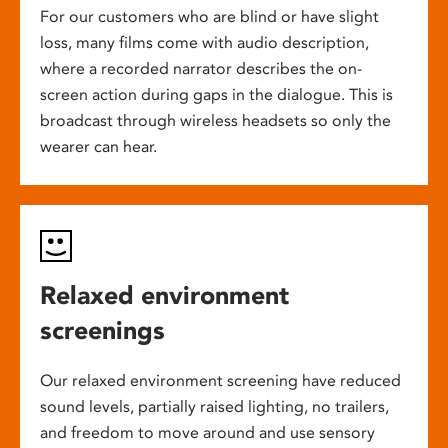
For our customers who are blind or have slight
loss, many films come with audio description,
where a recorded narrator describes the on-
screen action during gaps in the dialogue. This is
broadcast through wireless headsets so only the
wearer can hear.
Relaxed environment
screenings
Our relaxed environment screening have reduced
sound levels, partially raised lighting, no trailers,
and freedom to move around and use sensory