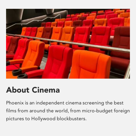
About Cinema
Phoenix is an independent cinema screening the best
films from around the world, from micro-budget foreign
pictures to Hollywood blockbusters.