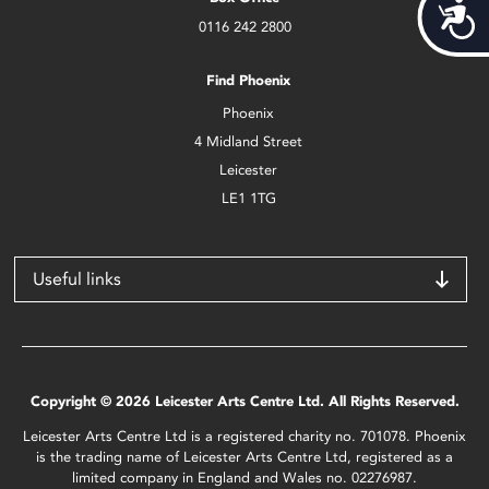
Acces
0116 242 2800
Find Phoenix
Phoenix
4 Midland Street
Leicester
LE1 1TG
Useful links
Copyright © 2026 Leicester Arts Centre Ltd. All Rights Reserved.
Leicester Arts Centre Ltd is a registered charity no. 701078. Phoenix
is the trading name of Leicester Arts Centre Ltd, registered as a
limited company in England and Wales no. 02276987.