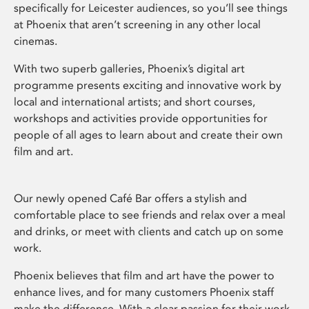
specifically for Leicester audiences, so you’ll see things
at Phoenix that aren’t screening in any other local
cinemas.
With two superb galleries, Phoenix’s digital art
programme presents exciting and innovative work by
local and international artists; and short courses,
workshops and activities provide opportunities for
people of all ages to learn about and create their own
film and art.
Our newly opened Café Bar offers a stylish and
comfortable place to see friends and relax over a meal
and drinks, or meet with clients and catch up on some
work.
Phoenix believes that film and art have the power to
enhance lives, and for many customers Phoenix staff
make the difference. With a clear passion for their work,