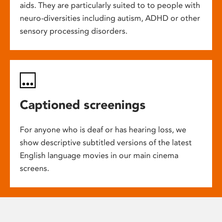
aids. They are particularly suited to to people with
neuro-diversities including autism, ADHD or other
sensory processing disorders.
Captioned screenings
For anyone who is deaf or has hearing loss, we
show descriptive subtitled versions of the latest
English language movies in our main cinema
screens.