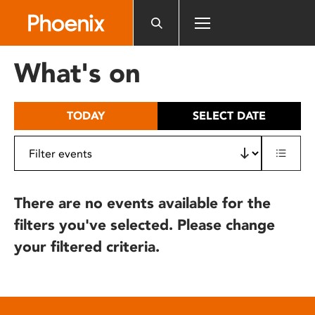
Please
note:
This
website
What's on
includes
an
accessibility
TODAY
SELECT DATE
system.
There are no events available for the
filters you've selected. Please change
your filtered criteria.