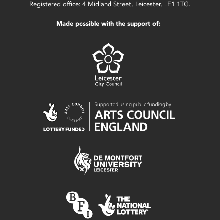
Registered office: 4 Midland Street, Leicester, LE1 1TG.
Made possible with the support of: