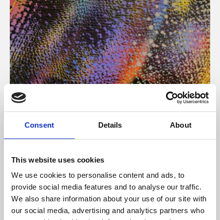
About Art
Consent
Details
About
Phoenix’s art and digital culture programme presents
free exhibitions by artists from across the world,
This website uses cookies
supported by Arts Council England and De Montfort
We use cookies to personalise content and ads, to
University.
provide social media features and to analyse our traffic.
We also share information about your use of our site with
our social media, advertising and analytics partners who