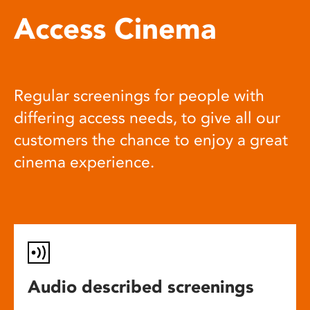
Access Cinema
Regular screenings for people with
differing access needs, to give all our
customers the chance to enjoy a great
cinema experience.
Audio described screenings