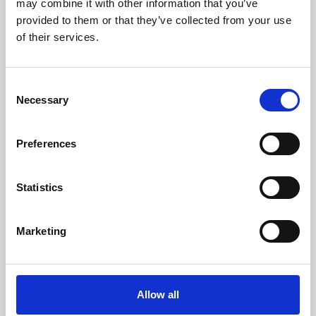
may combine it with other information that you’ve
provided to them or that they’ve collected from your use
of their services.
Consent
Necessary
Selection
Preferences
Learning & Education
Whether for pleasure, professional skills or education,
Statistics
Phoenix's short courses, talks, workshops and
screenings make learning rewarding and fun.
Marketing
Allow all