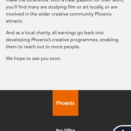
you’ll find many are studying film or art locally, or are
involved in the wider creative community Phoenix
attracts.
And as a local charity, all earnings go back into
developing Phoenix’s creative programmes, enabling
them to reach out to more people.
We hope to see you soon.
Box Office