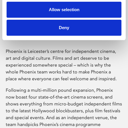
Allow selection
Phoenix Leicester
Deny
Phoenix is Leicester’s centre for independent cinema,
art and digital culture. Films and art deserve to be
experienced somewhere special – which is why the
whole Phoenix team works hard to make Phoenix a
place where everyone can feel welcome and inspired.
Following a multi-million pound expansion, Phoenix
now boast four state-of-the-art cinema screens, and
shows everything from micro-budget independent films
to the latest Hollywood blockbusters, plus film festivals
and special events. And as an independent venue, the
team handpicks Phoenix’s cinema programme