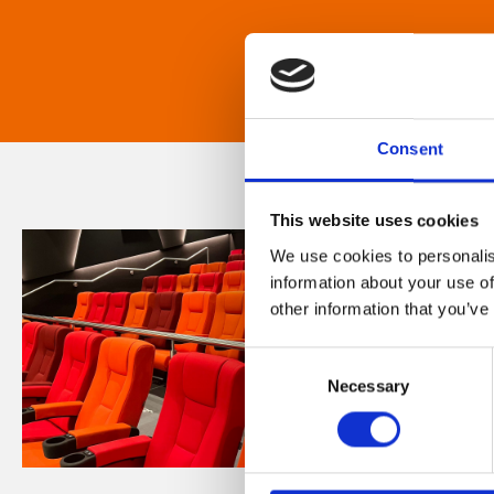
Consent
This website uses cookies
We use cookies to personalis
information about your use of
other information that you’ve
Consent
Necessary
Selection