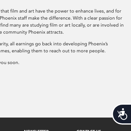
that film and art have the power to enhance lives, and for
hoenix staff make the difference. With a clear passion for
 find many are studying film or art locally, or are involved in
ve community Phoenix attracts.
arity, all earnings go back into developing Phoenix’s
mes, enabling them to reach out to more people.
you soon.
Acces