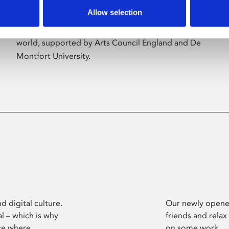
Allow selection
Phoenix’s art and digital culture programme
presents free exhibitions by artists from across the
world, supported by Arts Council England and De
Montfort University.
d digital culture.
Our newly opened
l – which is why
friends and relax
ce where
on some work.