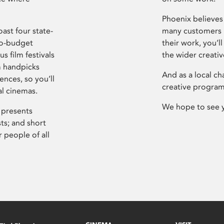
Phoenix believes 
ast four state-
many customers P
ro-budget
their work, you’ll
s film festivals
the wider creati
m handpicks
And as a local ch
ences, so you’ll
creative program
al cinemas.
We hope to see 
 presents
sts; and short
 people of all