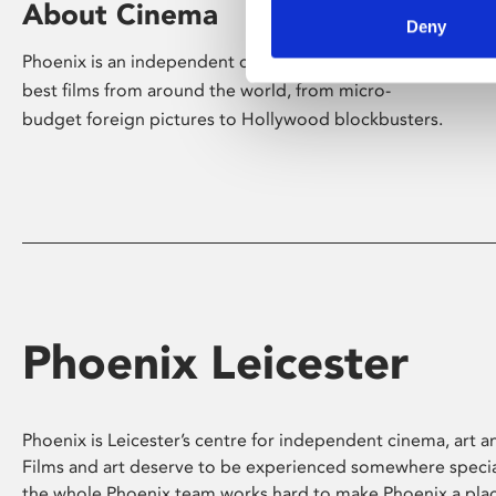
About Cinema
Deny
Phoenix is an independent cinema screening the
best films from around the world, from micro-
budget foreign pictures to Hollywood blockbusters.
Phoenix Leicester
Phoenix is Leicester’s centre for independent cinema, art an
Films and art deserve to be experienced somewhere specia
the whole Phoenix team works hard to make Phoenix a pla