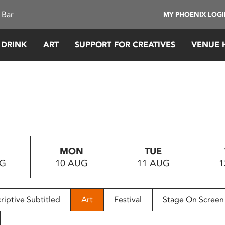
 Bar
MY PHOENIX LOG
 DRINK
ART
SUPPORT FOR CREATIVES
VENUE 
MON
TUE
UG
10 AUG
11 AUG
1
riptive Subtitled
Art
Festival
Stage On Screen