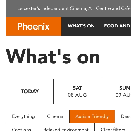
Please
Leicester's Independent Cinema, Art Centre and Café
note:
This
website
WHAT’S ON
FOOD AND
includes
an
accessibility
What's on
system.
Press
Control-
F11
to
SAT
SUN
adjust
TODAY
08 AUG
09 A
the
website
to
people
Everything
Cinema
Autism Friendly
Desc
with
visual
Captions
Relaxed Environment
Clear filters