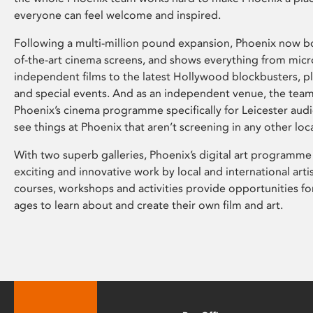
everyone can feel welcome and inspired.
Following a multi-million pound expansion, Phoenix now bo
of-the-art cinema screens, and shows everything from mic
independent films to the latest Hollywood blockbusters, plu
and special events. And as an independent venue, the tea
Phoenix’s cinema programme specifically for Leicester audi
see things at Phoenix that aren’t screening in any other loc
With two superb galleries, Phoenix’s digital art programme
exciting and innovative work by local and international arti
courses, workshops and activities provide opportunities for
ages to learn about and create their own film and art.