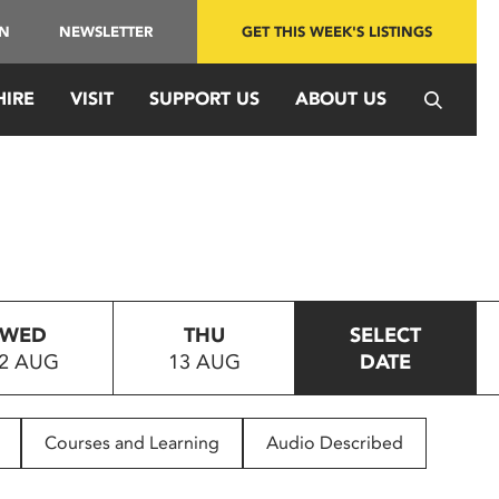
IN
NEWSLETTER
GET THIS WEEK'S LISTINGS
HIRE
VISIT
SUPPORT US
ABOUT US
WED
THU
SELECT
2 AUG
13 AUG
DATE
Courses and Learning
Audio Described