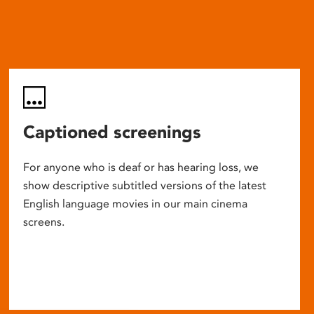
Captioned screenings
For anyone who is deaf or has hearing loss, we
show descriptive subtitled versions of the latest
English language movies in our main cinema
screens.