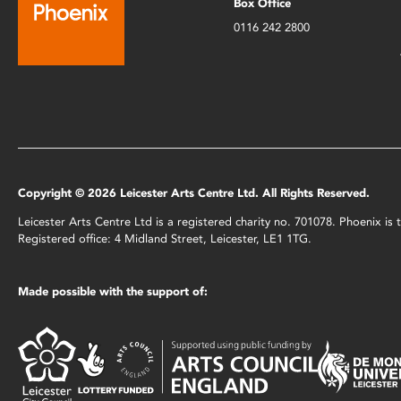
Box Office
0116 242 2800
Copyright © 2026 Leicester Arts Centre Ltd. All Rights Reserved.
Leicester Arts Centre Ltd is a registered charity no. 701078. Phoenix i
Registered office: 4 Midland Street, Leicester, LE1 1TG.
Made possible with the support of: