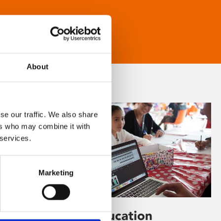
About
se our traffic. We also share
ers who may combine it with
 services.
Marketing
Learning & Education