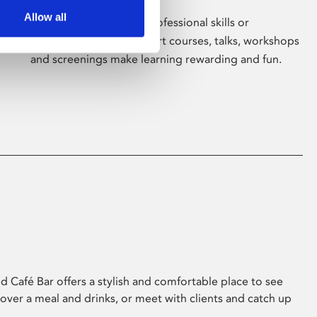
Allow all
Whether for pleasure, professional skills or
education, Phoenix's short courses, talks, workshops
and screenings make learning rewarding and fun.
 Café Bar offers a stylish and comfortable place to see
 over a meal and drinks, or meet with clients and catch up