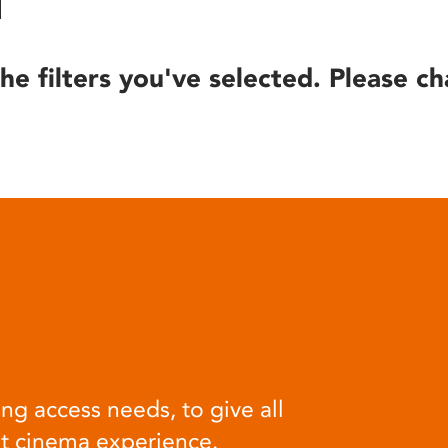
he filters you've selected. Please ch
ng access needs, to give all
at cinema experience.