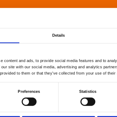
Details
e content and ads, to provide social media features and to analy
 our site with our social media, advertising and analytics partn
 provided to them or that they’ve collected from your use of their
Preferences
Statistics
About Art