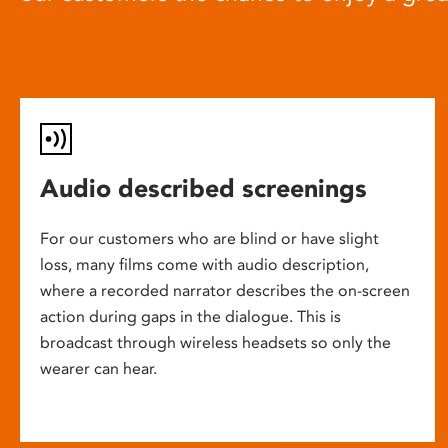
Audio described screenings
For our customers who are blind or have slight
loss, many films come with audio description,
where a recorded narrator describes the on-screen
action during gaps in the dialogue. This is
broadcast through wireless headsets so only the
wearer can hear.