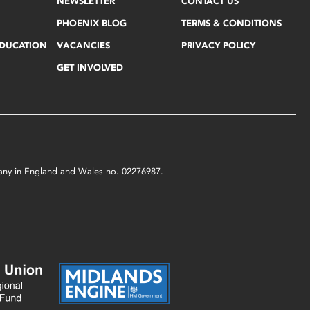
NEWSLETTER
CONTACT US
PHOENIX BLOG
TERMS & CONDITIONS
EDUCATION
VACANCIES
PRIVACY POLICY
GET INVOLVED
mpany in England and Wales no. 02276987.