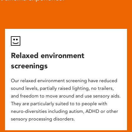
Relaxed environment
screenings
Our relaxed environment screening have reduced
sound levels, partially raised lighting, no trailers,
and freedom to move around and use sensory aids.
They are particularly suited to to people with
neuro-diversities including autism, ADHD or other
sensory processing disorders.