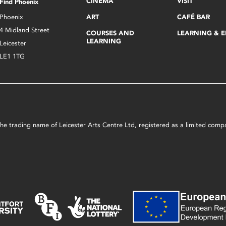
CINEMA
VISIT
Find Phoenix
Phoenix
ART
CAFÉ BAR
4 Midland Street
COURSES AND
LEARNING & 
LEARNING
Leicester
LE1 1TG
s the trading name of Leicester Arts Centre Ltd, registered as a limited co