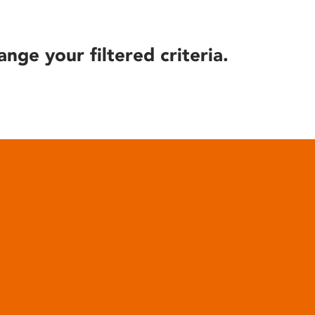
ange your filtered criteria.