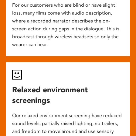
For our customers who are blind or have slight
loss, many films come with audio description,
where a recorded narrator describes the on-
screen action during gaps in the dialogue. This is
broadcast through wireless headsets so only the
wearer can hear.
Relaxed environment
screenings
Our relaxed environment screening have reduced
sound levels, partially raised lighting, no trailers,
and freedom to move around and use sensory