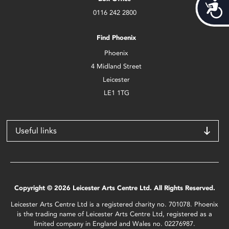
Acces
0116 242 2800
Find Phoenix
Phoenix
4 Midland Street
Leicester
LE1 1TG
Useful links
Copyright © 2026 Leicester Arts Centre Ltd. All Rights Reserved.
Leicester Arts Centre Ltd is a registered charity no. 701078. Phoenix
is the trading name of Leicester Arts Centre Ltd, registered as a
limited company in England and Wales no. 02276987.