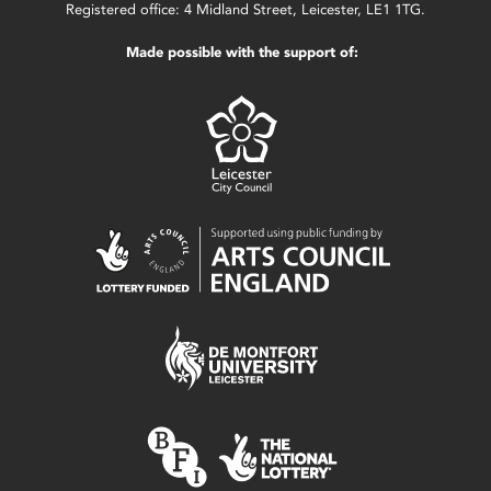
Registered office: 4 Midland Street, Leicester, LE1 1TG.
Made possible with the support of: