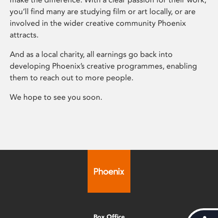
you’ll find many are studying film or art locally, or are
involved in the wider creative community Phoenix
attracts.
And as a local charity, all earnings go back into
developing Phoenix’s creative programmes, enabling
them to reach out to more people.
We hope to see you soon.
Box Office