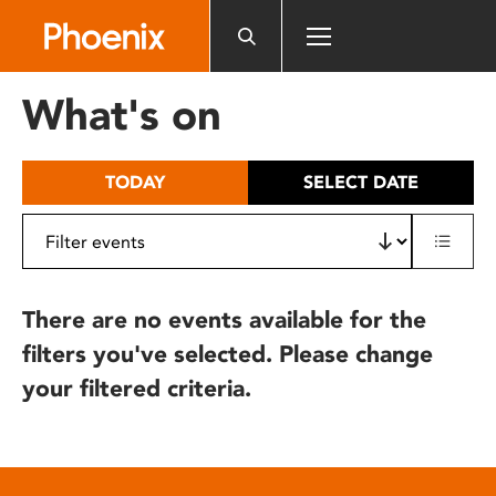
Please
note:
This
website
What's on
includes
an
accessibility
TODAY
SELECT DATE
system.
There are no events available for the
filters you've selected. Please change
your filtered criteria.