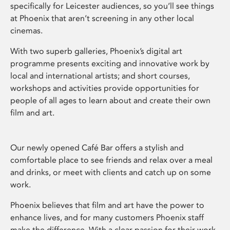
specifically for Leicester audiences, so you’ll see things
at Phoenix that aren’t screening in any other local
cinemas.
With two superb galleries, Phoenix’s digital art
programme presents exciting and innovative work by
local and international artists; and short courses,
workshops and activities provide opportunities for
people of all ages to learn about and create their own
film and art.
Our newly opened Café Bar offers a stylish and
comfortable place to see friends and relax over a meal
and drinks, or meet with clients and catch up on some
work.
Phoenix believes that film and art have the power to
enhance lives, and for many customers Phoenix staff
make the difference. With a clear passion for their work,