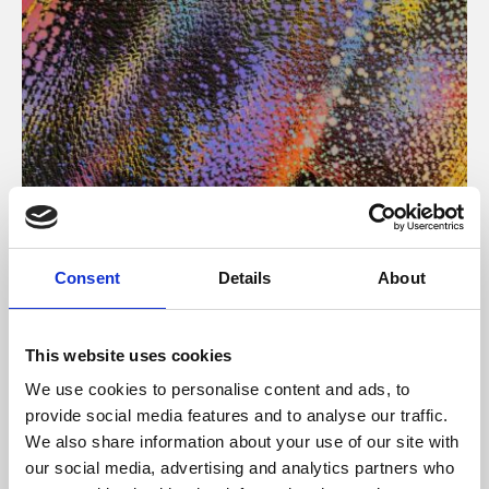
About Art
Consent
Details
About
Phoenix’s art and digital culture programme presents
free exhibitions by artists from across the world,
This website uses cookies
supported by Arts Council England and De Montfort
We use cookies to personalise content and ads, to
University.
provide social media features and to analyse our traffic.
We also share information about your use of our site with
our social media, advertising and analytics partners who