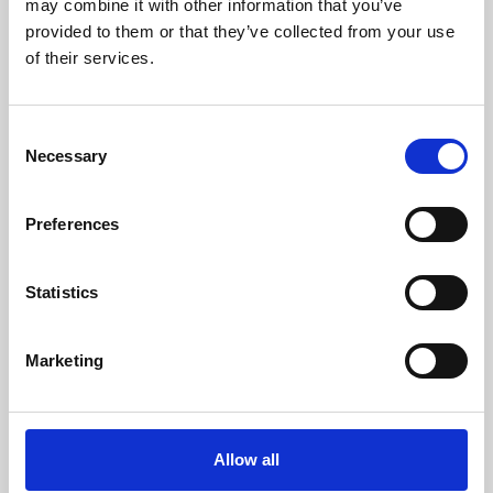
may combine it with other information that you’ve
provided to them or that they’ve collected from your use
of their services.
Consent
Necessary
Selection
Preferences
Learning & Education
Whether for pleasure, professional skills or education,
Statistics
Phoenix's short courses, talks, workshops and
screenings make learning rewarding and fun.
Marketing
Allow all