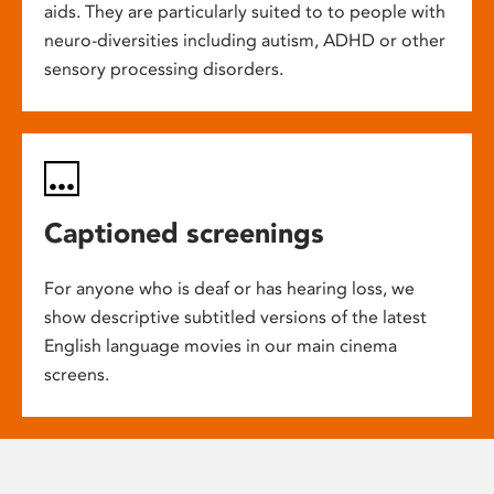
aids. They are particularly suited to to people with
neuro-diversities including autism, ADHD or other
sensory processing disorders.
Captioned screenings
For anyone who is deaf or has hearing loss, we
show descriptive subtitled versions of the latest
English language movies in our main cinema
screens.