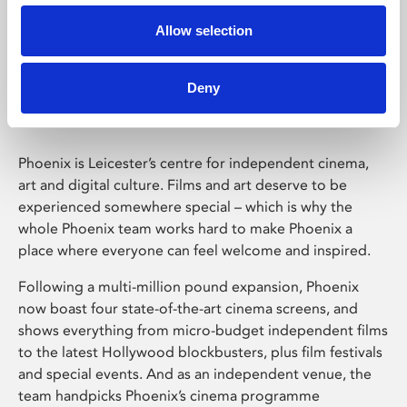
Allow selection
Phoenix Leicester
Deny
Phoenix is Leicester’s centre for independent cinema,
art and digital culture. Films and art deserve to be
experienced somewhere special – which is why the
whole Phoenix team works hard to make Phoenix a
place where everyone can feel welcome and inspired.
Following a multi-million pound expansion, Phoenix
now boast four state-of-the-art cinema screens, and
shows everything from micro-budget independent films
to the latest Hollywood blockbusters, plus film festivals
and special events. And as an independent venue, the
team handpicks Phoenix’s cinema programme