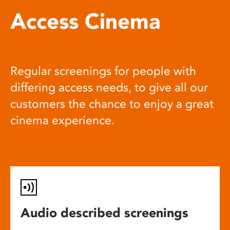
Access Cinema
Regular screenings for people with
differing access needs, to give all our
customers the chance to enjoy a great
cinema experience.
Audio described screenings