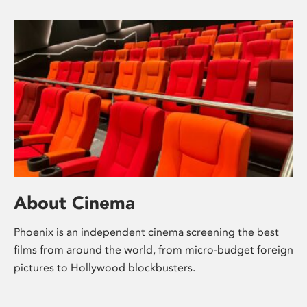
About Cinema
Phoenix is an independent cinema screening the best
films from around the world, from micro-budget foreign
pictures to Hollywood blockbusters.