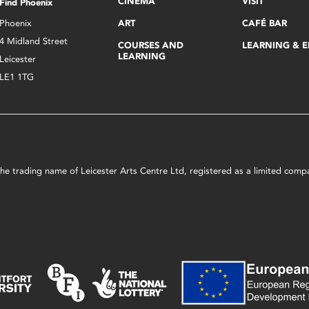
CINEMA
VISIT
Find Phoenix
Phoenix
ART
CAFÉ BAR
4 Midland Street
COURSES AND
LEARNING & 
LEARNING
Leicester
LE1 1TG
s the trading name of Leicester Arts Centre Ltd, registered as a limited co