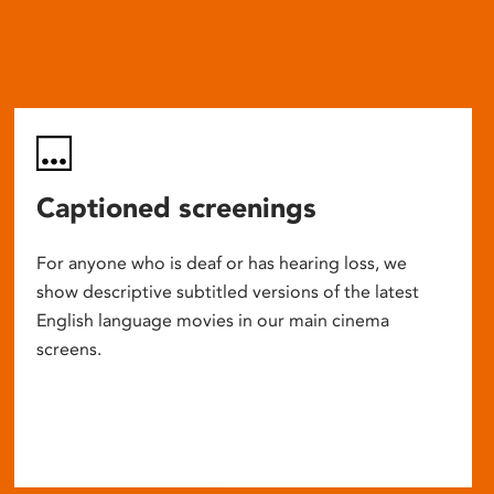
Captioned screenings
For anyone who is deaf or has hearing loss, we
show descriptive subtitled versions of the latest
English language movies in our main cinema
screens.