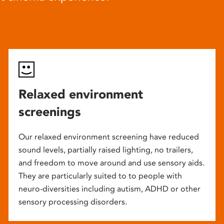
Relaxed environment
screenings
Our relaxed environment screening have reduced
sound levels, partially raised lighting, no trailers,
and freedom to move around and use sensory aids.
They are particularly suited to to people with
neuro-diversities including autism, ADHD or other
sensory processing disorders.