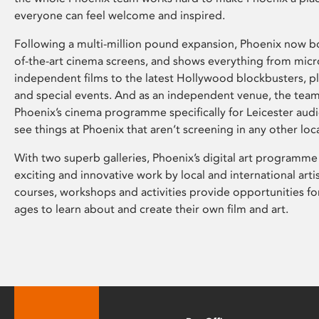
everyone can feel welcome and inspired.
Following a multi-million pound expansion, Phoenix now bo
of-the-art cinema screens, and shows everything from mic
independent films to the latest Hollywood blockbusters, plu
and special events. And as an independent venue, the tea
Phoenix’s cinema programme specifically for Leicester audi
see things at Phoenix that aren’t screening in any other loc
With two superb galleries, Phoenix’s digital art programme
exciting and innovative work by local and international arti
courses, workshops and activities provide opportunities for
ages to learn about and create their own film and art.