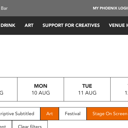
 Bar
MY PHOENIX LOG
 DRINK
ART
SUPPORT FOR CREATIVES
VENUE 
MON
TUE
UG
10 AUG
11 AUG
1
riptive Subtitled
Art
Festival
Stage On Screen
ent
Clear filters