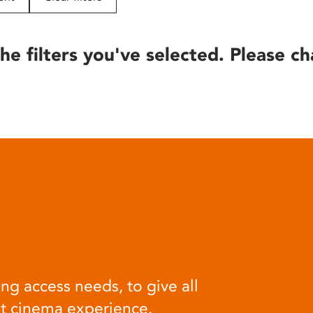
he filters you've selected. Please ch
ng access needs, to give all
at cinema experience.