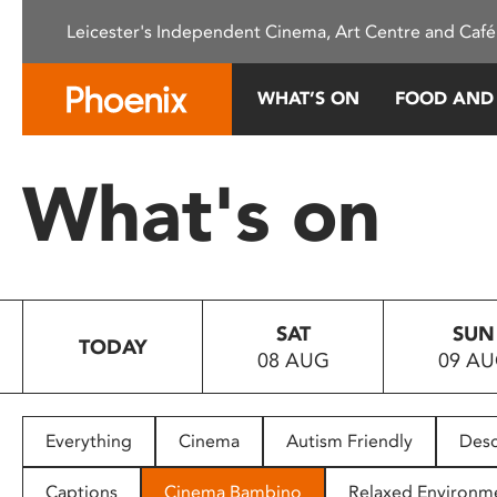
Please
Leicester's Independent Cinema, Art Centre and Café
note:
This
website
WHAT’S ON
FOOD AND
includes
an
accessibility
What's on
system.
Press
Control-
F11
to
SAT
SUN
adjust
TODAY
08 AUG
09 A
the
website
to
people
Everything
Cinema
Autism Friendly
Desc
with
visual
Captions
Cinema Bambino
Relaxed Environm