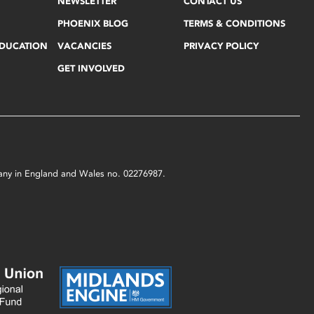
NEWSLETTER
CONTACT US
PHOENIX BLOG
TERMS & CONDITIONS
EDUCATION
VACANCIES
PRIVACY POLICY
GET INVOLVED
mpany in England and Wales no. 02276987.