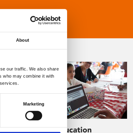
About
se our traffic. We also share
ers who may combine it with
 services.
Marketing
Learning & Education