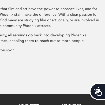
that film and art have the power to enhance lives, and for
hoenix staff make the difference. With a clear passion for
 find many are studying film or art locally, or are involved in
ve community Phoenix attracts.
arity, all earnings go back into developing Phoenix’s
mes, enabling them to reach out to more people.
you soon.
Acces