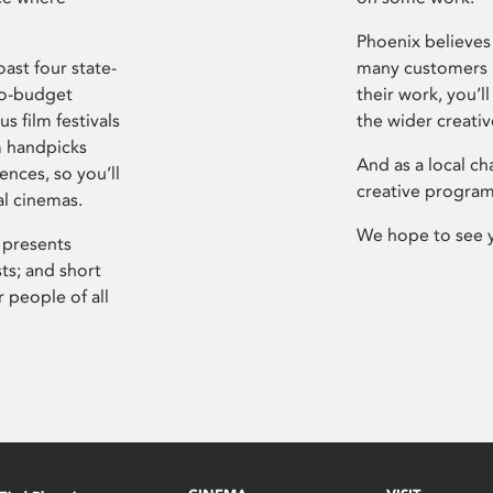
Phoenix believes 
ast four state-
many customers P
ro-budget
their work, you’ll
s film festivals
the wider creati
m handpicks
And as a local ch
ences, so you’ll
creative program
al cinemas.
We hope to see 
 presents
sts; and short
 people of all