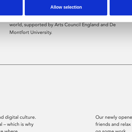
Allow selection
Phoenix’s art and digital culture programme
presents free exhibitions by artists from across the
world, supported by Arts Council England and De
Montfort University.
d digital culture.
Our newly opened
l – which is why
friends and relax
ce where
on some work.