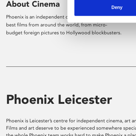
About Cinema
Deny
Phoenix is an independent cinema screening the
best films from around the world, from micro-
budget foreign pictures to Hollywood blockbusters.
Phoenix Leicester
Phoenix is Leicester’s centre for independent cinema, art an
Films and art deserve to be experienced somewhere specia
the whole Phoenix team works hard to make Phoenix a pla