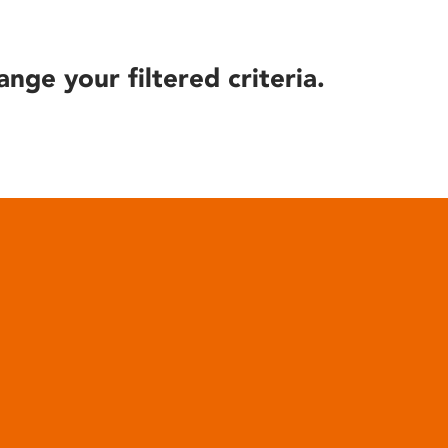
ange your filtered criteria.