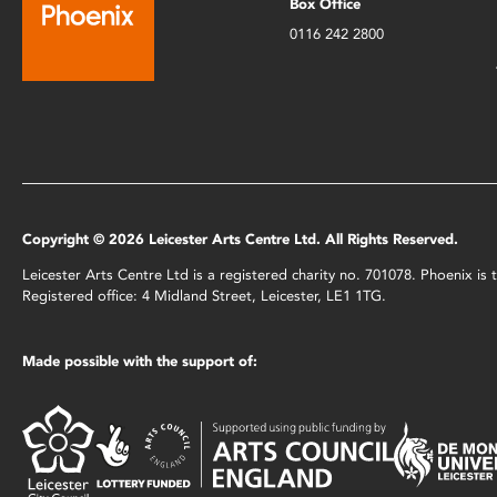
Box Office
0116 242 2800
Copyright © 2026 Leicester Arts Centre Ltd. All Rights Reserved.
Leicester Arts Centre Ltd is a registered charity no. 701078. Phoenix i
Registered office: 4 Midland Street, Leicester, LE1 1TG.
Made possible with the support of: