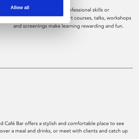
Allow all
Whether for pleasure, professional skills or
education, Phoenix's short courses, talks, workshops
and screenings make learning rewarding and fun.
 Café Bar offers a stylish and comfortable place to see
 over a meal and drinks, or meet with clients and catch up