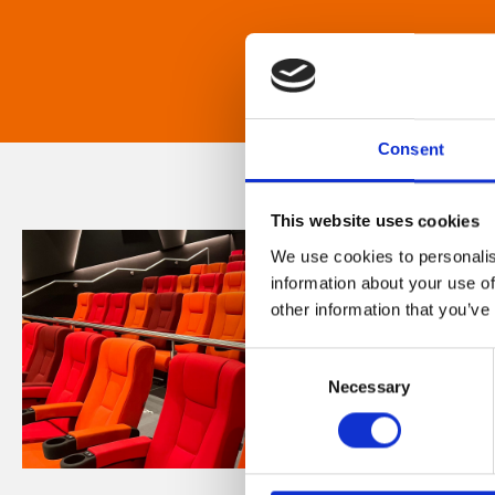
Consent
This website uses cookies
We use cookies to personalis
information about your use of
other information that you’ve
Consent
Necessary
Selection