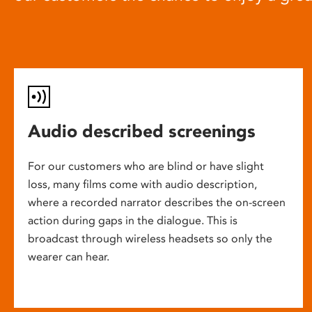
Audio described screenings
For our customers who are blind or have slight
loss, many films come with audio description,
where a recorded narrator describes the on-screen
action during gaps in the dialogue. This is
broadcast through wireless headsets so only the
wearer can hear.