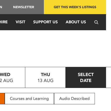
IN
NEWSLETTER
GET THIS WEEK'S LISTINGS
HIRE
VISIT
SUPPORT US
ABOUT US
WED
THU
SELECT
2 AUG
13 AUG
DATE
Courses and Learning
Audio Described