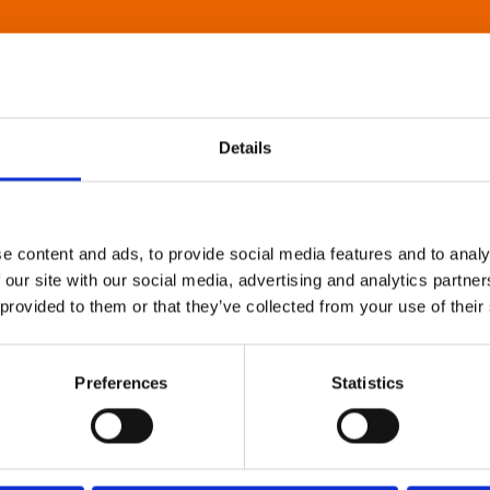
Details
e content and ads, to provide social media features and to analy
 our site with our social media, advertising and analytics partn
 provided to them or that they’ve collected from your use of their
Preferences
Statistics
About Art