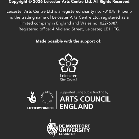
Copyright © 2026 Leicester Arts Centre Ltd. All Rights Reserved.
Leicester Arts Centre Ltd is a registered charity no. 701078. Phoenix
is the trading name of Leicester Arts Centre Ltd, registered as a
limited company in England and Wales no. 02276987.
Registered office: 4 Midland Street, Leicester, LE1 1TG.
Made possible with the support of: