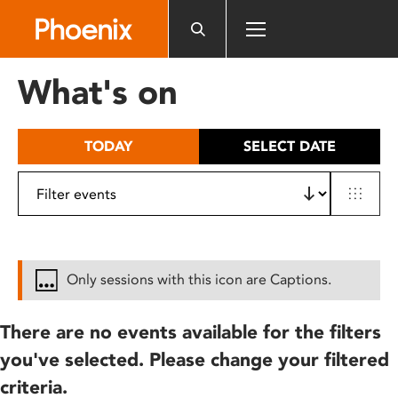
Please
note:
This
website
What's on
includes
an
accessibility
TODAY
SELECT DATE
system.
Only sessions with this icon are Captions.
There are no events available for the filters
you've selected. Please change your filtered
criteria.