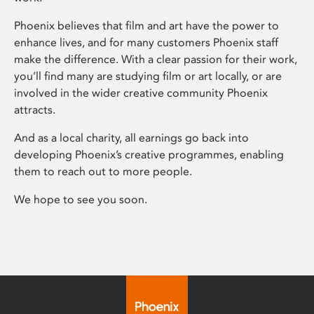
Phoenix believes that film and art have the power to
enhance lives, and for many customers Phoenix staff
make the difference. With a clear passion for their work,
you’ll find many are studying film or art locally, or are
involved in the wider creative community Phoenix
attracts.
And as a local charity, all earnings go back into
developing Phoenix’s creative programmes, enabling
them to reach out to more people.
We hope to see you soon.