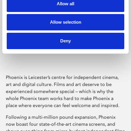
Allow all
Allow selection
Deny
Phoenix Leicester
Phoenix is Leicester’s centre for independent cinema,
art and digital culture. Films and art deserve to be
experienced somewhere special – which is why the
whole Phoenix team works hard to make Phoenix a
place where everyone can feel welcome and inspired.
Following a multi-million pound expansion, Phoenix
now boast four state-of-the-art cinema screens, and