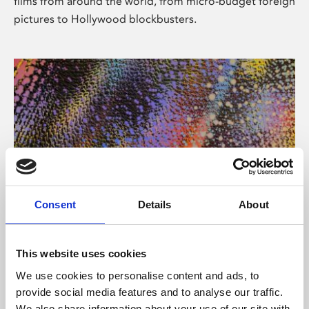
films from around the world, from micro-budget foreign
pictures to Hollywood blockbusters.
Consent
Details
About
About Art
Phoenix’s art and digital culture programme presents
This website uses cookies
free exhibitions by artists from across the world,
We use cookies to personalise content and ads, to
supported by Arts Council England and De Montfort
provide social media features and to analyse our traffic.
University.
We also share information about your use of our site with