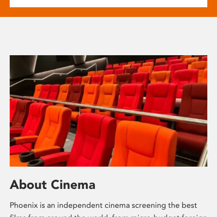
About Cinema
Phoenix is an independent cinema screening the best