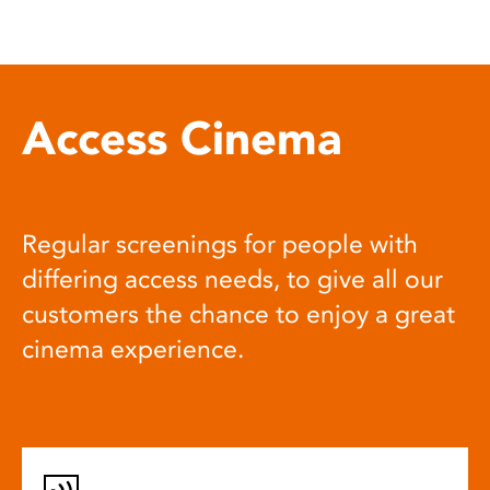
Access Cinema
Regular screenings for people with
differing access needs, to give all our
customers the chance to enjoy a great
cinema experience.