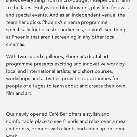
shows everything from micro-budget independent films
to the latest Hollywood blockbusters, plus film festivals
and special events. And as an independent venue, the
team handpicks Phoenix’s cinema programme
specifically for Leicester audiences, so you’ll see things
at Phoenix that aren’t screening in any other local
cinemas.
With two superb galleries, Phoenix’s digital art
programme presents exciting and innovative work by
local and international artists; and short courses,
workshops and activities provide opportunities for
people of all ages to learn about and create their own
film and art.
Our newly opened Café Bar offers a stylish and
comfortable place to see friends and relax over a meal
and drinks, or meet with clients and catch up on some
work.