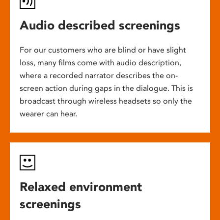
Audio described screenings
For our customers who are blind or have slight
loss, many films come with audio description,
where a recorded narrator describes the on-
screen action during gaps in the dialogue. This is
broadcast through wireless headsets so only the
wearer can hear.
Relaxed environment
screenings