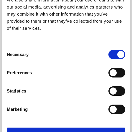
our social media, advertising and analytics partners who
may combine it with other information that you’ve
provided to them or that they’ve collected from your use
of their services.
Consent
Necessary
Selection
Preferences
Learning & Education
Statistics
Whether for pleasure, professional skills or education,
Phoenix's short courses, talks, workshops and
Marketing
screenings make learning rewarding and fun.