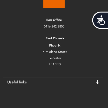
Acces
Box Office
0116 242 2800
Find Phoenix
Phoenix
4 Midland Street
Leicester
LE1 1TG
Useful links