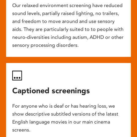
Our relaxed environment screening have reduced
sound levels, partially raised lighting, no trailers,
and freedom to move around and use sensory
aids. They are particularly suited to to people with
neuro-diversities including autism, ADHD or other
sensory processing disorders.
Captioned screenings
For anyone who is deaf or has hearing loss, we
show descriptive subtitled versions of the latest
English language movies in our main cinema
screens.