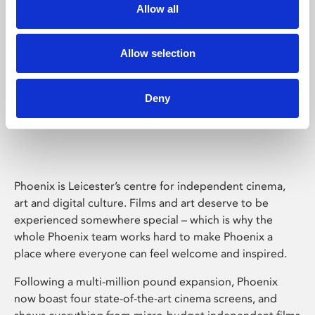
Allow all
Allow selection
Deny
Phoenix Leicester
Phoenix is Leicester’s centre for independent cinema,
art and digital culture. Films and art deserve to be
experienced somewhere special – which is why the
whole Phoenix team works hard to make Phoenix a
place where everyone can feel welcome and inspired.
Following a multi-million pound expansion, Phoenix
now boast four state-of-the-art cinema screens, and