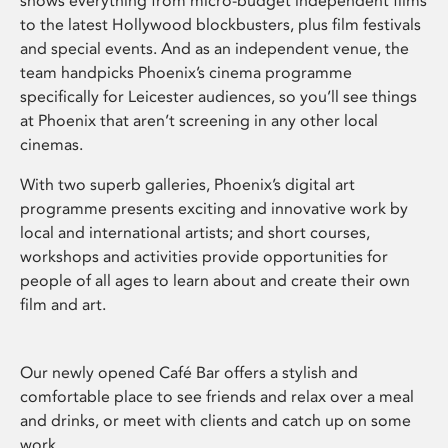
shows everything from micro-budget independent films
to the latest Hollywood blockbusters, plus film festivals
and special events. And as an independent venue, the
team handpicks Phoenix’s cinema programme
specifically for Leicester audiences, so you’ll see things
at Phoenix that aren’t screening in any other local
cinemas.
With two superb galleries, Phoenix’s digital art
programme presents exciting and innovative work by
local and international artists; and short courses,
workshops and activities provide opportunities for
people of all ages to learn about and create their own
film and art.
Our newly opened Café Bar offers a stylish and
comfortable place to see friends and relax over a meal
and drinks, or meet with clients and catch up on some
work.