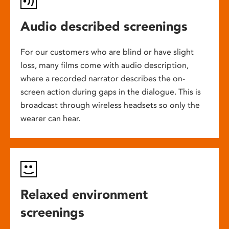
Audio described screenings
For our customers who are blind or have slight
loss, many films come with audio description,
where a recorded narrator describes the on-
screen action during gaps in the dialogue. This is
broadcast through wireless headsets so only the
wearer can hear.
Relaxed environment
screenings