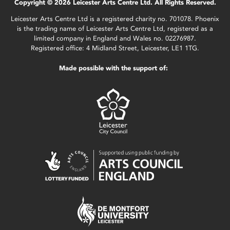
Copyright © 2026 Leicester Arts Centre Ltd. All Rights Reserved.
Leicester Arts Centre Ltd is a registered charity no. 701078. Phoenix
is the trading name of Leicester Arts Centre Ltd, registered as a
limited company in England and Wales no. 02276987.
Registered office: 4 Midland Street, Leicester, LE1 1TG.
Made possible with the support of: