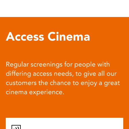
Access Cinema
Regular screenings for people with
differing access needs, to give all our
customers the chance to enjoy a great
cinema experience.