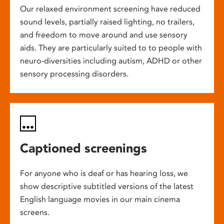
Our relaxed environment screening have reduced
sound levels, partially raised lighting, no trailers,
and freedom to move around and use sensory
aids. They are particularly suited to to people with
neuro-diversities including autism, ADHD or other
sensory processing disorders.
Captioned screenings
For anyone who is deaf or has hearing loss, we
show descriptive subtitled versions of the latest
English language movies in our main cinema
screens.