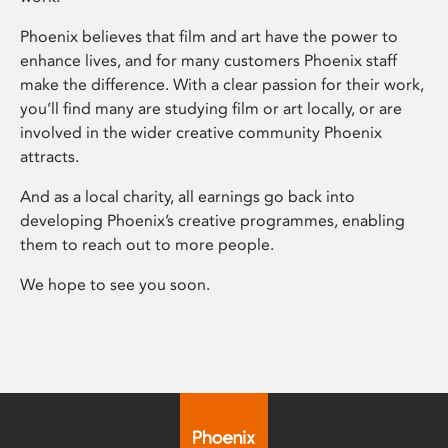
Phoenix believes that film and art have the power to
enhance lives, and for many customers Phoenix staff
make the difference. With a clear passion for their work,
you’ll find many are studying film or art locally, or are
involved in the wider creative community Phoenix
attracts.
And as a local charity, all earnings go back into
developing Phoenix’s creative programmes, enabling
them to reach out to more people.
We hope to see you soon.