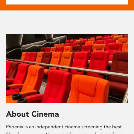
About Cinema
Phoenix is an independent cinema screening the best