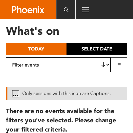
Please
note:
This
website
What's on
includes
an
accessibility
TODAY
SELECT DATE
system.
Only sessions with this icon are Captions.
There are no events available for the
filters you've selected. Please change
your filtered criteria.