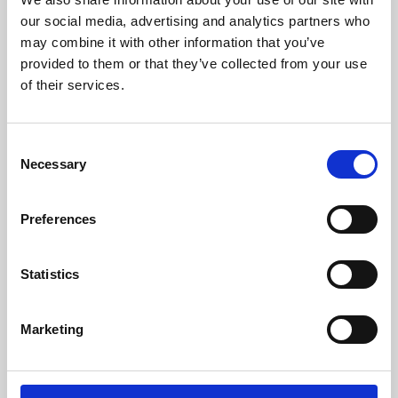
our social media, advertising and analytics partners who
may combine it with other information that you’ve
provided to them or that they’ve collected from your use
of their services.
Consent
Necessary
Selection
Preferences
Learning & Education
Statistics
Whether for pleasure, professional skills or education,
Phoenix's short courses, talks, workshops and
Marketing
screenings make learning rewarding and fun.