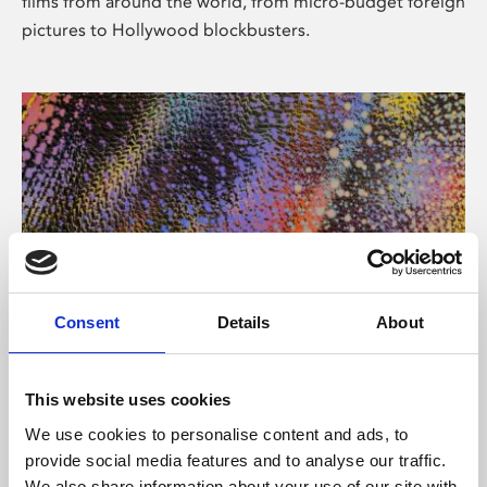
films from around the world, from micro-budget foreign
pictures to Hollywood blockbusters.
Consent
Details
About
About Art
Phoenix’s art and digital culture programme presents
This website uses cookies
free exhibitions by artists from across the world,
We use cookies to personalise content and ads, to
supported by Arts Council England and De Montfort
provide social media features and to analyse our traffic.
University.
We also share information about your use of our site with