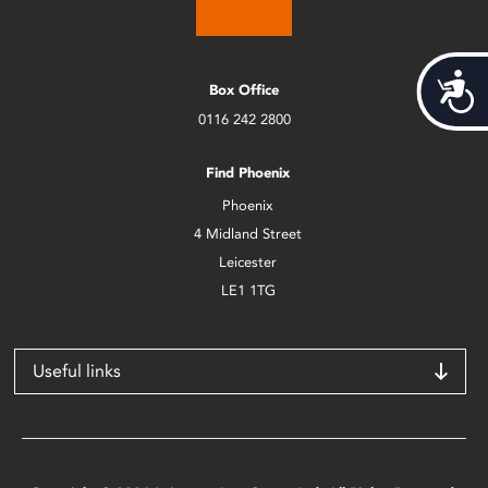
Acces
Box Office
0116 242 2800
Find Phoenix
Phoenix
4 Midland Street
Leicester
LE1 1TG
Useful links