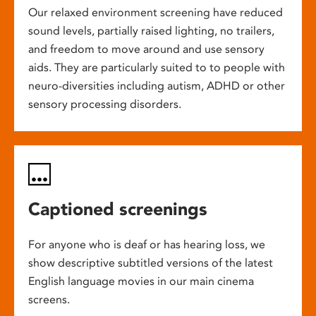
Our relaxed environment screening have reduced
sound levels, partially raised lighting, no trailers,
and freedom to move around and use sensory
aids. They are particularly suited to to people with
neuro-diversities including autism, ADHD or other
sensory processing disorders.
Captioned screenings
For anyone who is deaf or has hearing loss, we
show descriptive subtitled versions of the latest
English language movies in our main cinema
screens.