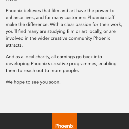
Phoenix believes that film and art have the power to
enhance lives, and for many customers Phoenix staff
make the difference. With a clear passion for their work,
you’ll find many are studying film or art locally, or are
involved in the wider creative community Phoenix
attracts.
And as a local charity, all earnings go back into
developing Phoenix’s creative programmes, enabling
them to reach out to more people.
We hope to see you soon.