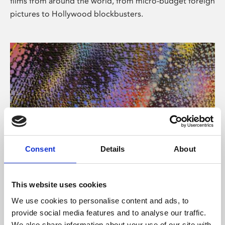
films from around the world, from micro-budget foreign
pictures to Hollywood blockbusters.
Consent
Details
About
About Art
Phoenix’s art and digital culture programme presents
This website uses cookies
free exhibitions by artists from across the world,
We use cookies to personalise content and ads, to
supported by Arts Council England and De Montfort
provide social media features and to analyse our traffic.
University.
We also share information about your use of our site with