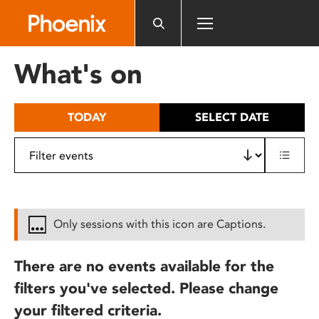
Please
note:
This
website
What's on
includes
an
accessibility
TODAY
SELECT DATE
system.
Only sessions with this icon are Captions.
There are no events available for the
filters you've selected. Please change
your filtered criteria.