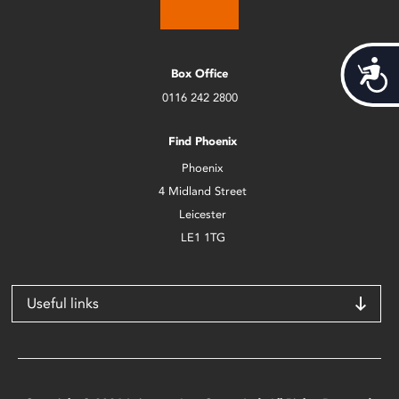
Acces
Box Office
0116 242 2800
Find Phoenix
Phoenix
4 Midland Street
Leicester
LE1 1TG
Useful links