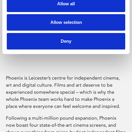
Allow all
Allow selection
Deny
Phoenix Leicester
Phoenix is Leicester’s centre for independent cinema,
art and digital culture. Films and art deserve to be
experienced somewhere special – which is why the
whole Phoenix team works hard to make Phoenix a
place where everyone can feel welcome and inspired.
Following a multi-million pound expansion, Phoenix
now boast four state-of-the-art cinema screens, and