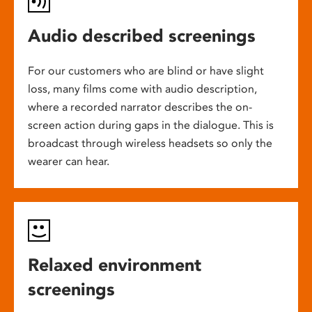
Audio described screenings
For our customers who are blind or have slight
loss, many films come with audio description,
where a recorded narrator describes the on-
screen action during gaps in the dialogue. This is
broadcast through wireless headsets so only the
wearer can hear.
Relaxed environment
screenings