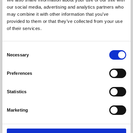
our social media, advertising and analytics partners who
may combine it with other information that you’ve
provided to them or that they’ve collected from your use
of their services.
Consent
Necessary
Selection
Preferences
Learning & Education
Statistics
Whether for pleasure, professional skills or education,
Phoenix's short courses, talks, workshops and
Marketing
screenings make learning rewarding and fun.