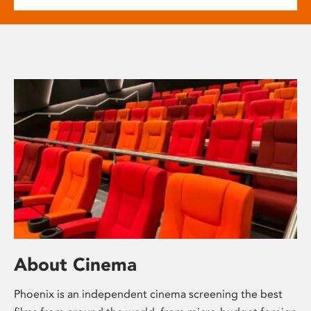
About Cinema
Phoenix is an independent cinema screening the best