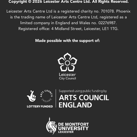
Copyright © 2026 Leicester Arts Centre Ltd. All Rights Reserved.
Leicester Arts Centre Ltd is a registered charity no. 701078. Phoenix
is the trading name of Leicester Arts Centre Ltd, registered as a
limited company in England and Wales no. 02276987.
Registered office: 4 Midland Street, Leicester, LE1 1TG.
Made possible with the support of: