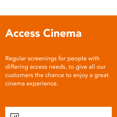
Access Cinema
Regular screenings for people with
differing access needs, to give all our
customers the chance to enjoy a great
cinema experience.