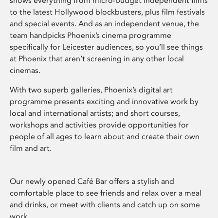
shows everything from micro-budget independent films
to the latest Hollywood blockbusters, plus film festivals
and special events. And as an independent venue, the
team handpicks Phoenix’s cinema programme
specifically for Leicester audiences, so you’ll see things
at Phoenix that aren’t screening in any other local
cinemas.
With two superb galleries, Phoenix’s digital art
programme presents exciting and innovative work by
local and international artists; and short courses,
workshops and activities provide opportunities for
people of all ages to learn about and create their own
film and art.
Our newly opened Café Bar offers a stylish and
comfortable place to see friends and relax over a meal
and drinks, or meet with clients and catch up on some
work.