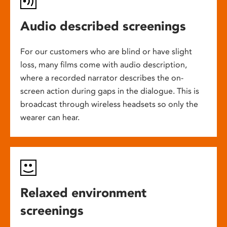
Audio described screenings
For our customers who are blind or have slight
loss, many films come with audio description,
where a recorded narrator describes the on-
screen action during gaps in the dialogue. This is
broadcast through wireless headsets so only the
wearer can hear.
Relaxed environment
screenings