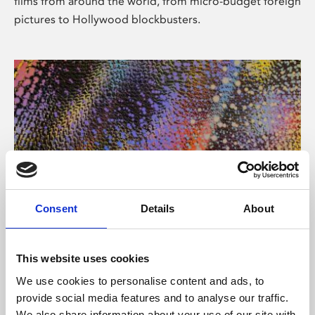
films from around the world, from micro-budget foreign
pictures to Hollywood blockbusters.
Consent
Details
About
About Art
Phoenix’s art and digital culture programme presents
This website uses cookies
free exhibitions by artists from across the world,
We use cookies to personalise content and ads, to
supported by Arts Council England and De Montfort
provide social media features and to analyse our traffic.
University.
We also share information about your use of our site with