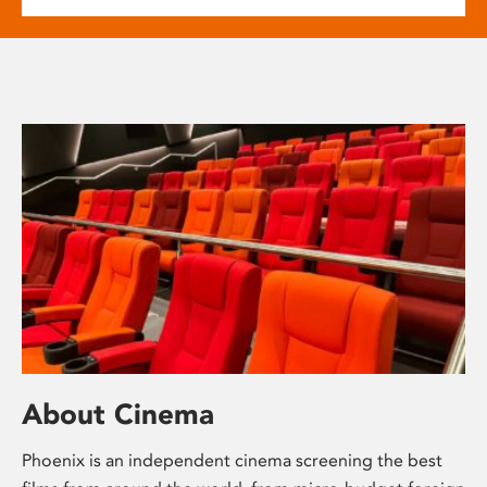
About Cinema
Phoenix is an independent cinema screening the best