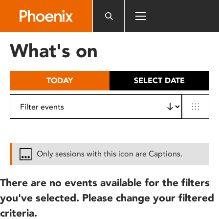
Please
note:
This
website
What's on
includes
an
accessibility
TODAY
SELECT DATE
system.
Only sessions with this icon are Captions.
There are no events available for the filters
you've selected. Please change your filtered
criteria.