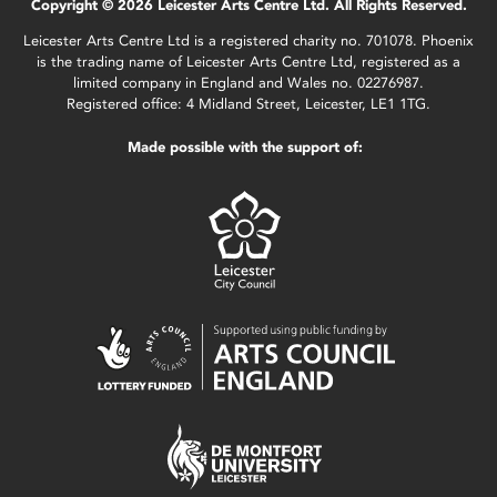
Copyright © 2026 Leicester Arts Centre Ltd. All Rights Reserved.
Leicester Arts Centre Ltd is a registered charity no. 701078. Phoenix
is the trading name of Leicester Arts Centre Ltd, registered as a
limited company in England and Wales no. 02276987.
Registered office: 4 Midland Street, Leicester, LE1 1TG.
Made possible with the support of: