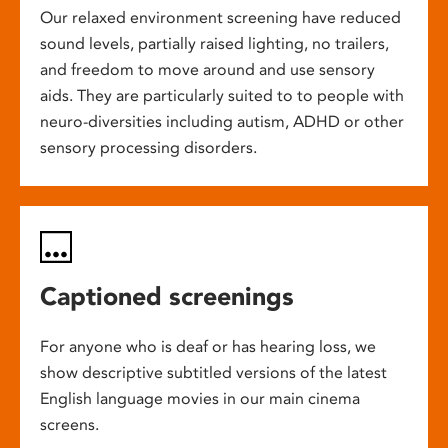
Our relaxed environment screening have reduced
sound levels, partially raised lighting, no trailers,
and freedom to move around and use sensory
aids. They are particularly suited to to people with
neuro-diversities including autism, ADHD or other
sensory processing disorders.
Captioned screenings
For anyone who is deaf or has hearing loss, we
show descriptive subtitled versions of the latest
English language movies in our main cinema
screens.