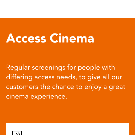
Access Cinema
Regular screenings for people with
differing access needs, to give all our
customers the chance to enjoy a great
cinema experience.