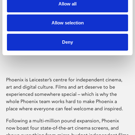
Allow all
Allow selection
Deny
Phoenix Leicester
Phoenix is Leicester’s centre for independent cinema,
art and digital culture. Films and art deserve to be
experienced somewhere special – which is why the
whole Phoenix team works hard to make Phoenix a
place where everyone can feel welcome and inspired.
Following a multi-million pound expansion, Phoenix
now boast four state-of-the-art cinema screens, and