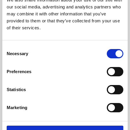
our social media, advertising and analytics partners who
may combine it with other information that you’ve
provided to them or that they’ve collected from your use
of their services.
Consent
Necessary
Selection
Preferences
Learning & Education
Statistics
Whether for pleasure, professional skills or education,
Phoenix's short courses, talks, workshops and
Marketing
screenings make learning rewarding and fun.