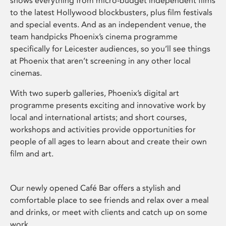
shows everything from micro-budget independent films
to the latest Hollywood blockbusters, plus film festivals
and special events. And as an independent venue, the
team handpicks Phoenix’s cinema programme
specifically for Leicester audiences, so you’ll see things
at Phoenix that aren’t screening in any other local
cinemas.
With two superb galleries, Phoenix’s digital art
programme presents exciting and innovative work by
local and international artists; and short courses,
workshops and activities provide opportunities for
people of all ages to learn about and create their own
film and art.
Our newly opened Café Bar offers a stylish and
comfortable place to see friends and relax over a meal
and drinks, or meet with clients and catch up on some
work.