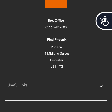
Acces
Box Office
0116 242 2800
Find Phoenix
Phoenix
4 Midland Street
Leicester
LE1 1TG
Useful links