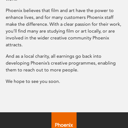
Phoenix believes that film and art have the power to
enhance lives, and for many customers Phoenix staff
make the difference. With a clear passion for their work,
you’ll find many are studying film or art locally, or are
involved in the wider creative community Phoenix
attracts.
And as a local charity, all earnings go back into
developing Phoenix’s creative programmes, enabling
them to reach out to more people.
We hope to see you soon.