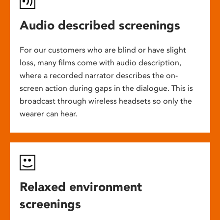
Audio described screenings
For our customers who are blind or have slight
loss, many films come with audio description,
where a recorded narrator describes the on-
screen action during gaps in the dialogue. This is
broadcast through wireless headsets so only the
wearer can hear.
Relaxed environment
screenings