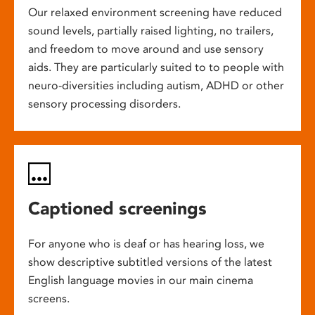
Our relaxed environment screening have reduced
sound levels, partially raised lighting, no trailers,
and freedom to move around and use sensory
aids. They are particularly suited to to people with
neuro-diversities including autism, ADHD or other
sensory processing disorders.
Captioned screenings
For anyone who is deaf or has hearing loss, we
show descriptive subtitled versions of the latest
English language movies in our main cinema
screens.