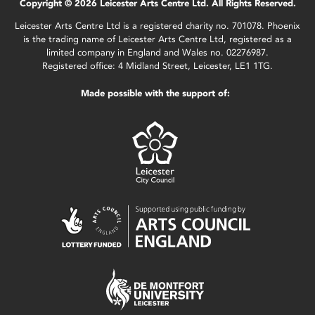
Copyright © 2026 Leicester Arts Centre Ltd. All Rights Reserved.
Leicester Arts Centre Ltd is a registered charity no. 701078. Phoenix
is the trading name of Leicester Arts Centre Ltd, registered as a
limited company in England and Wales no. 02276987.
Registered office: 4 Midland Street, Leicester, LE1 1TG.
Made possible with the support of: