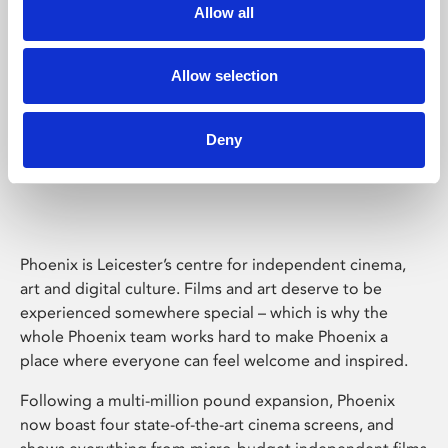
Allow all
Allow selection
Deny
Phoenix Leicester
Phoenix is Leicester’s centre for independent cinema,
art and digital culture. Films and art deserve to be
experienced somewhere special – which is why the
whole Phoenix team works hard to make Phoenix a
place where everyone can feel welcome and inspired.
Following a multi-million pound expansion, Phoenix
now boast four state-of-the-art cinema screens, and