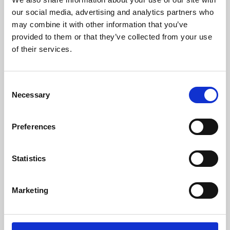
our social media, advertising and analytics partners who
may combine it with other information that you’ve
provided to them or that they’ve collected from your use
of their services.
Consent
Necessary
Selection
Preferences
Learning & Education
Statistics
Whether for pleasure, professional skills or education,
Phoenix's short courses, talks, workshops and
Marketing
screenings make learning rewarding and fun.