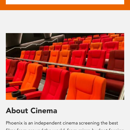
About Cinema
Phoenix is an independent cinema screening the best