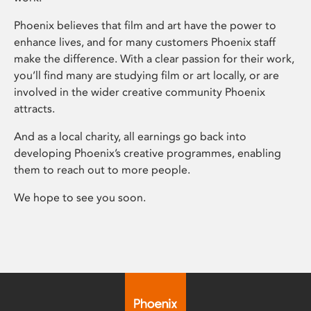
Phoenix believes that film and art have the power to
enhance lives, and for many customers Phoenix staff
make the difference. With a clear passion for their work,
you’ll find many are studying film or art locally, or are
involved in the wider creative community Phoenix
attracts.
And as a local charity, all earnings go back into
developing Phoenix’s creative programmes, enabling
them to reach out to more people.
We hope to see you soon.