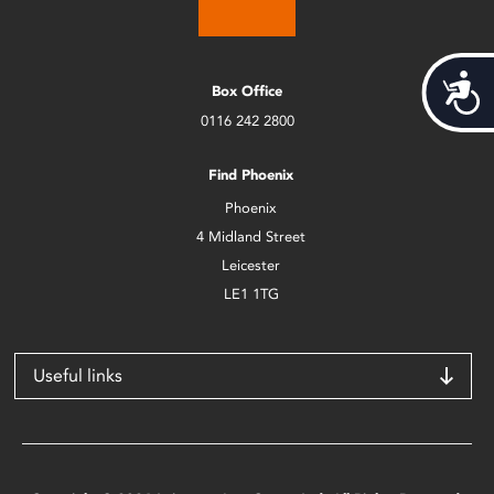
Acces
Box Office
0116 242 2800
Find Phoenix
Phoenix
4 Midland Street
Leicester
LE1 1TG
Useful links