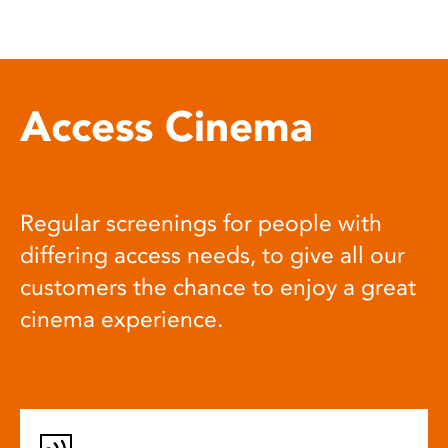
Access Cinema
Regular screenings for people with
differing access needs, to give all our
customers the chance to enjoy a great
cinema experience.