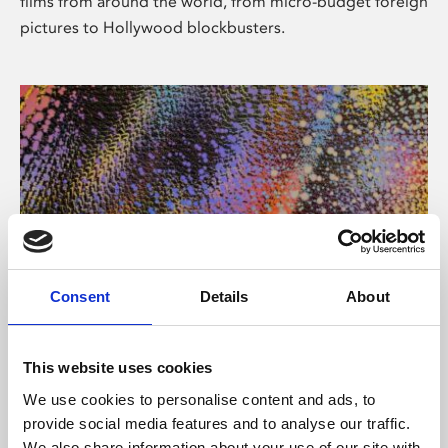
films from around the world, from micro-budget foreign
pictures to Hollywood blockbusters.
Consent
Details
About
About Art
Phoenix’s art and digital culture programme presents
This website uses cookies
free exhibitions by artists from across the world,
We use cookies to personalise content and ads, to
supported by Arts Council England and De Montfort
provide social media features and to analyse our traffic.
University.
We also share information about your use of our site with