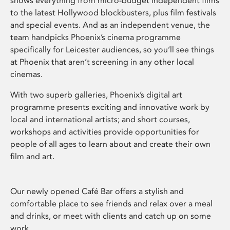
shows everything from micro-budget independent films
to the latest Hollywood blockbusters, plus film festivals
and special events. And as an independent venue, the
team handpicks Phoenix’s cinema programme
specifically for Leicester audiences, so you’ll see things
at Phoenix that aren’t screening in any other local
cinemas.
With two superb galleries, Phoenix’s digital art
programme presents exciting and innovative work by
local and international artists; and short courses,
workshops and activities provide opportunities for
people of all ages to learn about and create their own
film and art.
Our newly opened Café Bar offers a stylish and
comfortable place to see friends and relax over a meal
and drinks, or meet with clients and catch up on some
work.