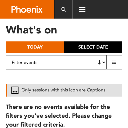
Please
note:
This
website
What's on
includes
an
accessibility
TODAY
SELECT DATE
system.
Only sessions with this icon are Captions.
There are no events available for the
filters you've selected. Please change
your filtered criteria.