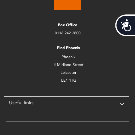
Acces
Box Office
0116 242 2800
Find Phoenix
Phoenix
4 Midland Street
Leicester
LE1 1TG
Useful links