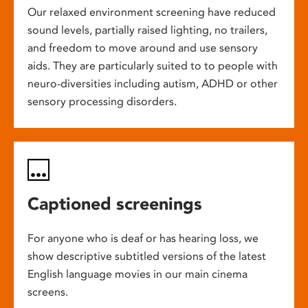
Our relaxed environment screening have reduced
sound levels, partially raised lighting, no trailers,
and freedom to move around and use sensory
aids. They are particularly suited to to people with
neuro-diversities including autism, ADHD or other
sensory processing disorders.
Captioned screenings
For anyone who is deaf or has hearing loss, we
show descriptive subtitled versions of the latest
English language movies in our main cinema
screens.