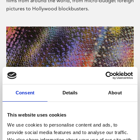
films from around the world, from micro-budget foreign
pictures to Hollywood blockbusters.
Consent
Details
About
About Art
Phoenix’s art and digital culture programme presents
This website uses cookies
free exhibitions by artists from across the world,
We use cookies to personalise content and ads, to
supported by Arts Council England and De Montfort
provide social media features and to analyse our traffic.
University.
We also share information about your use of our site with