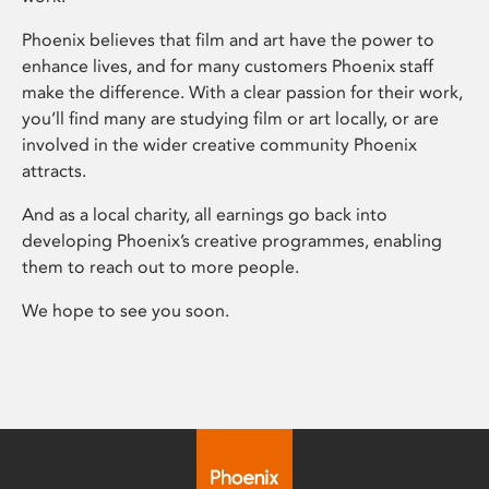
Phoenix believes that film and art have the power to
enhance lives, and for many customers Phoenix staff
make the difference. With a clear passion for their work,
you’ll find many are studying film or art locally, or are
involved in the wider creative community Phoenix
attracts.
And as a local charity, all earnings go back into
developing Phoenix’s creative programmes, enabling
them to reach out to more people.
We hope to see you soon.