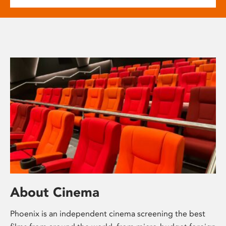
About Cinema
Phoenix is an independent cinema screening the best