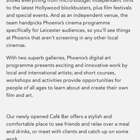
shows everything from micro-budget independent films
to the latest Hollywood blockbusters, plus film festivals
and special events. And as an independent venue, the
team handpicks Phoenix’s cinema programme
specifically for Leicester audiences, so you’ll see things
at Phoenix that aren’t screening in any other local
cinemas.
With two superb galleries, Phoenix’s digital art
programme presents exciting and innovative work by
local and international artists; and short courses,
workshops and activities provide opportunities for
people of all ages to learn about and create their own
film and art.
Our newly opened Café Bar offers a stylish and
comfortable place to see friends and relax over a meal
and drinks, or meet with clients and catch up on some
work.