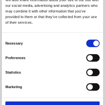
our social media, advertising and analytics partners who
may combine it with other information that you’ve
provided to them or that they’ve collected from your use
of their services.
Consent
Necessary
Selection
Preferences
Learning & Education
Statistics
Whether for pleasure, professional skills or education,
Phoenix's short courses, talks, workshops and
Marketing
screenings make learning rewarding and fun.