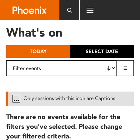
Please
note:
This
website
What's on
includes
an
accessibility
TODAY
SELECT DATE
system.
Only sessions with this icon are Captions.
There are no events available for the
filters you've selected. Please change
your filtered criteria.