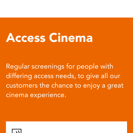
Access Cinema
Regular screenings for people with
differing access needs, to give all our
customers the chance to enjoy a great
cinema experience.