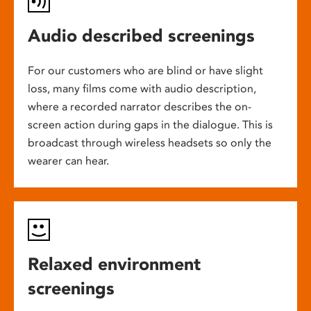
Audio described screenings
For our customers who are blind or have slight
loss, many films come with audio description,
where a recorded narrator describes the on-
screen action during gaps in the dialogue. This is
broadcast through wireless headsets so only the
wearer can hear.
Relaxed environment
screenings