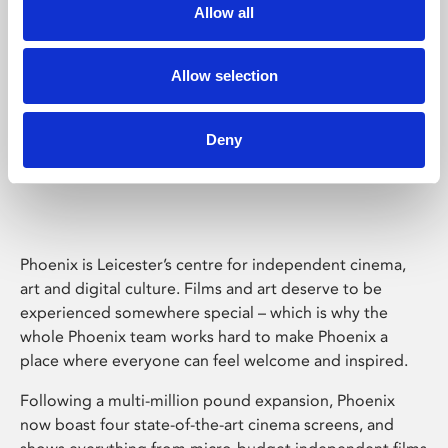
Allow all
Allow selection
Deny
Phoenix Leicester
Phoenix is Leicester’s centre for independent cinema,
art and digital culture. Films and art deserve to be
experienced somewhere special – which is why the
whole Phoenix team works hard to make Phoenix a
place where everyone can feel welcome and inspired.
Following a multi-million pound expansion, Phoenix
now boast four state-of-the-art cinema screens, and