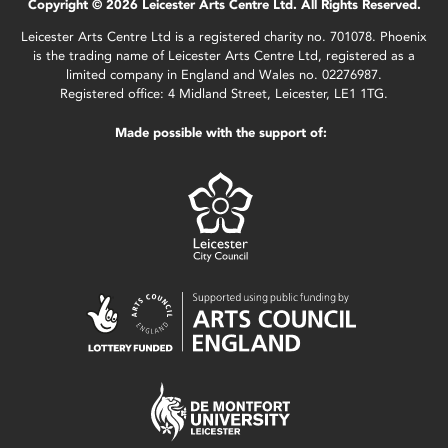
Copyright © 2026 Leicester Arts Centre Ltd. All Rights Reserved.
Leicester Arts Centre Ltd is a registered charity no. 701078. Phoenix
is the trading name of Leicester Arts Centre Ltd, registered as a
limited company in England and Wales no. 02276987.
Registered office: 4 Midland Street, Leicester, LE1 1TG.
Made possible with the support of: