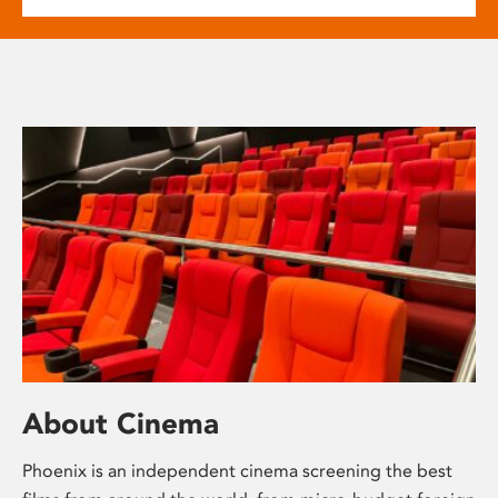
About Cinema
Phoenix is an independent cinema screening the best