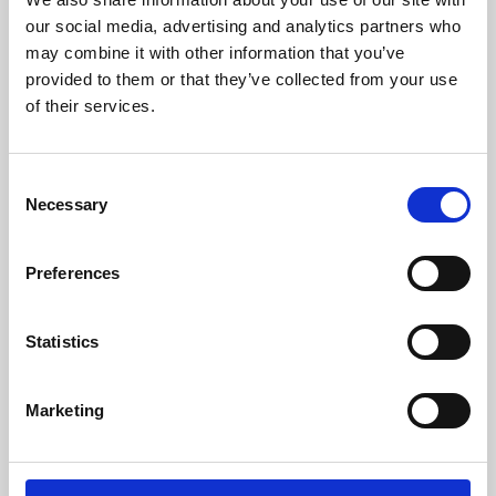
our social media, advertising and analytics partners who
may combine it with other information that you’ve
provided to them or that they’ve collected from your use
of their services.
Consent
Necessary
Selection
Preferences
Learning & Education
Statistics
Whether for pleasure, professional skills or education,
Phoenix's short courses, talks, workshops and
Marketing
screenings make learning rewarding and fun.