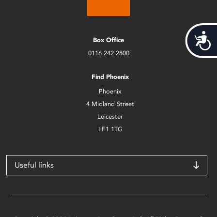
Acces
Box Office
0116 242 2800
Find Phoenix
Phoenix
4 Midland Street
Leicester
LE1 1TG
Useful links