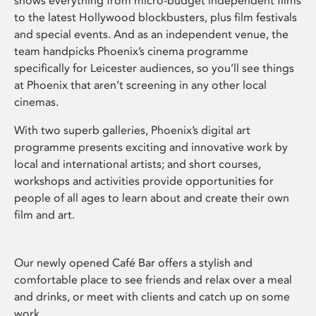
shows everything from micro-budget independent films
to the latest Hollywood blockbusters, plus film festivals
and special events. And as an independent venue, the
team handpicks Phoenix’s cinema programme
specifically for Leicester audiences, so you’ll see things
at Phoenix that aren’t screening in any other local
cinemas.
With two superb galleries, Phoenix’s digital art
programme presents exciting and innovative work by
local and international artists; and short courses,
workshops and activities provide opportunities for
people of all ages to learn about and create their own
film and art.
Our newly opened Café Bar offers a stylish and
comfortable place to see friends and relax over a meal
and drinks, or meet with clients and catch up on some
work.