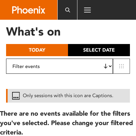
Please
note:
This
website
What's on
includes
an
accessibility
TODAY
SELECT DATE
system.
Only sessions with this icon are Captions.
There are no events available for the filters
you've selected. Please change your filtered
criteria.