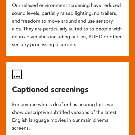
Our relaxed environment screening have reduced
sound levels, partially raised lighting, no trailers,
and freedom to move around and use sensory
aids. They are particularly suited to to people with
neuro-diversities including autism, ADHD or other
sensory processing disorders.
Captioned screenings
For anyone who is deaf or has hearing loss, we
show descriptive subtitled versions of the latest
English language movies in our main cinema
screens.