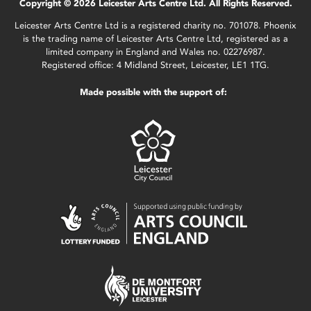
Copyright © 2026 Leicester Arts Centre Ltd. All Rights Reserved.
Leicester Arts Centre Ltd is a registered charity no. 701078. Phoenix
is the trading name of Leicester Arts Centre Ltd, registered as a
limited company in England and Wales no. 02276987.
Registered office: 4 Midland Street, Leicester, LE1 1TG.
Made possible with the support of: