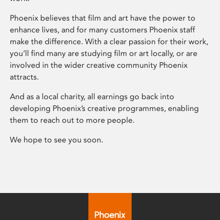
Phoenix believes that film and art have the power to
enhance lives, and for many customers Phoenix staff
make the difference. With a clear passion for their work,
you’ll find many are studying film or art locally, or are
involved in the wider creative community Phoenix
attracts.
And as a local charity, all earnings go back into
developing Phoenix’s creative programmes, enabling
them to reach out to more people.
We hope to see you soon.