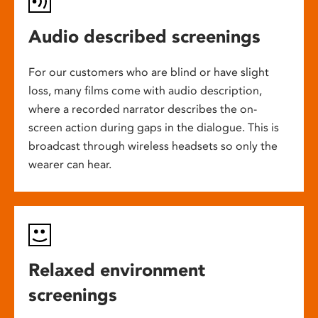
Audio described screenings
For our customers who are blind or have slight
loss, many films come with audio description,
where a recorded narrator describes the on-
screen action during gaps in the dialogue. This is
broadcast through wireless headsets so only the
wearer can hear.
Relaxed environment
screenings