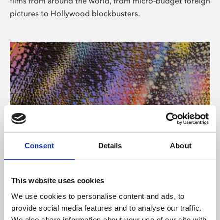
films from around the world, from micro-budget foreign
pictures to Hollywood blockbusters.
Consent
Details
About
About Art
Phoenix’s art and digital culture programme presents
This website uses cookies
free exhibitions by artists from across the world,
We use cookies to personalise content and ads, to
supported by Arts Council England and De Montfort
provide social media features and to analyse our traffic.
University.
We also share information about your use of our site with