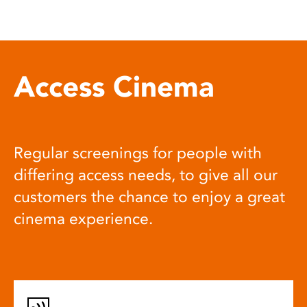
Access Cinema
Regular screenings for people with
differing access needs, to give all our
customers the chance to enjoy a great
cinema experience.