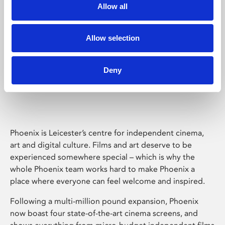
Allow all
Allow selection
Deny
Phoenix Leicester
Phoenix is Leicester’s centre for independent cinema,
art and digital culture. Films and art deserve to be
experienced somewhere special – which is why the
whole Phoenix team works hard to make Phoenix a
place where everyone can feel welcome and inspired.
Following a multi-million pound expansion, Phoenix
now boast four state-of-the-art cinema screens, and