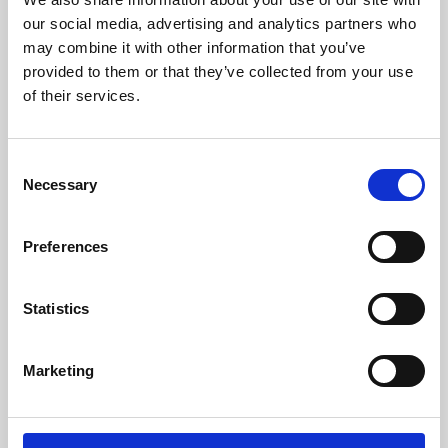
our social media, advertising and analytics partners who
may combine it with other information that you’ve
provided to them or that they’ve collected from your use
of their services.
Consent
Necessary
Selection
Preferences
Learning & Education
Statistics
Whether for pleasure, professional skills or education,
Phoenix's short courses, talks, workshops and
Marketing
screenings make learning rewarding and fun.