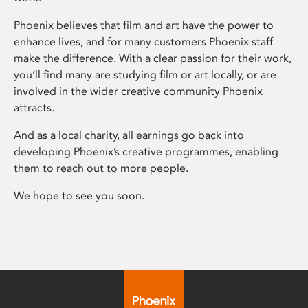
Phoenix believes that film and art have the power to
enhance lives, and for many customers Phoenix staff
make the difference. With a clear passion for their work,
you’ll find many are studying film or art locally, or are
involved in the wider creative community Phoenix
attracts.
And as a local charity, all earnings go back into
developing Phoenix’s creative programmes, enabling
them to reach out to more people.
We hope to see you soon.