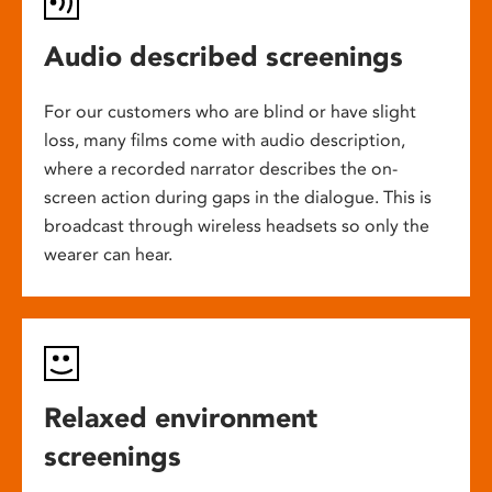
Audio described screenings
For our customers who are blind or have slight
loss, many films come with audio description,
where a recorded narrator describes the on-
screen action during gaps in the dialogue. This is
broadcast through wireless headsets so only the
wearer can hear.
Relaxed environment
screenings