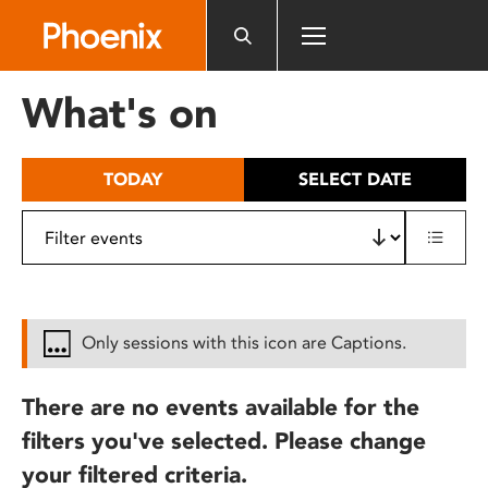
Please
note:
This
website
What's on
includes
an
accessibility
TODAY
SELECT DATE
system.
Only sessions with this icon are Captions.
There are no events available for the
filters you've selected. Please change
your filtered criteria.