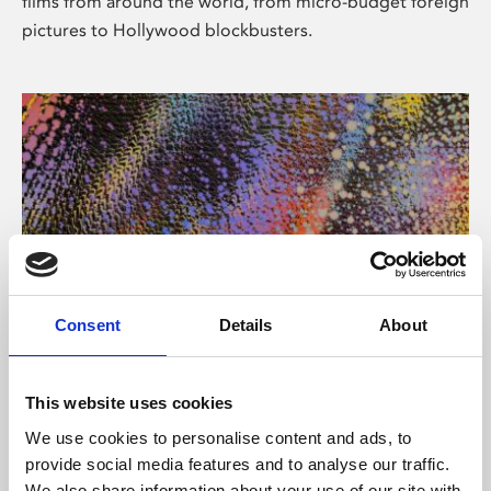
films from around the world, from micro-budget foreign
pictures to Hollywood blockbusters.
Consent
Details
About
About Art
Phoenix’s art and digital culture programme presents
This website uses cookies
free exhibitions by artists from across the world,
We use cookies to personalise content and ads, to
supported by Arts Council England and De Montfort
provide social media features and to analyse our traffic.
University.
We also share information about your use of our site with