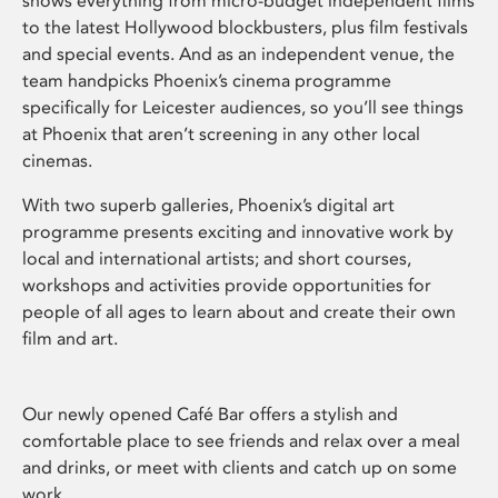
shows everything from micro-budget independent films
to the latest Hollywood blockbusters, plus film festivals
and special events. And as an independent venue, the
team handpicks Phoenix’s cinema programme
specifically for Leicester audiences, so you’ll see things
at Phoenix that aren’t screening in any other local
cinemas.
With two superb galleries, Phoenix’s digital art
programme presents exciting and innovative work by
local and international artists; and short courses,
workshops and activities provide opportunities for
people of all ages to learn about and create their own
film and art.
Our newly opened Café Bar offers a stylish and
comfortable place to see friends and relax over a meal
and drinks, or meet with clients and catch up on some
work.