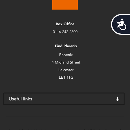
Acces
Box Office
0116 242 2800
Find Phoenix
Phoenix
4 Midland Street
Leicester
LE1 1TG
Useful links