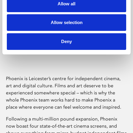
Allow all
Allow selection
Deny
Phoenix Leicester
Phoenix is Leicester’s centre for independent cinema,
art and digital culture. Films and art deserve to be
experienced somewhere special – which is why the
whole Phoenix team works hard to make Phoenix a
place where everyone can feel welcome and inspired.
Following a multi-million pound expansion, Phoenix
now boast four state-of-the-art cinema screens, and