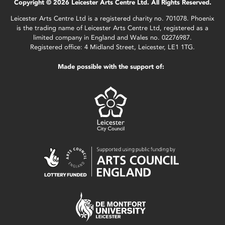
Copyright © 2026 Leicester Arts Centre Ltd. All Rights Reserved.
Leicester Arts Centre Ltd is a registered charity no. 701078. Phoenix
is the trading name of Leicester Arts Centre Ltd, registered as a
limited company in England and Wales no. 02276987.
Registered office: 4 Midland Street, Leicester, LE1 1TG.
Made possible with the support of: