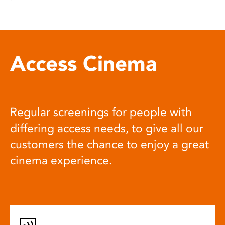
Access Cinema
Regular screenings for people with
differing access needs, to give all our
customers the chance to enjoy a great
cinema experience.