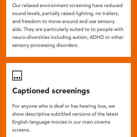
Our relaxed environment screening have reduced
sound levels, partially raised lighting, no trailers,
and freedom to move around and use sensory
aids. They are particularly suited to to people with
neuro-diversities including autism, ADHD or other
sensory processing disorders.
Captioned screenings
For anyone who is deaf or has hearing loss, we
show descriptive subtitled versions of the latest
English language movies in our main cinema
screens.