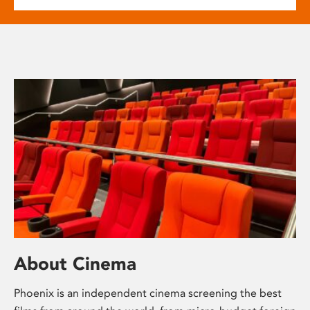
About Cinema
Phoenix is an independent cinema screening the best