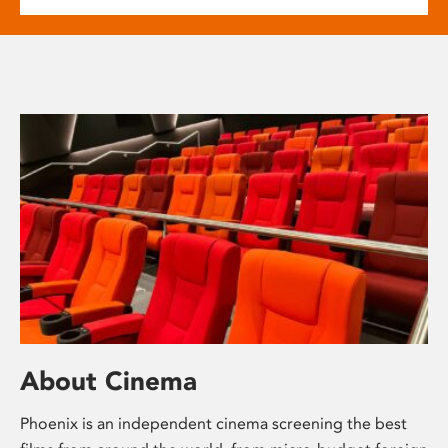
About Cinema
Phoenix is an independent cinema screening the best