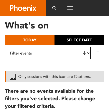
Please
note:
This
website
What's on
includes
an
accessibility
TODAY
SELECT DATE
system.
Only sessions with this icon are Captions.
There are no events available for the
filters you've selected. Please change
your filtered criteria.