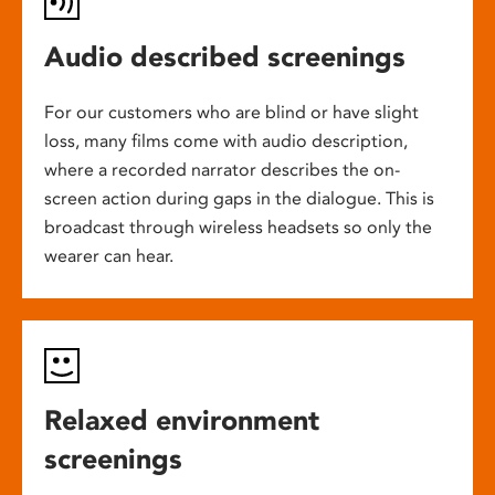
Audio described screenings
For our customers who are blind or have slight
loss, many films come with audio description,
where a recorded narrator describes the on-
screen action during gaps in the dialogue. This is
broadcast through wireless headsets so only the
wearer can hear.
Relaxed environment
screenings