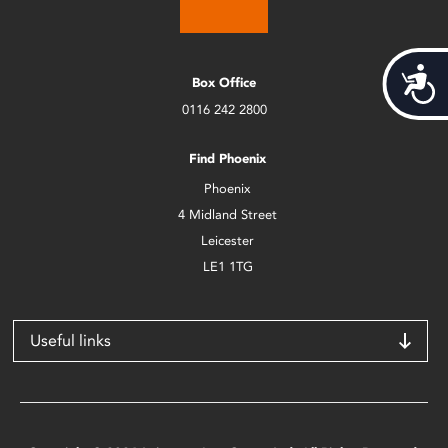
Acces
Box Office
0116 242 2800
Find Phoenix
Phoenix
4 Midland Street
Leicester
LE1 1TG
Useful links