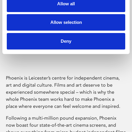
Allow all
Allow selection
Deny
Phoenix Leicester
Phoenix is Leicester’s centre for independent cinema,
art and digital culture. Films and art deserve to be
experienced somewhere special – which is why the
whole Phoenix team works hard to make Phoenix a
place where everyone can feel welcome and inspired.
Following a multi-million pound expansion, Phoenix
now boast four state-of-the-art cinema screens, and