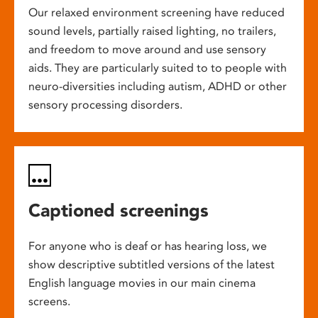
Our relaxed environment screening have reduced
sound levels, partially raised lighting, no trailers,
and freedom to move around and use sensory
aids. They are particularly suited to to people with
neuro-diversities including autism, ADHD or other
sensory processing disorders.
Captioned screenings
For anyone who is deaf or has hearing loss, we
show descriptive subtitled versions of the latest
English language movies in our main cinema
screens.