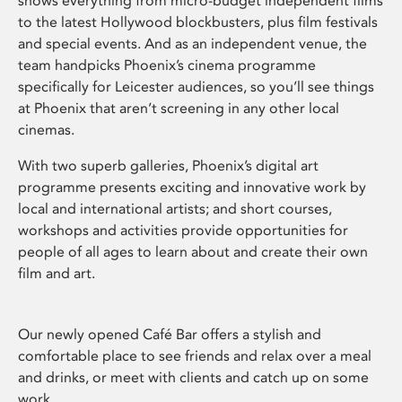
shows everything from micro-budget independent films
to the latest Hollywood blockbusters, plus film festivals
and special events. And as an independent venue, the
team handpicks Phoenix’s cinema programme
specifically for Leicester audiences, so you’ll see things
at Phoenix that aren’t screening in any other local
cinemas.
With two superb galleries, Phoenix’s digital art
programme presents exciting and innovative work by
local and international artists; and short courses,
workshops and activities provide opportunities for
people of all ages to learn about and create their own
film and art.
Our newly opened Café Bar offers a stylish and
comfortable place to see friends and relax over a meal
and drinks, or meet with clients and catch up on some
work.