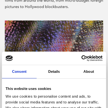
films from around the world, from micro-budget foreign
pictures to Hollywood blockbusters.
Consent
Details
About
About Art
Phoenix’s art and digital culture programme presents
This website uses cookies
free exhibitions by artists from across the world,
We use cookies to personalise content and ads, to
supported by Arts Council England and De Montfort
provide social media features and to analyse our traffic.
University.
We also share information about your use of our site with