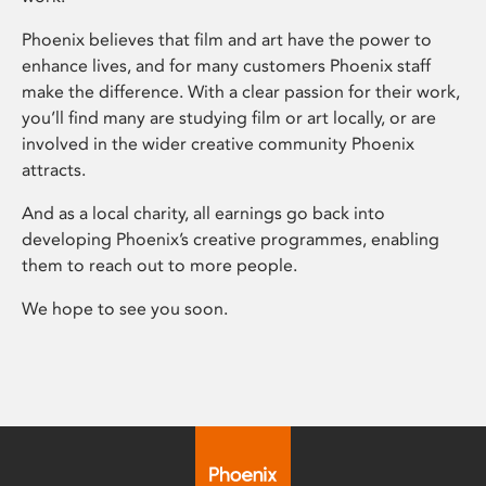
Phoenix believes that film and art have the power to
enhance lives, and for many customers Phoenix staff
make the difference. With a clear passion for their work,
you’ll find many are studying film or art locally, or are
involved in the wider creative community Phoenix
attracts.
And as a local charity, all earnings go back into
developing Phoenix’s creative programmes, enabling
them to reach out to more people.
We hope to see you soon.