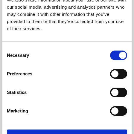
our social media, advertising and analytics partners who
may combine it with other information that you’ve
provided to them or that they’ve collected from your use
of their services.
Consent
Necessary
Selection
Preferences
Learning & Education
Statistics
Whether for pleasure, professional skills or education,
Phoenix's short courses, talks, workshops and
Marketing
screenings make learning rewarding and fun.