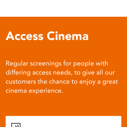
Access Cinema
Regular screenings for people with
differing access needs, to give all our
customers the chance to enjoy a great
cinema experience.