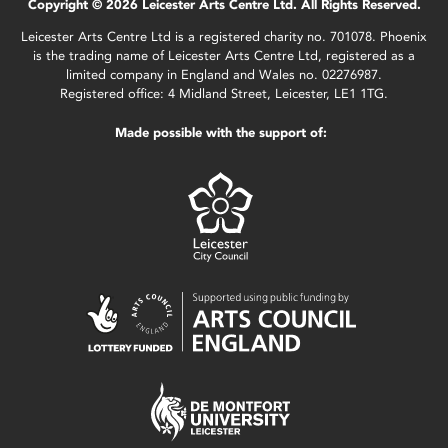
Copyright © 2026 Leicester Arts Centre Ltd. All Rights Reserved.
Leicester Arts Centre Ltd is a registered charity no. 701078. Phoenix
is the trading name of Leicester Arts Centre Ltd, registered as a
limited company in England and Wales no. 02276987.
Registered office: 4 Midland Street, Leicester, LE1 1TG.
Made possible with the support of: