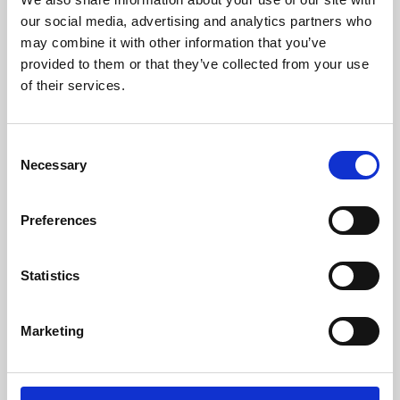
our social media, advertising and analytics partners who
may combine it with other information that you’ve
provided to them or that they’ve collected from your use
of their services.
Consent
Necessary
Selection
Preferences
Learning & Education
Statistics
Whether for pleasure, professional skills or education,
Phoenix's short courses, talks, workshops and
Marketing
screenings make learning rewarding and fun.