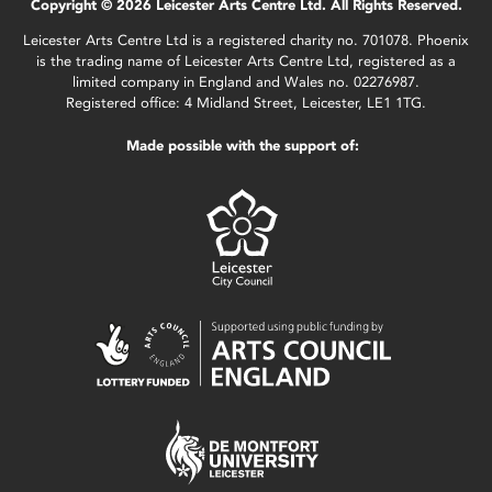
Copyright © 2026 Leicester Arts Centre Ltd. All Rights Reserved.
Leicester Arts Centre Ltd is a registered charity no. 701078. Phoenix
is the trading name of Leicester Arts Centre Ltd, registered as a
limited company in England and Wales no. 02276987.
Registered office: 4 Midland Street, Leicester, LE1 1TG.
Made possible with the support of: