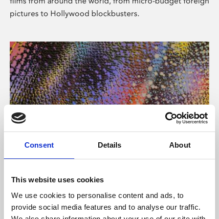
films from around the world, from micro-budget foreign
pictures to Hollywood blockbusters.
Consent
Details
About
About Art
Phoenix’s art and digital culture programme presents
This website uses cookies
free exhibitions by artists from across the world,
We use cookies to personalise content and ads, to
supported by Arts Council England and De Montfort
provide social media features and to analyse our traffic.
University.
We also share information about your use of our site with