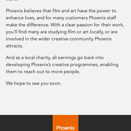
Phoenix believes that film and art have the power to
enhance lives, and for many customers Phoenix staff
make the difference. With a clear passion for their work,
you’ll find many are studying film or art locally, or are
involved in the wider creative community Phoenix
attracts.
And as a local charity, all earnings go back into
developing Phoenix’s creative programmes, enabling
them to reach out to more people.
We hope to see you soon.