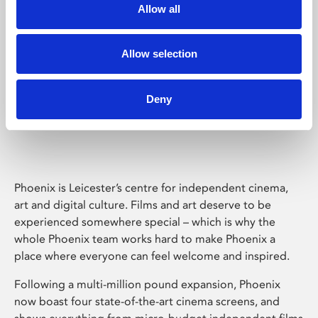
Allow all
Allow selection
Deny
Phoenix Leicester
Phoenix is Leicester’s centre for independent cinema,
art and digital culture. Films and art deserve to be
experienced somewhere special – which is why the
whole Phoenix team works hard to make Phoenix a
place where everyone can feel welcome and inspired.
Following a multi-million pound expansion, Phoenix
now boast four state-of-the-art cinema screens, and