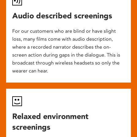
Audio described screenings
For our customers who are blind or have slight
loss, many films come with audio description,
where a recorded narrator describes the on-
screen action during gaps in the dialogue. This is
broadcast through wireless headsets so only the
wearer can hear.
Relaxed environment
screenings