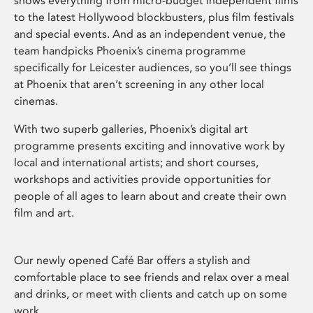
shows everything from micro-budget independent films
to the latest Hollywood blockbusters, plus film festivals
and special events. And as an independent venue, the
team handpicks Phoenix’s cinema programme
specifically for Leicester audiences, so you’ll see things
at Phoenix that aren’t screening in any other local
cinemas.
With two superb galleries, Phoenix’s digital art
programme presents exciting and innovative work by
local and international artists; and short courses,
workshops and activities provide opportunities for
people of all ages to learn about and create their own
film and art.
Our newly opened Café Bar offers a stylish and
comfortable place to see friends and relax over a meal
and drinks, or meet with clients and catch up on some
work.