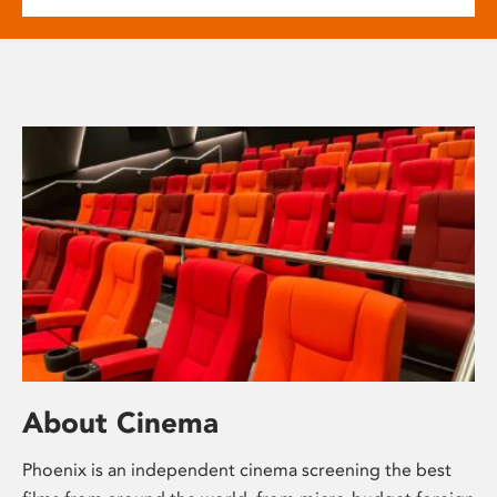
About Cinema
Phoenix is an independent cinema screening the best