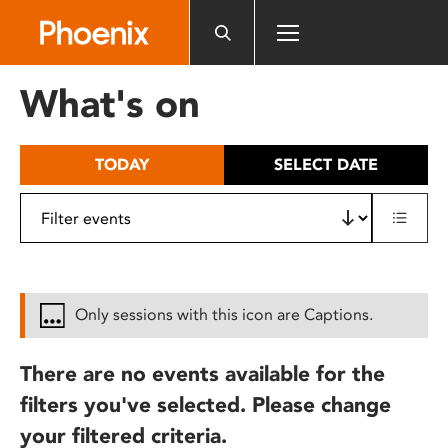
Please
note:
This
website
What's on
includes
an
accessibility
TODAY
SELECT DATE
system.
Only sessions with this icon are Captions.
There are no events available for the
filters you've selected. Please change
your filtered criteria.