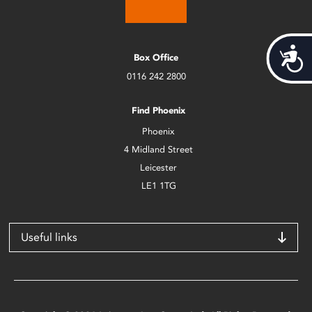
Acces
Box Office
0116 242 2800
Find Phoenix
Phoenix
4 Midland Street
Leicester
LE1 1TG
Useful links