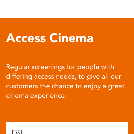
Access Cinema
Regular screenings for people with
differing access needs, to give all our
customers the chance to enjoy a great
cinema experience.