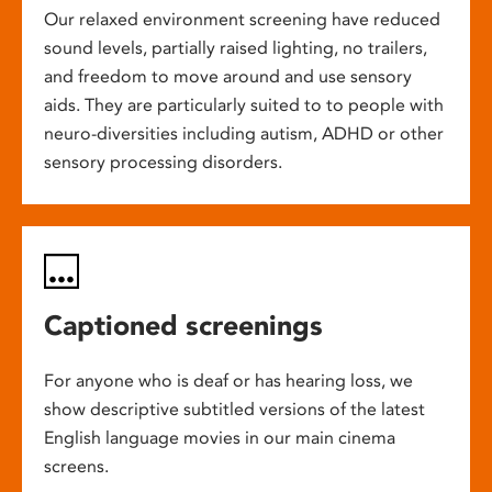
Our relaxed environment screening have reduced
sound levels, partially raised lighting, no trailers,
and freedom to move around and use sensory
aids. They are particularly suited to to people with
neuro-diversities including autism, ADHD or other
sensory processing disorders.
Captioned screenings
For anyone who is deaf or has hearing loss, we
show descriptive subtitled versions of the latest
English language movies in our main cinema
screens.