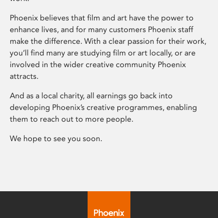
Phoenix believes that film and art have the power to
enhance lives, and for many customers Phoenix staff
make the difference. With a clear passion for their work,
you’ll find many are studying film or art locally, or are
involved in the wider creative community Phoenix
attracts.
And as a local charity, all earnings go back into
developing Phoenix’s creative programmes, enabling
them to reach out to more people.
We hope to see you soon.