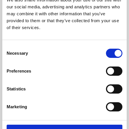
our social media, advertising and analytics partners who
may combine it with other information that you’ve
provided to them or that they’ve collected from your use
of their services.
Consent
Necessary
Selection
Preferences
Learning & Education
Statistics
Whether for pleasure, professional skills or education,
Phoenix's short courses, talks, workshops and
Marketing
screenings make learning rewarding and fun.