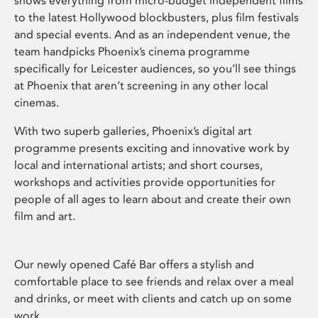
shows everything from micro-budget independent films
to the latest Hollywood blockbusters, plus film festivals
and special events. And as an independent venue, the
team handpicks Phoenix’s cinema programme
specifically for Leicester audiences, so you’ll see things
at Phoenix that aren’t screening in any other local
cinemas.
With two superb galleries, Phoenix’s digital art
programme presents exciting and innovative work by
local and international artists; and short courses,
workshops and activities provide opportunities for
people of all ages to learn about and create their own
film and art.
Our newly opened Café Bar offers a stylish and
comfortable place to see friends and relax over a meal
and drinks, or meet with clients and catch up on some
work.