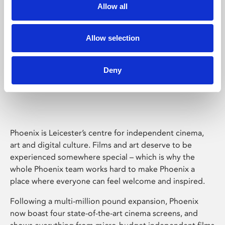
Allow all
Allow selection
Deny
Phoenix Leicester
Phoenix is Leicester’s centre for independent cinema,
art and digital culture. Films and art deserve to be
experienced somewhere special – which is why the
whole Phoenix team works hard to make Phoenix a
place where everyone can feel welcome and inspired.
Following a multi-million pound expansion, Phoenix
now boast four state-of-the-art cinema screens, and