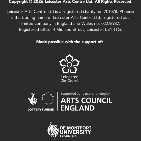
Copyright © 2026 Leicester Arts Centre Ltd. All Rights Reserved.
Leicester Arts Centre Ltd is a registered charity no. 701078. Phoenix
is the trading name of Leicester Arts Centre Ltd, registered as a
limited company in England and Wales no. 02276987.
Registered office: 4 Midland Street, Leicester, LE1 1TG.
Made possible with the support of: