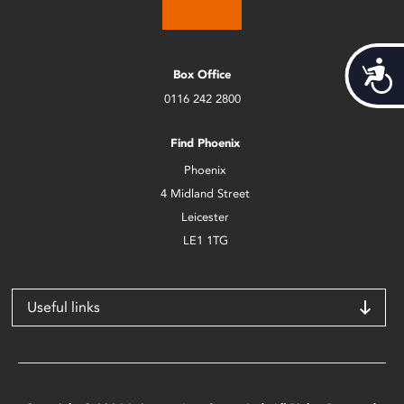
Acces
Box Office
0116 242 2800
Find Phoenix
Phoenix
4 Midland Street
Leicester
LE1 1TG
Useful links