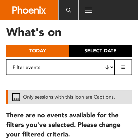
Please
note:
This
website
What's on
includes
an
accessibility
TODAY
SELECT DATE
system.
Only sessions with this icon are Captions.
There are no events available for the
filters you've selected. Please change
your filtered criteria.