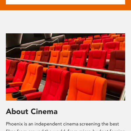
About Cinema
Phoenix is an independent cinema screening the best