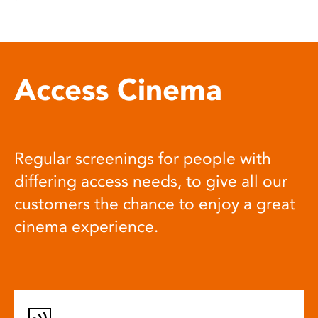
Access Cinema
Regular screenings for people with
differing access needs, to give all our
customers the chance to enjoy a great
cinema experience.