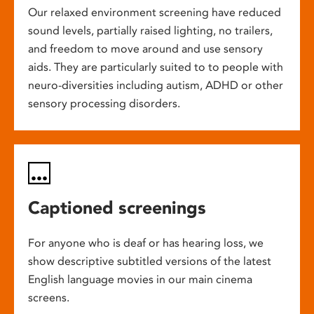
Our relaxed environment screening have reduced
sound levels, partially raised lighting, no trailers,
and freedom to move around and use sensory
aids. They are particularly suited to to people with
neuro-diversities including autism, ADHD or other
sensory processing disorders.
Captioned screenings
For anyone who is deaf or has hearing loss, we
show descriptive subtitled versions of the latest
English language movies in our main cinema
screens.