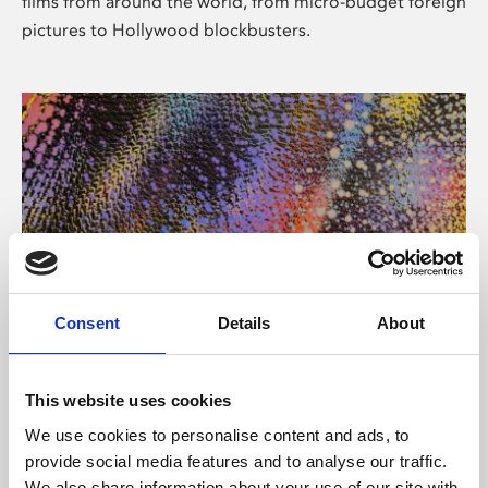
films from around the world, from micro-budget foreign
pictures to Hollywood blockbusters.
Consent
Details
About
About Art
Phoenix’s art and digital culture programme presents
This website uses cookies
free exhibitions by artists from across the world,
We use cookies to personalise content and ads, to
supported by Arts Council England and De Montfort
provide social media features and to analyse our traffic.
University.
We also share information about your use of our site with