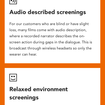
Audio described screenings
For our customers who are blind or have slight
loss, many films come with audio description,
where a recorded narrator describes the on-
screen action during gaps in the dialogue. This is
broadcast through wireless headsets so only the
wearer can hear.
Relaxed environment
screenings