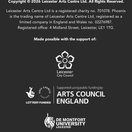
Copyright © 2026 Leicester Arts Centre Ltd. All Rights Reserved.
Leicester Arts Centre Ltd is a registered charity no. 701078. Phoenix
is the trading name of Leicester Arts Centre Ltd, registered as a
limited company in England and Wales no. 02276987.
Registered office: 4 Midland Street, Leicester, LE1 1TG.
Made possible with the support of: