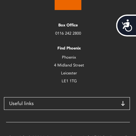
Acces
Box Office
0116 242 2800
Find Phoenix
Phoenix
4 Midland Street
Leicester
LE1 1TG
Useful links