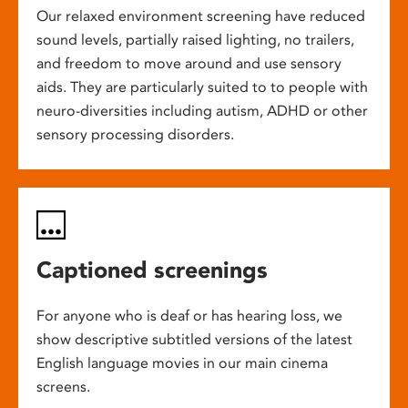
Our relaxed environment screening have reduced
sound levels, partially raised lighting, no trailers,
and freedom to move around and use sensory
aids. They are particularly suited to to people with
neuro-diversities including autism, ADHD or other
sensory processing disorders.
Captioned screenings
For anyone who is deaf or has hearing loss, we
show descriptive subtitled versions of the latest
English language movies in our main cinema
screens.