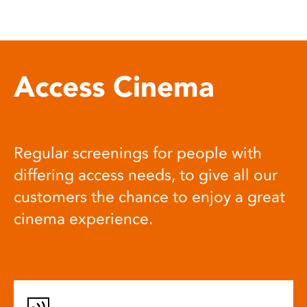
Access Cinema
Regular screenings for people with
differing access needs, to give all our
customers the chance to enjoy a great
cinema experience.