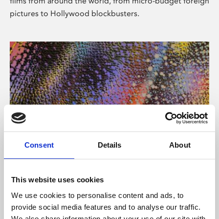
films from around the world, from micro-budget foreign
pictures to Hollywood blockbusters.
Consent
Details
About
About Art
Phoenix’s art and digital culture programme presents
This website uses cookies
free exhibitions by artists from across the world,
We use cookies to personalise content and ads, to
supported by Arts Council England and De Montfort
provide social media features and to analyse our traffic.
University.
We also share information about your use of our site with