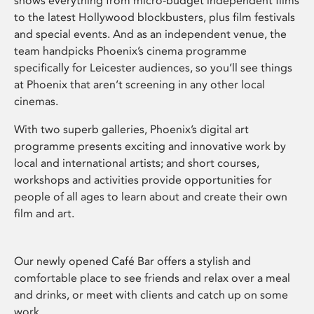
shows everything from micro-budget independent films
to the latest Hollywood blockbusters, plus film festivals
and special events. And as an independent venue, the
team handpicks Phoenix’s cinema programme
specifically for Leicester audiences, so you’ll see things
at Phoenix that aren’t screening in any other local
cinemas.
With two superb galleries, Phoenix’s digital art
programme presents exciting and innovative work by
local and international artists; and short courses,
workshops and activities provide opportunities for
people of all ages to learn about and create their own
film and art.
Our newly opened Café Bar offers a stylish and
comfortable place to see friends and relax over a meal
and drinks, or meet with clients and catch up on some
work.