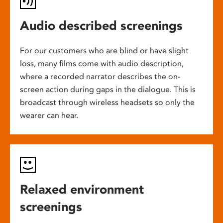
Audio described screenings
For our customers who are blind or have slight
loss, many films come with audio description,
where a recorded narrator describes the on-
screen action during gaps in the dialogue. This is
broadcast through wireless headsets so only the
wearer can hear.
Relaxed environment
screenings