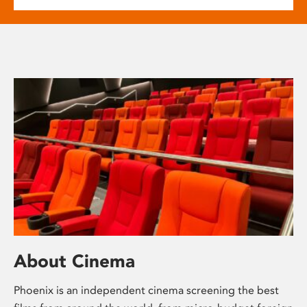
About Cinema
Phoenix is an independent cinema screening the best