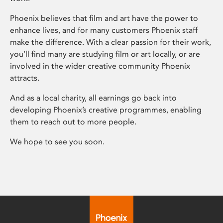
Phoenix believes that film and art have the power to
enhance lives, and for many customers Phoenix staff
make the difference. With a clear passion for their work,
you’ll find many are studying film or art locally, or are
involved in the wider creative community Phoenix
attracts.
And as a local charity, all earnings go back into
developing Phoenix’s creative programmes, enabling
them to reach out to more people.
We hope to see you soon.