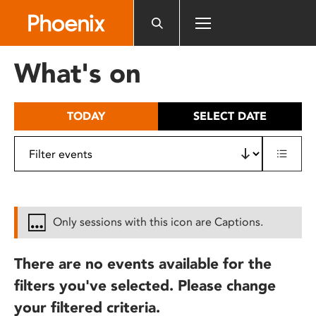
Please
note:
This
website
What's on
includes
an
accessibility
TODAY
SELECT DATE
system.
Only sessions with this icon are Captions.
There are no events available for the
filters you've selected. Please change
your filtered criteria.