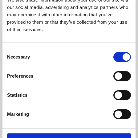
our social media, advertising and analytics partners who
may combine it with other information that you’ve
provided to them or that they’ve collected from your use
of their services.
Consent
Necessary
Selection
Preferences
Learning & Education
Statistics
Whether for pleasure, professional skills or education,
Phoenix's short courses, talks, workshops and
Marketing
screenings make learning rewarding and fun.