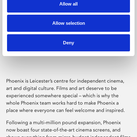
Allow all
Allow selection
Deny
Phoenix Leicester
Phoenix is Leicester’s centre for independent cinema,
art and digital culture. Films and art deserve to be
experienced somewhere special – which is why the
whole Phoenix team works hard to make Phoenix a
place where everyone can feel welcome and inspired.
Following a multi-million pound expansion, Phoenix
now boast four state-of-the-art cinema screens, and