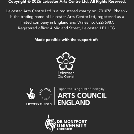
Copyright © 2026 Leicester Arts Centre Ltd. All Rights Reserved.
Leicester Arts Centre Ltd is a registered charity no. 701078. Phoenix
is the trading name of Leicester Arts Centre Ltd, registered as a
limited company in England and Wales no. 02276987.
Registered office: 4 Midland Street, Leicester, LE1 1TG.
Made possible with the support of: