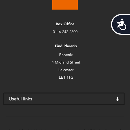
Acces
Box Office
0116 242 2800
Find Phoenix
Phoenix
4 Midland Street
Leicester
LE1 1TG
Useful links