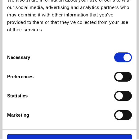
our social media, advertising and analytics partners who
may combine it with other information that you’ve
provided to them or that they’ve collected from your use
of their services.
Consent
Necessary
Selection
Preferences
Learning & Education
Statistics
Whether for pleasure, professional skills or education,
Phoenix's short courses, talks, workshops and
Marketing
screenings make learning rewarding and fun.