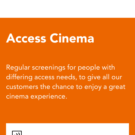
Access Cinema
Regular screenings for people with
differing access needs, to give all our
customers the chance to enjoy a great
cinema experience.