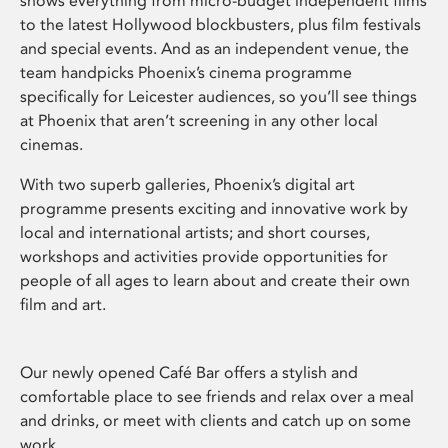
shows everything from micro-budget independent films
to the latest Hollywood blockbusters, plus film festivals
and special events. And as an independent venue, the
team handpicks Phoenix’s cinema programme
specifically for Leicester audiences, so you’ll see things
at Phoenix that aren’t screening in any other local
cinemas.
With two superb galleries, Phoenix’s digital art
programme presents exciting and innovative work by
local and international artists; and short courses,
workshops and activities provide opportunities for
people of all ages to learn about and create their own
film and art.
Our newly opened Café Bar offers a stylish and
comfortable place to see friends and relax over a meal
and drinks, or meet with clients and catch up on some
work.