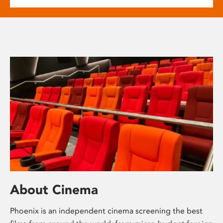
About Cinema
Phoenix is an independent cinema screening the best