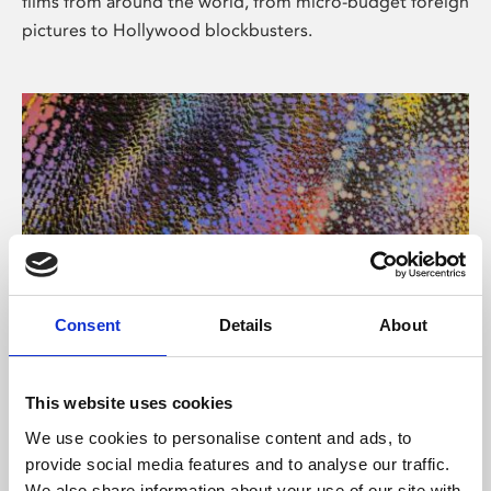
films from around the world, from micro-budget foreign
pictures to Hollywood blockbusters.
Consent
Details
About
About Art
Phoenix’s art and digital culture programme presents
This website uses cookies
free exhibitions by artists from across the world,
We use cookies to personalise content and ads, to
supported by Arts Council England and De Montfort
provide social media features and to analyse our traffic.
University.
We also share information about your use of our site with