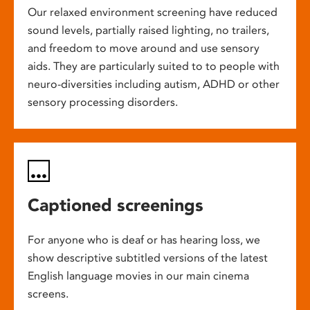
Our relaxed environment screening have reduced
sound levels, partially raised lighting, no trailers,
and freedom to move around and use sensory
aids. They are particularly suited to to people with
neuro-diversities including autism, ADHD or other
sensory processing disorders.
Captioned screenings
For anyone who is deaf or has hearing loss, we
show descriptive subtitled versions of the latest
English language movies in our main cinema
screens.