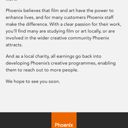
Phoenix believes that film and art have the power to
enhance lives, and for many customers Phoenix staff
make the difference. With a clear passion for their work,
you’ll find many are studying film or art locally, or are
involved in the wider creative community Phoenix
attracts.
And as a local charity, all earnings go back into
developing Phoenix’s creative programmes, enabling
them to reach out to more people.
We hope to see you soon.