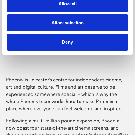
Allow all
Allow selection
Deny
Phoenix Leicester
Phoenix is Leicester’s centre for independent cinema,
art and digital culture. Films and art deserve to be
experienced somewhere special – which is why the
whole Phoenix team works hard to make Phoenix a
place where everyone can feel welcome and inspired.
Following a multi-million pound expansion, Phoenix
now boast four state-of-the-art cinema screens, and