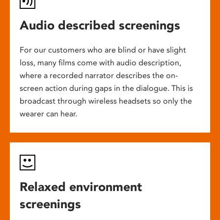
Audio described screenings
For our customers who are blind or have slight
loss, many films come with audio description,
where a recorded narrator describes the on-
screen action during gaps in the dialogue. This is
broadcast through wireless headsets so only the
wearer can hear.
Relaxed environment
screenings