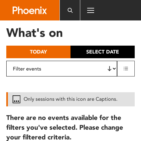
Please
note:
This
website
What's on
includes
an
accessibility
TODAY
SELECT DATE
system.
Only sessions with this icon are Captions.
There are no events available for the
filters you've selected. Please change
your filtered criteria.